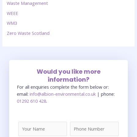
Waste Management
WEEE
WM3
Zero Waste Scotland
Would you like more
information?
For all enquiries complete the form below or:
email:
info@albion-environmental.co.uk
| phone:
01292 610 428
.