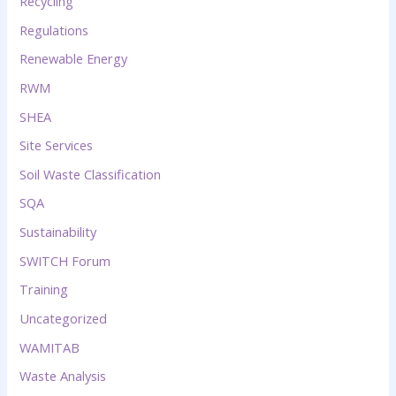
Recycling
Regulations
Renewable Energy
RWM
SHEA
Site Services
Soil Waste Classification
SQA
Sustainability
SWITCH Forum
Training
Uncategorized
WAMITAB
Waste Analysis