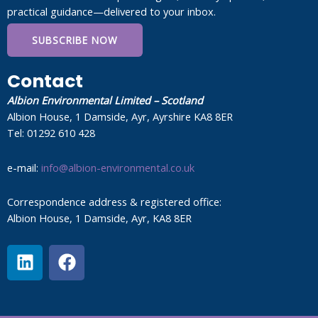
practical guidance—delivered to your inbox.
SUBSCRIBE NOW
Contact
Albion Environmental Limited – Scotland
Albion House, 1 Damside, Ayr, Ayrshire KA8 8ER
Tel: 01292 610 428
e-mail:
info@albion-environmental.co.uk
Correspondence address & registered office:
Albion House, 1 Damside, Ayr, KA8 8ER
L
F
i
a
n
c
k
e