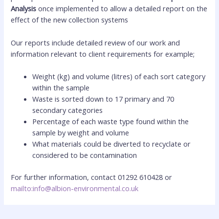
Analysis
once implemented to allow a detailed report on the
effect of the new collection systems
Our reports include detailed review of our work and
information relevant to client requirements for example;
Weight (kg) and volume (litres) of each sort category
within the sample
Waste is sorted down to 17 primary and 70
secondary categories
Percentage of each waste type found within the
sample by weight and volume
What materials could be diverted to recyclate or
considered to be contamination
For further information, contact 01292 610428 or
mailto:info@albion-environmental.co.uk