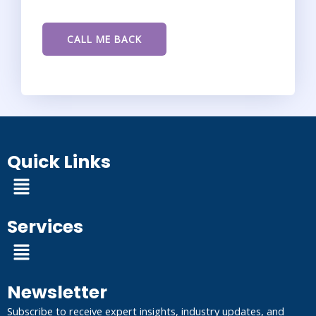
Quick Links
Menu
Services
Menu
Newsletter
Subscribe to receive expert insights, industry updates, and