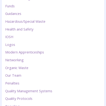
Funds
Guidances
Hazardous/Special Waste
Health and Safety
IOSH
Logos
Modern Apprenticeships
Networking
Organic Waste
Our Team
Penalties
Quality Management Systems
Quality Protocols