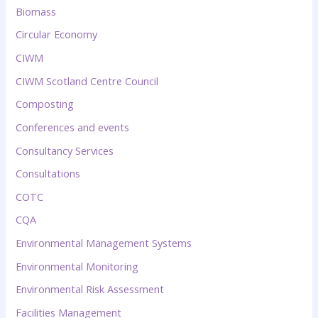
Biomass
Circular Economy
CIWM
CIWM Scotland Centre Council
Composting
Conferences and events
Consultancy Services
Consultations
COTC
CQA
Environmental Management Systems
Environmental Monitoring
Environmental Risk Assessment
Facilities Management