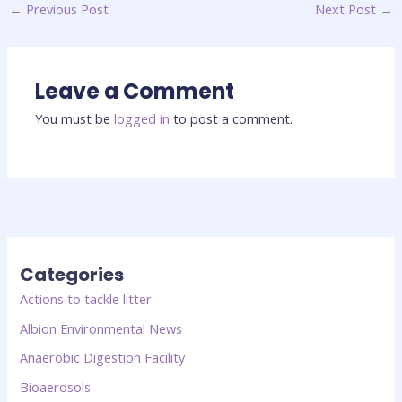
←
Previous Post
Next Post
→
Leave a Comment
You must be
logged in
to post a comment.
Categories
Actions to tackle litter
Albion Environmental News
Anaerobic Digestion Facility
Bioaerosols