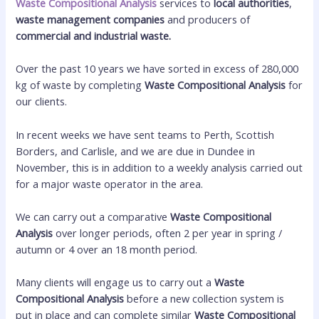
Waste Compositional Analysis
services to
local authorities
,
waste management companies
and producers of
commercial and industrial waste.
Over the past 10 years we have sorted in excess of 280,000
kg of waste by completing
Waste Compositional Analysis
for
our clients.
In recent weeks we have sent teams to Perth, Scottish
Borders, and Carlisle, and we are due in Dundee in
November, this is in addition to a weekly analysis carried out
for a major waste operator in the area.
We can carry out a comparative
Waste Compositional
Analysis
over longer periods, often 2 per year in spring /
autumn or 4 over an 18 month period.
Many clients will engage us to carry out a
Waste
Compositional Analysis
before a new collection system is
put in place and can complete similar
Waste Compositional