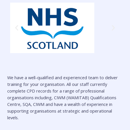
We have a well-qualified and experienced team to deliver
training for your organisation. All our staff currently
complete CPD records for a range of professional
organisations including, CIWM (WAMITAB) Qualifications
Centre, SQA, CIWM and have a wealth of experience in
supporting organisations at strategic and operational
levels.