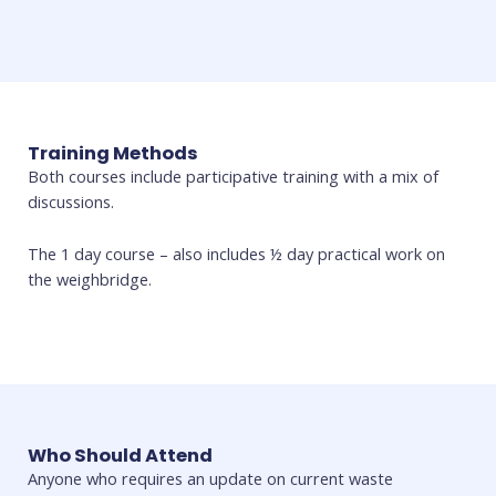
Training Methods
Both courses include participative training with a mix of
discussions.
The 1 day course – also includes ½ day practical work on
the weighbridge.
Who Should Attend
Anyone who requires an update on current waste