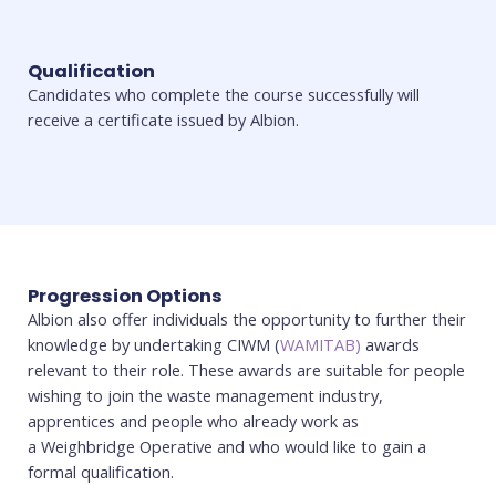
Qualification
Candidates who complete the course successfully will
receive a certificate issued by Albion.
Progression Options
Albion also offer individuals the opportunity to further their
knowledge by undertaking CIWM (
WAMITAB)
awards
relevant to their role. These awards are suitable for people
wishing to join the waste management industry,
apprentices and people who already work as
a Weighbridge Operative and who would like to gain a
formal qualification.