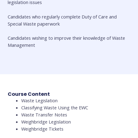
legislation issues
Candidates who regularly complete Duty of Care and
Special Waste paperwork
Candidates wishing to improve their knowledge of Waste
Management
Course Content
Waste Legislation
Classifying Waste Using the EWC
Waste Transfer Notes
Weighbridge Legislation
Weighbridge Tickets