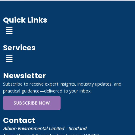
Quick Links
Menu
Services
Menu
Newsletter
Subscribe to receive expert insights, industry updates, and
practical guidance—delivered to your inbox.
SUBSCRIBE NOW
Contact
Albion Environmental Limited – Scotland