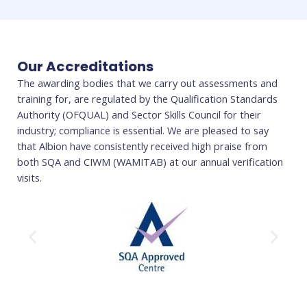
Our Accreditations
The awarding bodies that we carry out assessments and
training for, are regulated by the Qualification Standards
Authority (OFQUAL) and Sector Skills Council for their
industry; compliance is essential. We are pleased to say
that Albion have consistently received high praise from
both SQA and CIWM (WAMITAB) at our annual verification
visits.