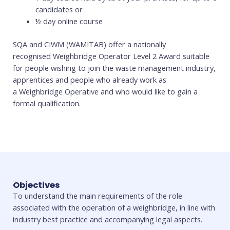
candidates or
½ day online course
SQA and CIWM (WAMITAB) offer a nationally
recognised Weighbridge Operator Level 2 Award suitable
for people wishing to join the waste management industry,
apprentices and people who already work as
a Weighbridge Operative and who would like to gain a
formal qualification.
Objectives
To understand the main requirements of the role
associated with the operation of a weighbridge, in line with
industry best practice and accompanying legal aspects.