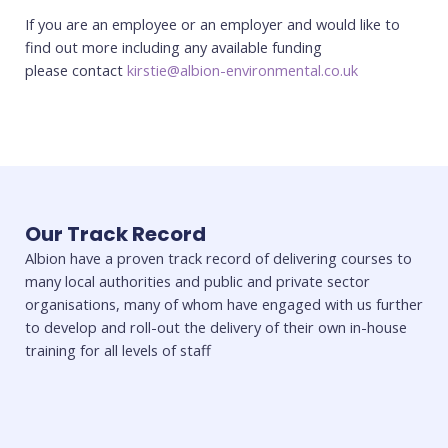
If you are an employee or an employer and would like to
find out more including any available funding
please contact
kirstie@albion-environmental.co.uk
Our Track Record
Albion have a proven track record of delivering courses to
many local authorities and public and private sector
organisations, many of whom have engaged with us further
to develop and roll-out the delivery of their own in-house
training for all levels of staff