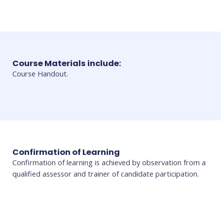
Course Materials include:
Course Handout.
Confirmation of Learning
Confirmation of learning is achieved by observation from a
qualified assessor and trainer of candidate participation.