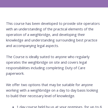
This course has been developed to provide site operators
with an understanding of the practical elements of the
operation of a weighbridge, and developing their
knowledge and understanding surrounding best practice
and accompanying legal aspects.
The Course is ideally suited to anyone who regularly
operates the weighbridge on site and covers legal
responsibilities including completing Duty of Care
paperwork.
We offer two options that may be suitable for anyone
working with a weighbridge on a day to day basis looking
to build their necessary level of knowledge.
1 day course held by us at your premises, for up to 6