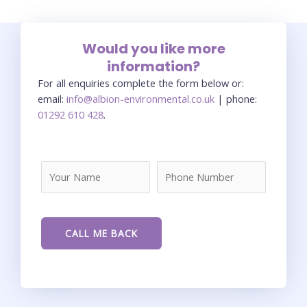
Would you like more
information?
For all enquiries complete the form below or:
email:
info@albion-environmental.co.uk
| phone:
01292 610 428
.