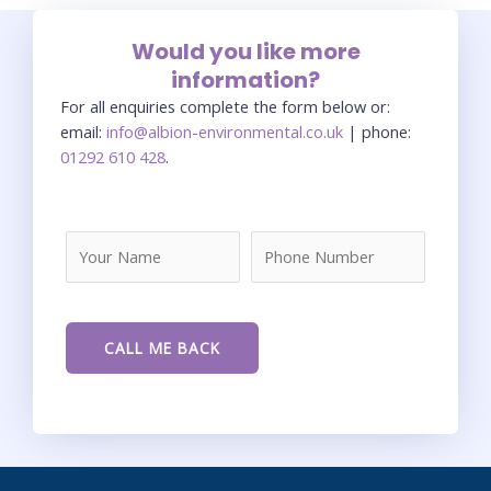
Would you like more
information?
For all enquiries complete the form below or:
email:
info@albion-environmental.co.uk
| phone:
01292 610 428
.