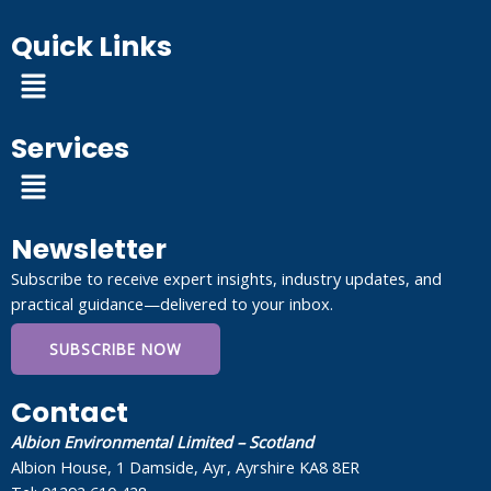
Quick Links
Menu
Services
Menu
Newsletter
Subscribe to receive expert insights, industry updates, and
practical guidance—delivered to your inbox.
SUBSCRIBE NOW
Contact
Albion Environmental Limited – Scotland
Albion House, 1 Damside, Ayr, Ayrshire KA8 8ER