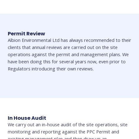
Permit Review
Albion Environmental Ltd has always recommended to their
clients that annual reviews are carried out on the site
operations against the permit and management plans. We
have been doing this for several years now, even prior to
Regulators introducing their own reviews.
In House Audit
We carry out an in-house audit of the site operations, site
monitoring and reporting against the PPC Permit and
existing management plan and then draw up an