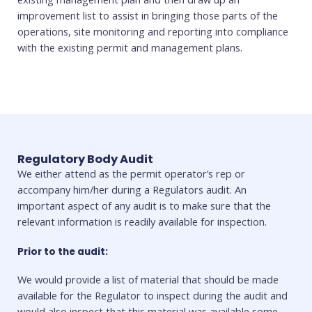
improvement list to assist in bringing those parts of the
operations, site monitoring and reporting into compliance
with the existing permit and management plans.
Regulatory Body Audit
We either attend as the permit operator’s rep or
accompany him/her during a Regulators audit. An
important aspect of any audit is to make sure that the
relevant information is readily available for inspection.
Prior to the audit:
We would provide a list of material that should be made
available for the Regulator to inspect during the audit and
would also inspect that this material was available some