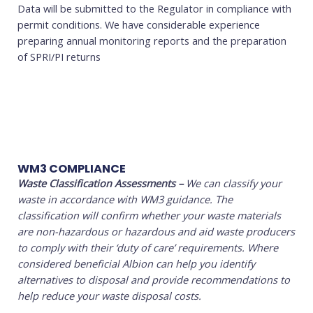
Data will be submitted to the Regulator in compliance with
permit conditions. We have considerable experience
preparing annual monitoring reports and the preparation
of SPRI/PI returns
WM3 COMPLIANCE
Waste Classification Assessments
–
We can classify your
waste in accordance with WM3 guidance. The
classification will confirm whether your waste materials
are non-hazardous or hazardous and aid waste producers
to comply with their ‘duty of care’ requirements. Where
considered beneficial Albion can help you identify
alternatives to disposal and provide recommendations to
help reduce your waste disposal costs.