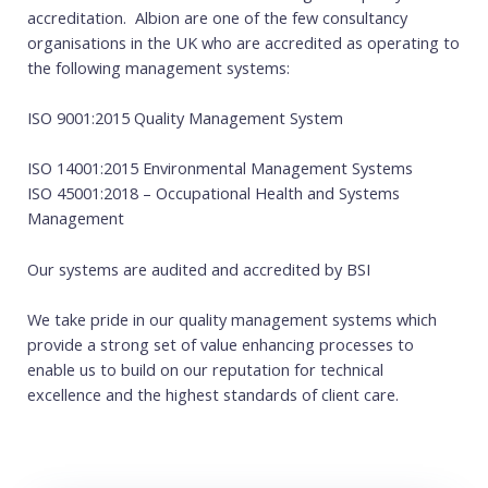
accreditation. Albion are one of the few consultancy
organisations in the UK who are accredited as operating to
the following management systems:
ISO 9001:2015 Quality Management System
ISO 14001:2015 Environmental Management Systems
ISO 45001:2018 – Occupational Health and Systems
Management
Our systems are audited and accredited by BSI
We take pride in our quality management systems which
provide a strong set of value enhancing processes to
enable us to build on our reputation for technical
excellence and the highest standards of client care.