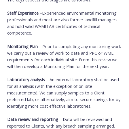
Staff Experience
–Experienced environmental monitoring
professionals and most are also former landfill managers
and hold valid WAMITAB certificates of technical
competence.
Monitoring Plan
– Prior to completing any monitoring work
we carry out a review of work to date and PPC or WML
requirements for each individual site. From this review we
will then develop a Monitoring Plan for the next year.
Laboratory analysis
– An external laboratory shall be used
for all analysis (with the exception of on-site
measurements). We can supply samples to a Client
preferred lab, or alternatively, aim to secure savings for by
identifying more cost effective laboratories.
Data review and reporting
– Data will be reviewed and
reported to Clients, with any breach sampling arranged.