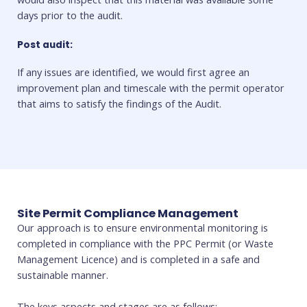
days prior to the audit.
Post audit:
If any issues are identified, we would first agree an
improvement plan and timescale with the permit operator
that aims to satisfy the findings of the Audit.
Site Permit Compliance Management
Our approach is to ensure environmental monitoring is
completed in compliance with the PPC Permit (or Waste
Management Licence) and is completed in a safe and
sustainable manner.
The keys aspects and stages are as follows: