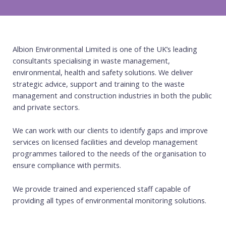
Albion Environmental Limited is one of the UK’s leading
consultants specialising in waste management,
environmental, health and safety solutions. We deliver
strategic advice, support and training to the waste
management and construction industries in both the public
and private sectors.
We can work with our clients to identify gaps and improve
services on licensed facilities and develop management
programmes tailored to the needs of the organisation to
ensure compliance with permits.
We provide trained and experienced staff capable of
providing all types of environmental monitoring solutions.