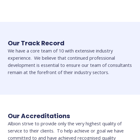
Our Track Record
We have a core team of 10 with extensive industry
experience. We believe that continued professional
development is essential to ensure our team of consultants
remain at the forefront of their industry sectors.
Our Accreditations
Albion strive to provide only the very highest quality of
service to their clients. To help achieve or goal we have
committed to and have achieved recognised quality