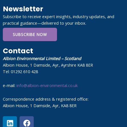
Newsletter
Subscribe to receive expert insights, industry updates, and
practical guidance—delivered to your inbox.
SUBSCRIBE NOW
Contact
Albion Environmental Limited – Scotland
Albion House, 1 Damside, Ayr, Ayrshire KA8 8ER
Tel: 01292 610 428
e-mail:
info@albion-environmental.co.uk
Correspondence address & registered office:
Albion House, 1 Damside, Ayr, KA8 8ER
L
F
i
a