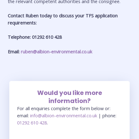
the relevant competent authorities and the consignee.
Contact Ruben today to discuss your TFS application
requirements:
Telephone: 01292 610 428
Email:
ruben@albion-environmental.co.uk
Would you like more
information?
For all enquiries complete the form below or:
email:
info@albion-environmental.co.uk
| phone:
01292 610 428
.