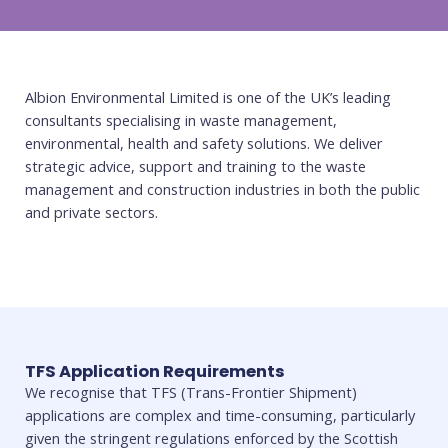
Albion Environmental Limited is one of the UK’s leading
consultants specialising in waste management,
environmental, health and safety solutions. We deliver
strategic advice, support and training to the waste
management and construction industries in both the public
and private sectors.
TFS Application Requirements
We recognise that TFS (Trans-Frontier Shipment)
applications are complex and time-consuming, particularly
given the stringent regulations enforced by the Scottish