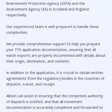
Environment Protection Agency (SEPA) and the
Environment Agency (EA) in Scotland and England
respectively.
Our experienced team is well-prepared to handle these
complexities.
We provide comprehensive support to help you prepare
your TFS application documentation, ensuring that all
waste exports are properly documented with details about
their origin, destination, and contents.
In addition to the application, it is crucial to obtain written
agreements from the regulatory bodies in the countries of
dispatch, transit, and receipt.
Albion can assist in ensuring that the competent authority
of dispatch is notified, and that all movement
documentation is accurately completed and forwarded to