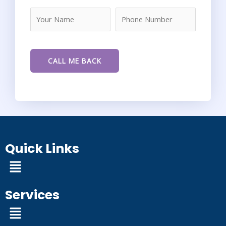
Quick Links
Menu
Services
Menu