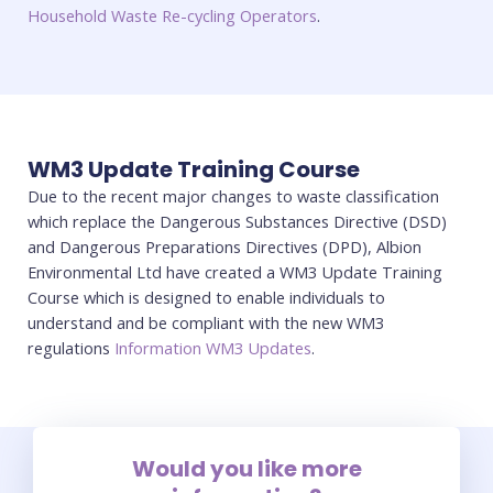
Household Waste Re-cycling Operators
.
WM3 Update Training Course
Due to the recent major changes to waste classification
which replace the Dangerous Substances Directive (DSD)
and Dangerous Preparations Directives (DPD), Albion
Environmental Ltd have created a WM3 Update Training
Course which is designed to enable individuals to
understand and be compliant with the new WM3
regulations
Information WM3 Updates
.
Would you like more