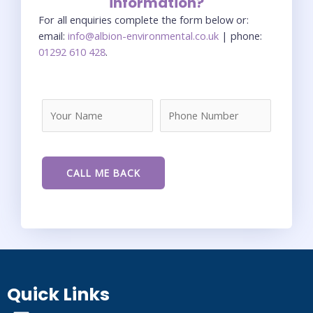
information?
For all enquiries complete the form below or:
email:
info@albion-environmental.co.uk
| phone:
01292 610 428
.
Quick Links
Menu