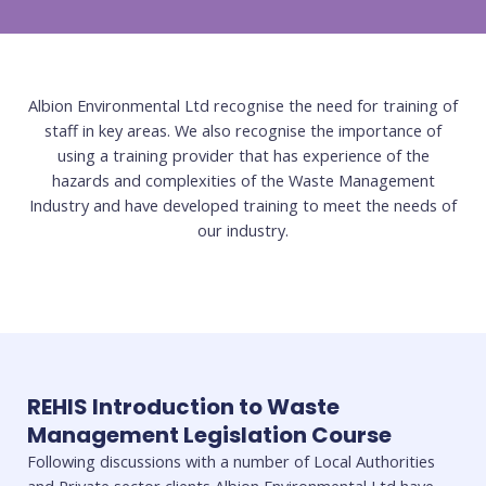
Albion Environmental Ltd recognise the need for training of
staff in key areas. We also recognise the importance of
using a training provider that has experience of the
hazards and complexities of the Waste Management
Industry and have developed training to meet the needs of
our industry.
REHIS Introduction to Waste
Management Legislation Course
Following discussions with a number of Local Authorities