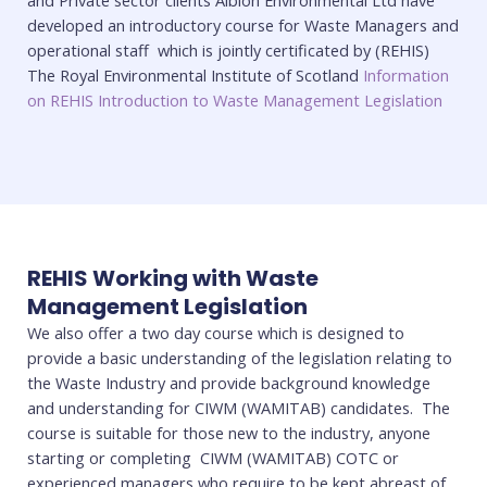
and Private sector clients Albion Environmental Ltd have
developed an introductory course for Waste Managers and
operational staff which is jointly certificated by (REHIS)
The Royal Environmental Institute of Scotland
Information
on REHIS Introduction to Waste Management Legislation
REHIS Working with Waste
Management Legislation
We also offer a two day course which is designed to
provide a basic understanding of the legislation relating to
the Waste Industry and provide background knowledge
and understanding for CIWM (WAMITAB) candidates. The
course is suitable for those new to the industry, anyone
starting or completing CIWM (WAMITAB) COTC or
experienced managers who require to be kept abreast of