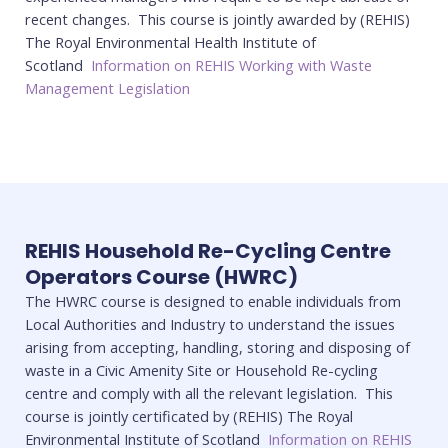
recent changes. This course is jointly awarded by (REHIS)
The Royal Environmental Health Institute of
Scotland
Information on REHIS Working with Waste
Management Legislation
REHIS Household Re-Cycling Centre
Operators Course (HWRC)
The HWRC course is designed to enable individuals from
Local Authorities and Industry to understand the issues
arising from accepting, handling, storing and disposing of
waste in a Civic Amenity Site or Household Re-cycling
centre and comply with all the relevant legislation. This
course is jointly certificated by (REHIS) The Royal
Environmental Institute of Scotland
Information on REHIS