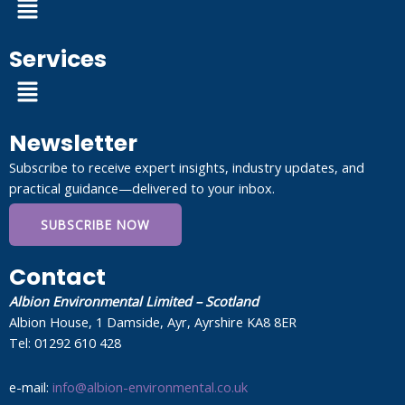
Services
Menu
Newsletter
Subscribe to receive expert insights, industry updates, and
practical guidance—delivered to your inbox.
SUBSCRIBE NOW
Contact
Albion Environmental Limited – Scotland
Albion House, 1 Damside, Ayr, Ayrshire KA8 8ER
Tel: 01292 610 428
e-mail:
info@albion-environmental.co.uk