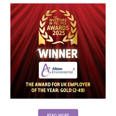
READ MORE