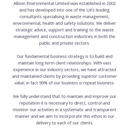
Albion Environmental Limited was established in 2002
and has developed into one of the UK’s leading
consultants specialising in waste management,
environmental, health and safety solutions. We deliver
strategic advice, support and training to the waste
management and construction industries in both the
public and private sectors.
Our fundamental business strategy is to build and
maintain long term client relationships. With vast
experience in our industry sectors, we have attracted
and maintained clients by providing superior customer
value; in fact 90% of our business is repeat business.
We fully understand that to maintain and improve our
reputation it is necessary to direct, control and
monitor our activities in a systematic and transparent
manner and we aim to incorporate this ethos in our
delivery to each of our clients.