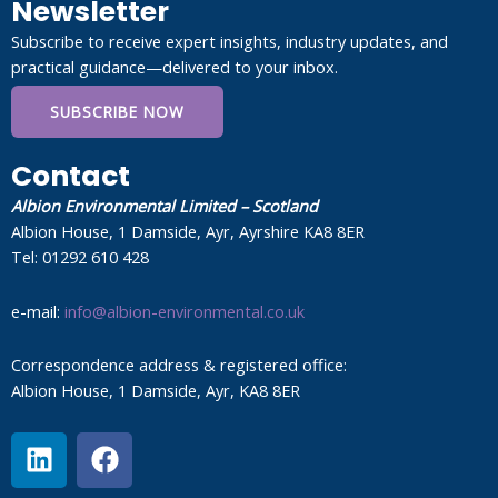
Newsletter
Subscribe to receive expert insights, industry updates, and
practical guidance—delivered to your inbox.
SUBSCRIBE NOW
Contact
Albion Environmental Limited – Scotland
Albion House, 1 Damside, Ayr, Ayrshire KA8 8ER
Tel: 01292 610 428
e-mail:
info@albion-environmental.co.uk
Correspondence address & registered office:
Albion House, 1 Damside, Ayr, KA8 8ER
L
F
i
a