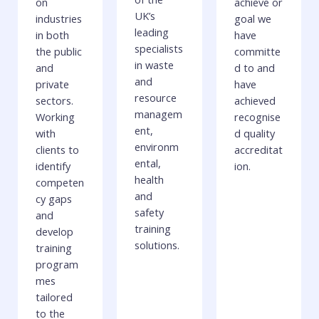
on
achieve or
UK’s
industries
goal we
leading
in both
have
specialists
the public
committe
in waste
and
d to and
and
private
have
resource
sectors.
achieved
managem
Working
recognise
ent,
with
d quality
environm
clients to
accreditat
ental,
identify
ion.
health
competen
and
cy gaps
safety
and
training
develop
solutions.
training
program
mes
tailored
to the