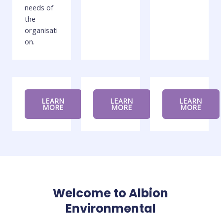
needs of
the
organisati
on.
LEARN
LEARN
LEARN
MORE
MORE
MORE
Welcome to Albion
Environmental