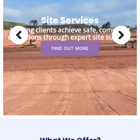
Site Services
Helping clients achieve safe, compliant
operations through expert site support.
FIND OUT MORE