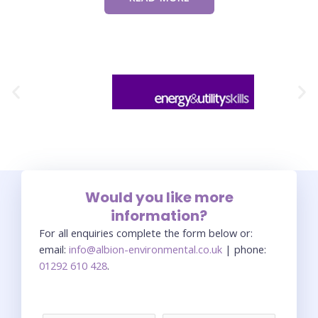
Would you like more
information?
For all enquiries complete the form below or:
email:
info@albion-environmental.co.uk
| phone:
01292 610 428
.