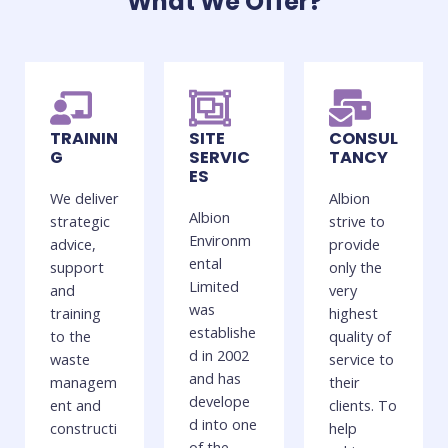
What We Offer?
TRAININ
SITE
CONSUL
G
SERVIC
TANCY
ES
We deliver
Albion
Albion
strategic
strive to
Environm
advice,
provide
ental
support
only the
Limited
and
very
was
training
highest
establishe
to the
quality of
d in 2002
waste
service to
and has
managem
their
develope
ent and
clients. To
d into one
constructi
help
of the