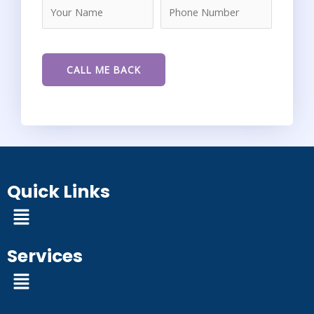
Quick Links
Menu
Services
Menu