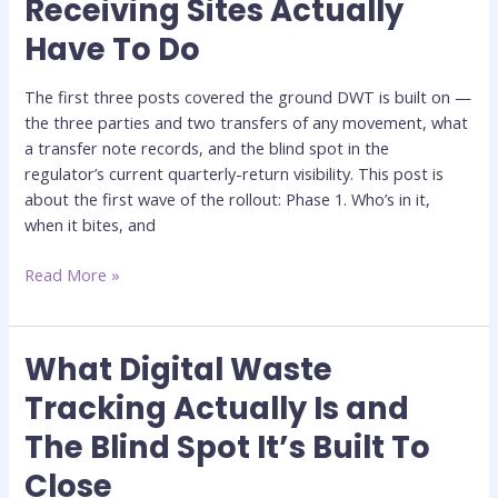
Receiving Sites Actually
1:
Have To Do
What
Receiving
Sites
The first three posts covered the ground DWT is built on —
Actually
the three parties and two transfers of any movement, what
Have
a transfer note records, and the blind spot in the
To
regulator’s current quarterly-return visibility. This post is
Do
about the first wave of the rollout: Phase 1. Who’s in it,
when it bites, and
Read More »
What Digital Waste
What
Digital
Tracking Actually Is and
Waste
The Blind Spot It’s Built To
Tracking
Actually
Close
Is