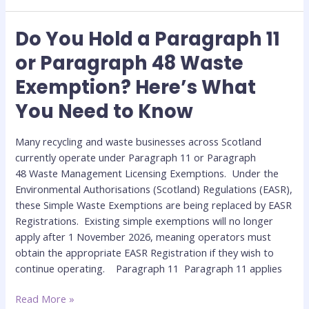
Do You Hold a Paragraph 11
Do
You
or Paragraph 48 Waste
Hold
Exemption? Here’s What
a
Paragraph
You Need to Know
11
or
Many recycling and waste businesses across Scotland
Paragraph
currently operate under Paragraph 11 or Paragraph
48
48 Waste Management Licensing Exemptions. Under the
Waste
Environmental Authorisations (Scotland) Regulations (EASR),
Exemption?
these Simple Waste Exemptions are being replaced by EASR
Here’s
Registrations. Existing simple exemptions will no longer
What
apply after 1 November 2026, meaning operators must
You
obtain the appropriate EASR Registration if they wish to
Need
continue operating. Paragraph 11 Paragraph 11 applies
to
Know
Read More »