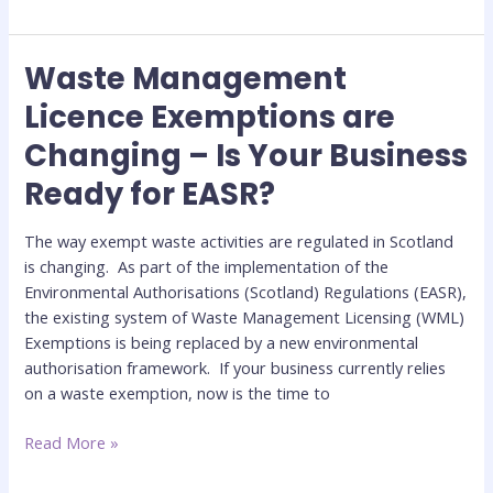
Waste Management
Waste
Management
Licence Exemptions are
Licence
Changing – Is Your Business
Exemptions
are
Ready for EASR?
Changing
–
The way exempt waste activities are regulated in Scotland
Is
is changing. As part of the implementation of the
Your
Environmental Authorisations (Scotland) Regulations (EASR),
Business
the existing system of Waste Management Licensing (WML)
Ready
Exemptions is being replaced by a new environmental
for
authorisation framework. If your business currently relies
EASR?
on a waste exemption, now is the time to
Read More »