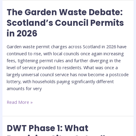
The Garden Waste Debate:
The
Garden
Scotland’s Council Permits
Waste
in 2026
Debate:
Scotland’s
Council
Garden waste permit charges across Scotland in 2026 have
Permits
continued to rise, with local councils once again increasing
in
fees, tightening permit rules and further diverging in the
2026
level of service provided to residents. What was once a
largely universal council service has now become a postcode
lottery, with households paying significantly different
amounts for very
Read More »
DWT Phase 1: What
DWT
Phase