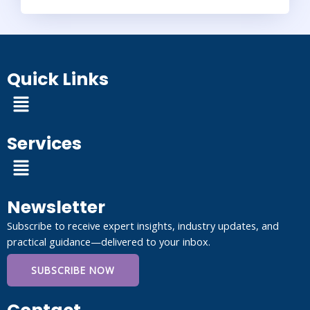
Quick Links
Menu
Services
Menu
Newsletter
Subscribe to receive expert insights, industry updates, and
practical guidance—delivered to your inbox.
SUBSCRIBE NOW