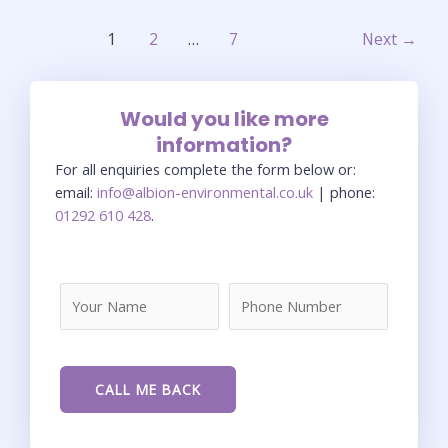
1
2
…
7
Next
→
Would you like more
information?
For all enquiries complete the form below or:
email:
info@albion-environmental.co.uk
| phone:
01292 610 428
.