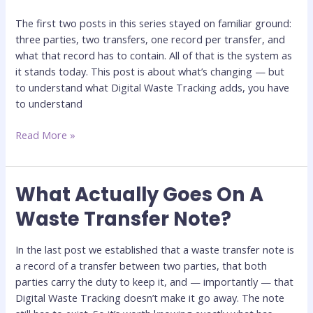
and
The first two posts in this series stayed on familiar ground:
The
three parties, two transfers, one record per transfer, and
Blind
what that record has to contain. All of that is the system as
Spot
it stands today. This post is about what’s changing — but
It’s
to understand what Digital Waste Tracking adds, you have
Built
to understand
To
Close
Read More »
What Actually Goes On A
What
Actually
Waste Transfer Note?
Goes
On
In the last post we established that a waste transfer note is
A
a record of a transfer between two parties, that both
Waste
parties carry the duty to keep it, and — importantly — that
Transfer
Digital Waste Tracking doesn’t make it go away. The note
Note?