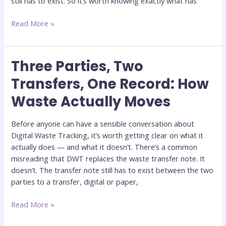
still has to exist. So it’s worth knowing exactly what has
Read More »
Three Parties, Two
Three
Parties,
Transfers, One Record: How
Two
Waste Actually Moves
Transfers,
One
Record:
Before anyone can have a sensible conversation about
How
Digital Waste Tracking, it’s worth getting clear on what it
Waste
actually does — and what it doesn’t. There’s a common
Actually
misreading that DWT replaces the waste transfer note. It
Moves
doesn’t. The transfer note still has to exist between the two
parties to a transfer, digital or paper,
Read More »