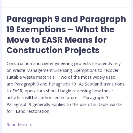
Paragraph 9 and Paragraph
Paragraph
9
19 Exemptions – What the
and
Move to EASR Means for
Paragraph
19
Construction Projects
Exemptions
–
Construction and civil engineering projects frequently rely
What
on Waste Management Licensing Exemptions to recover
the
suitable waste materials. Two of the most widely used
Move
are Paragraph 9 and Paragraph 19. As Scotland transitions
to
to EASR, operators should begin reviewing how these
EASR
activities will be authorised in future. Paragraph 9
Means
Paragraph 9 generally applies to the use of suitable waste
for
for: Land restoration
Construction
Projects
Read More »