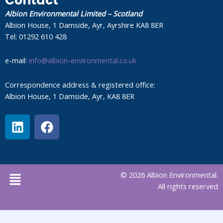
Contact
Albion Environmental Limited – Scotland
Albion House, 1 Damside, Ayr, Ayrshire KA8 8ER
Tel: 01292 610 428
e-mail:
info@albion-environmental.co.uk
Correspondence address & registered office:
Albion House, 1 Damside, Ayr, KA8 8ER
L
F
i
a
n
c
k
e
e
b
Menu
© 2026 Albion Environmental.
d
o
All rights reserved
i
o
n
k