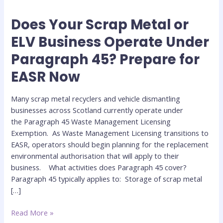
Does Your Scrap Metal or
Does
Your
ELV Business Operate Under
Scrap
Paragraph 45? Prepare for
Metal
or
EASR Now
ELV
Business
Many scrap metal recyclers and vehicle dismantling
Operate
businesses across Scotland currently operate under
Under
the Paragraph 45 Waste Management Licensing
Paragraph
Exemption. As Waste Management Licensing transitions to
45?
EASR, operators should begin planning for the replacement
Prepare
environmental authorisation that will apply to their
for
business. What activities does Paragraph 45 cover?
EASR
Paragraph 45 typically applies to: Storage of scrap metal
Now
[…]
Read More »