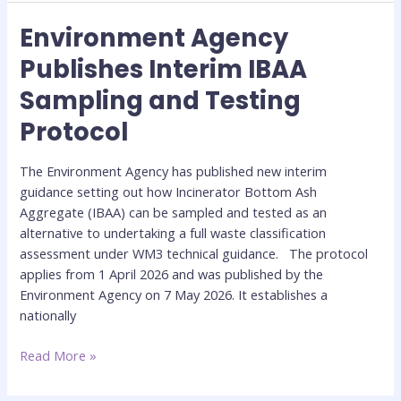
Environment Agency
Environment
Agency
Publishes Interim IBAA
Publishes
Sampling and Testing
Interim
IBAA
Protocol
Sampling
and
The Environment Agency has published new interim
Testing
guidance setting out how Incinerator Bottom Ash
Protocol
Aggregate (IBAA) can be sampled and tested as an
alternative to undertaking a full waste classification
assessment under WM3 technical guidance. The protocol
applies from 1 April 2026 and was published by the
Environment Agency on 7 May 2026. It establishes a
nationally
Read More »