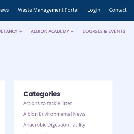
News
Waste Management Portal
Login
Contact
LTANCY
ALBION ACADEMY
COURSES & EVENTS
Categories
Actions to tackle litter
Albion Environmental News
Anaerobic Digestion Facility