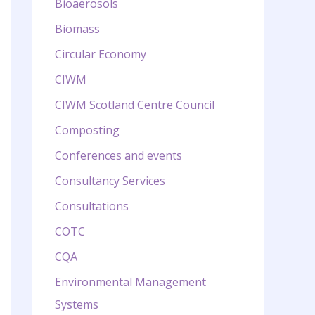
Bioaerosols
Biomass
Circular Economy
CIWM
CIWM Scotland Centre Council
Composting
Conferences and events
Consultancy Services
Consultations
COTC
CQA
Environmental Management
Systems