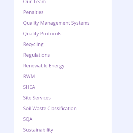
Our Team
Penalties
Quality Management Systems
Quality Protocols
Recycling
Regulations
Renewable Energy
RWM
SHEA
Site Services
Soil Waste Classification
SQA
Sustainability