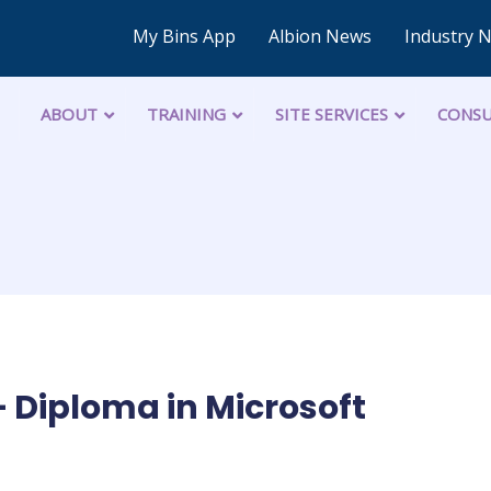
My Bins App
Albion News
Industry 
ABOUT
TRAINING
SITE SERVICES
CONSU
Diploma in Microsoft