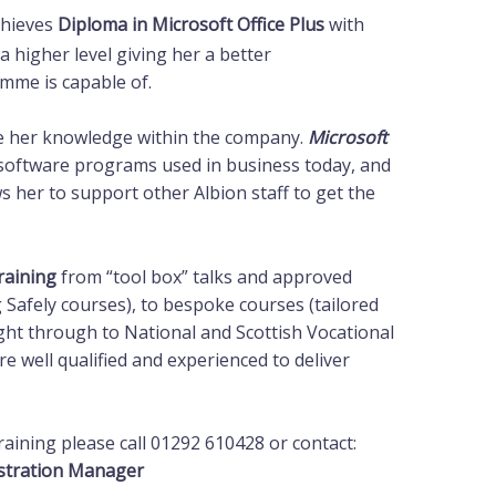
chieves
Diploma in Microsoft Office Plus
with
 a higher level giving her a better
mme is capable of.
lise her knowledge within the company.
Microsoft
software programs used in business today, and
ws her to support other Albion staff to get the
raining
from “tool box” talks and approved
afely courses), to bespoke courses (tailored
ight through to National and Scottish Vocational
re well qualified and experienced to deliver
raining please call 01292 610428 or contact:
stration Manager