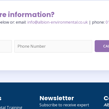
re information?
elow or: email:
info@albion-environmental.co.uk
| phone:
0
s
Newsletter
C
Subscribe to receive expert
Al
tal Training