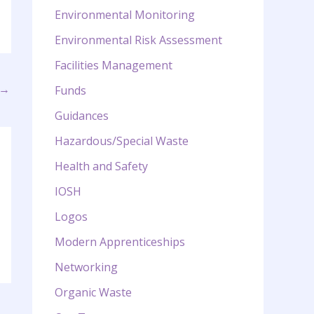
Environmental Monitoring
Environmental Risk Assessment
Facilities Management
→
Funds
Guidances
Hazardous/Special Waste
Health and Safety
IOSH
Logos
Modern Apprenticeships
Networking
Organic Waste