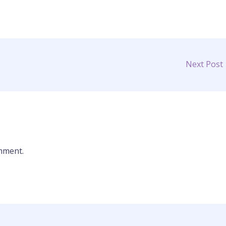
Next Post
mment.