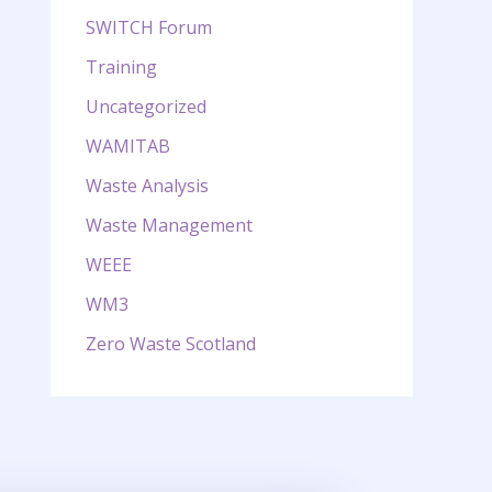
SWITCH Forum
Training
Uncategorized
WAMITAB
Waste Analysis
Waste Management
WEEE
WM3
Zero Waste Scotland