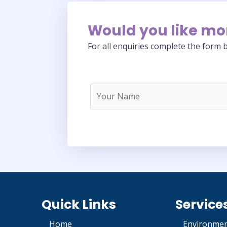
Would you like mo
For all enquiries complete the form b
Quick Links
Service
Home
Environmen