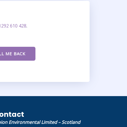
1292 610 428
.
ontact
bion Environmental Limited – Scotland