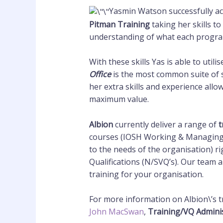
Yasmin Watson successfully a
Pitman Training
taking her skills to
understanding of what each progra
With these skills Yas is able to uti
Office
is the most common suite of 
her extra skills and experience allo
maximum value.
Albion
currently deliver a range of
t
courses (IOSH Working & Managing S
to the needs of the organisation) r
Qualifications (N/SVQ’s). Our team a
training for your organisation.
For more information on Albion\’s t
John MacSwan
,
Training/VQ Admini