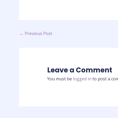
←
Previous Post
Leave a Comment
You must be
logged in
to post a co