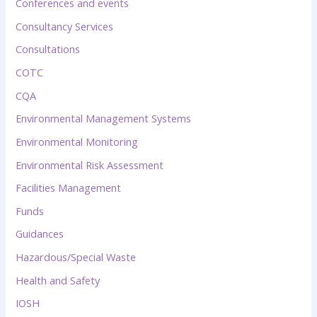
Conferences and events
Consultancy Services
Consultations
COTC
CQA
Environmental Management Systems
Environmental Monitoring
Environmental Risk Assessment
Facilities Management
Funds
Guidances
Hazardous/Special Waste
Health and Safety
IOSH