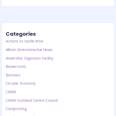
Categories
Actions to tackle litter
Albion Environmental News
Anaerobic Digestion Facility
Bioaerosols
Biomass
Circular Economy
CIWM
CIWM Scotland Centre Council
Composting