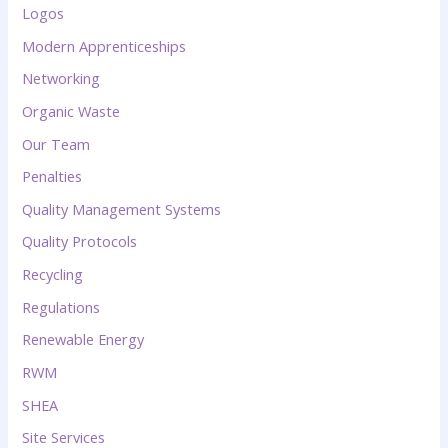
Logos
Modern Apprenticeships
Networking
Organic Waste
Our Team
Penalties
Quality Management Systems
Quality Protocols
Recycling
Regulations
Renewable Energy
RWM
SHEA
Site Services