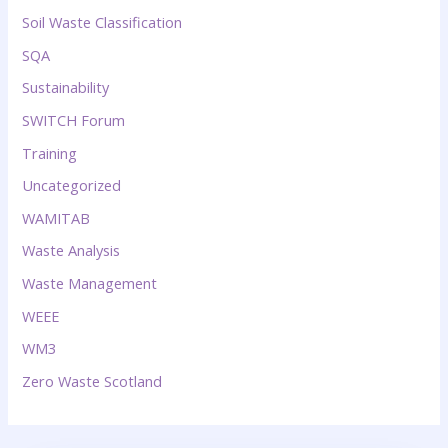
Soil Waste Classification
SQA
Sustainability
SWITCH Forum
Training
Uncategorized
WAMITAB
Waste Analysis
Waste Management
WEEE
WM3
Zero Waste Scotland