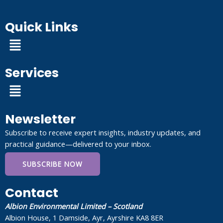
Quick Links
Menu
Services
Menu
Newsletter
Subscribe to receive expert insights, industry updates, and
practical guidance—delivered to your inbox.
SUBSCRIBE NOW
Contact
Albion Environmental Limited – Scotland
Albion House, 1 Damside, Ayr, Ayrshire KA8 8ER