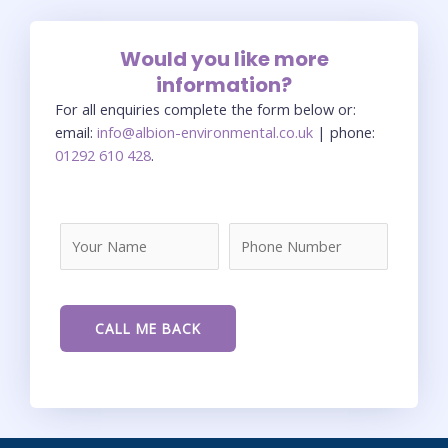
Would you like more
information?
For all enquiries complete the form below or:
email:
info@albion-environmental.co.uk
| phone:
01292 610 428
.