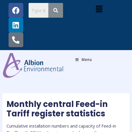
Skip
Post
F
L
P
Menu
to
navigation
a
i
h
content
c
n
o
e
k
n
b
e
e
o
d
-
o
i
a
k
n
l
Menu
t
Monthly central Feed-in
Tariff register statistics
Cumulative installation numbers and capacity of Feed-in