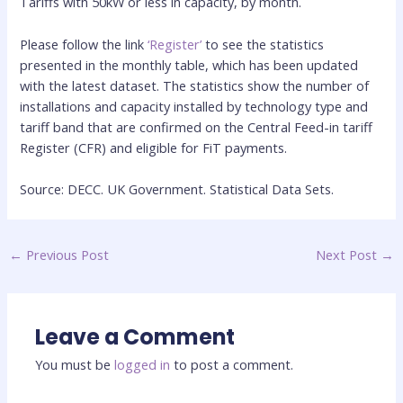
Tariffs with 50kW or less in capacity, by month.
Please follow the link
‘Register’
to see the statistics
presented in the monthly table, which has been updated
with the latest dataset. The statistics show the number of
installations and capacity installed by technology type and
tariff band that are confirmed on the Central Feed-in tariff
Register (CFR) and eligible for FiT payments.
Source: DECC. UK Government. Statistical Data Sets.
←
Previous Post
Next Post
→
Leave a Comment
You must be
logged in
to post a comment.