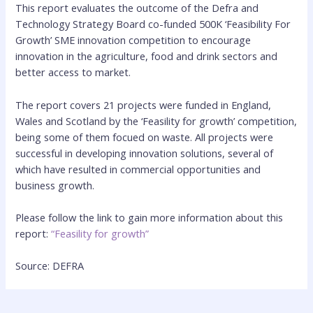
This report evaluates the outcome of the Defra and
Technology Strategy Board co-funded 500K ‘Feasibility For
Growth’ SME innovation competition to encourage
innovation in the agriculture, food and drink sectors and
better access to market.
The report covers 21 projects were funded in England,
Wales and Scotland by the ‘Feasility for growth’ competition,
being some of them focued on waste. All projects were
successful in developing innovation solutions, several of
which have resulted in commercial opportunities and
business growth.
Please follow the link to gain more information about this
report:
“Feasility for growth”
Source: DEFRA