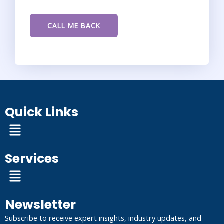
Quick Links
Menu
Services
Menu
Newsletter
Subscribe to receive expert insights, industry updates, and