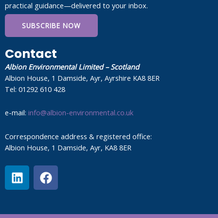
practical guidance—delivered to your inbox.
SUBSCRIBE NOW
Contact
Albion Environmental Limited – Scotland
Albion House, 1 Damside, Ayr, Ayrshire KA8 8ER
Tel: 01292 610 428
e-mail:
info@albion-environmental.co.uk
Correspondence address & registered office:
Albion House, 1 Damside, Ayr, KA8 8ER
L
F
i
a
n
c
k
e