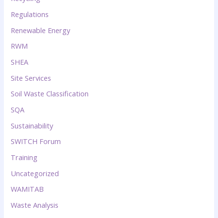
Regulations
Renewable Energy
RWM
SHEA
Site Services
Soil Waste Classification
SQA
Sustainability
SWITCH Forum
Training
Uncategorized
WAMITAB
Waste Analysis