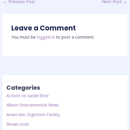
←
Previous Post
Next Post
→
Leave a Comment
You must be
logged in
to post a comment.
Categories
Actions to tackle litter
Albion Environmental News
Anaerobic Digestion Facility
Bioaerosols