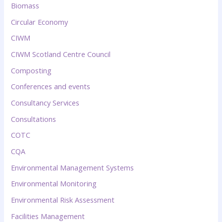
Biomass
Circular Economy
CIWM
CIWM Scotland Centre Council
Composting
Conferences and events
Consultancy Services
Consultations
COTC
CQA
Environmental Management Systems
Environmental Monitoring
Environmental Risk Assessment
Facilities Management