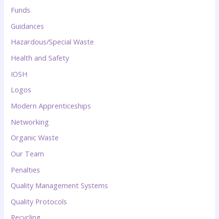
Funds
Guidances
Hazardous/Special Waste
Health and Safety
IOSH
Logos
Modern Apprenticeships
Networking
Organic Waste
Our Team
Penalties
Quality Management Systems
Quality Protocols
Recycling