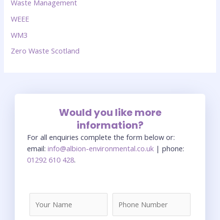
Waste Management
WEEE
WM3
Zero Waste Scotland
Would you like more
information?
For all enquiries complete the form below or:
email:
info@albion-environmental.co.uk
| phone:
01292 610 428
.