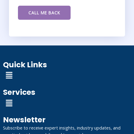
Quick Links
Menu
Services
Menu
Newsletter
Subscribe to receive expert insights, industry updates, and