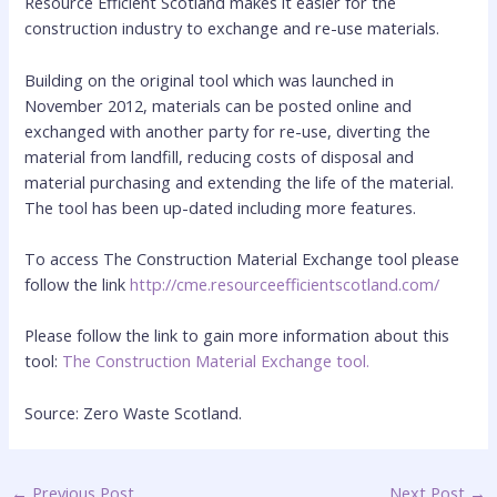
Resource Efficient Scotland makes it easier for the
construction industry to exchange and re-use materials.
Building on the original tool which was launched in
November 2012, materials can be posted online and
exchanged with another party for re-use, diverting the
material from landfill, reducing costs of disposal and
material purchasing and extending the life of the material.
The tool has been up-dated including more features.
To access The Construction Material Exchange tool please
follow the link
http://cme.resourceefficientscotland.com/
Please follow the link to gain more information about this
tool:
The Construction Material Exchange tool.
Source: Zero Waste Scotland.
←
Previous Post
Next Post
→