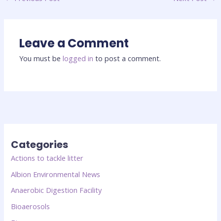
Leave a Comment
You must be
logged in
to post a comment.
Categories
Actions to tackle litter
Albion Environmental News
Anaerobic Digestion Facility
Bioaerosols