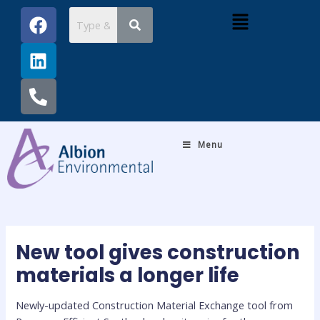
Skip
Post
F
L
P
Menu
to
navigation
a
i
h
content
c
n
o
e
k
n
b
e
e
o
d
-
o
i
a
k
n
l
Menu
t
New tool gives construction
materials a longer life
Newly-updated Construction Material Exchange tool from