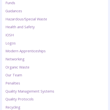
Funds
Guidances
Hazardous/Special Waste
Health and Safety
IOSH
Logos
Modern Apprenticeships
Networking
Organic Waste
Our Team
Penalties
Quality Management Systems
Quality Protocols
Recycling