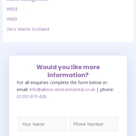
WEEE
WM3
Zero Waste Scotland
Would you like more
information?
For all enquiries complete the form below or:
email:
info@albion-environmental.co.uk
| phone:
01292 610 428
.