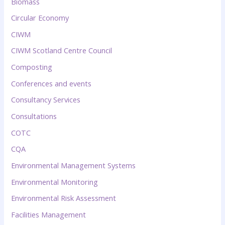
Biomass
Circular Economy
CIWM
CIWM Scotland Centre Council
Composting
Conferences and events
Consultancy Services
Consultations
COTC
CQA
Environmental Management Systems
Environmental Monitoring
Environmental Risk Assessment
Facilities Management