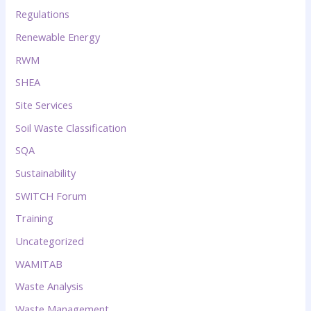
Regulations
Renewable Energy
RWM
SHEA
Site Services
Soil Waste Classification
SQA
Sustainability
SWITCH Forum
Training
Uncategorized
WAMITAB
Waste Analysis
Waste Management