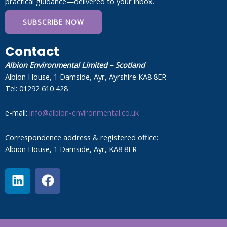
practical guidance—delivered to your inbox.
SUBSCRIBE NOW
Contact
Albion Environmental Limited – Scotland
Albion House, 1 Damside, Ayr, Ayrshire KA8 8ER
Tel: 01292 610 428
e-mail:
info@albion-environmental.co.uk
Correspondence address & registered office:
Albion House, 1 Damside, Ayr, KA8 8ER
L
F
i
a
n
c
k
e
e
b