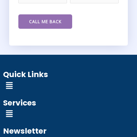
Quick Links
Menu
Services
Menu
Newsletter