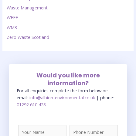
Waste Management
WEEE
WM3
Zero Waste Scotland
Would you like more
information?
For all enquiries complete the form below or:
email:
info@albion-environmental.co.uk
| phone:
01292 610 428
.