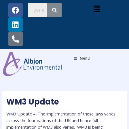
Skip
Post
F
L
P
Menu
to
navigation
a
i
h
content
c
n
o
e
k
n
b
e
e
o
d
-
o
i
a
k
n
l
Menu
t
WM3 Update
WM3 Update – The implementation of these laws varies
across the four nations of the UK and hence full
implementation of WM3 also varies. WM3 is being