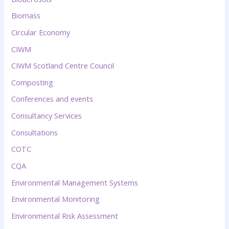
Biomass
Circular Economy
CIWM
CIWM Scotland Centre Council
Composting
Conferences and events
Consultancy Services
Consultations
COTC
CQA
Environmental Management Systems
Environmental Monitoring
Environmental Risk Assessment