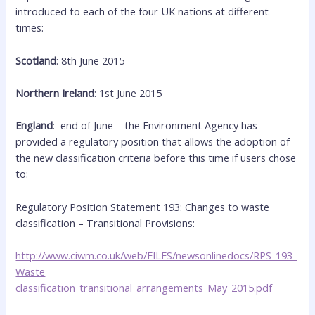
introduced to each of the four UK nations at different
times:
Scotland
: 8th June 2015
Northern Ireland
: 1st June 2015
England
: end of June – the Environment Agency has
provided a regulatory position that allows the adoption of
the new classification criteria before this time if users chose
to:
Regulatory Position Statement 193: Changes to waste
classification – Transitional Provisions:
http://www.ciwm.co.uk/web/FILES/newsonlinedocs/RPS_193_
Waste
classification_transitional_arrangements_May_2015.pdf