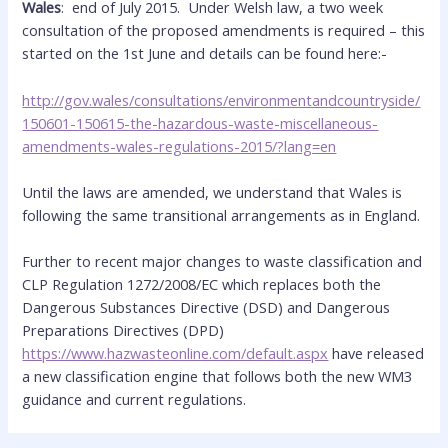
Wales
: end of July 2015. Under Welsh law, a two week
consultation of the proposed amendments is required – this
started on the 1st June and details can be found here:-
http://gov.wales/consultations/environmentandcountryside/
150601-150615-the-hazardous-waste-miscellaneous-
amendments-wales-regulations-2015/?lang=en
Until the laws are amended, we understand that Wales is
following the same transitional arrangements as in England.
Further to recent major changes to waste classification and
CLP Regulation 1272/2008/EC which replaces both the
Dangerous Substances Directive (DSD) and Dangerous
Preparations Directives (DPD)
https://www.hazwasteonline.com/default.aspx
have released
a new classification engine that follows both the new WM3
guidance and current regulations.