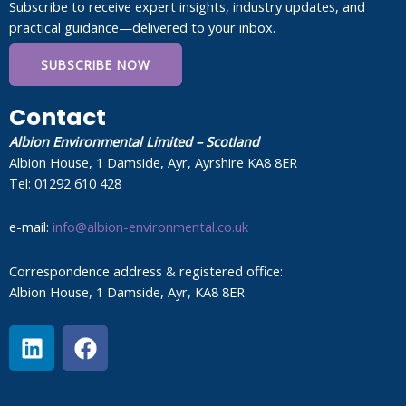
Subscribe to receive expert insights, industry updates, and
practical guidance—delivered to your inbox.
SUBSCRIBE NOW
Contact
Albion Environmental Limited – Scotland
Albion House, 1 Damside, Ayr, Ayrshire KA8 8ER
Tel: 01292 610 428
e-mail:
info@albion-environmental.co.uk
Correspondence address & registered office:
Albion House, 1 Damside, Ayr, KA8 8ER
L
F
i
a
n
c
k
e