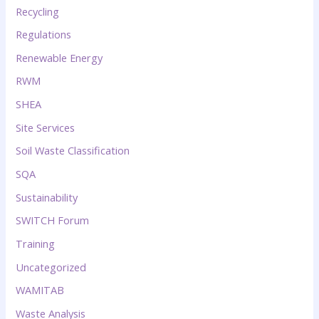
Recycling
Regulations
Renewable Energy
RWM
SHEA
Site Services
Soil Waste Classification
SQA
Sustainability
SWITCH Forum
Training
Uncategorized
WAMITAB
Waste Analysis