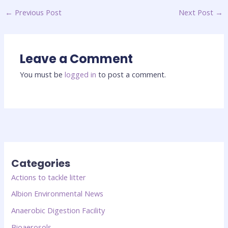
←
Previous Post
Next Post
→
Leave a Comment
You must be
logged in
to post a comment.
Categories
Actions to tackle litter
Albion Environmental News
Anaerobic Digestion Facility
Bioaerosols