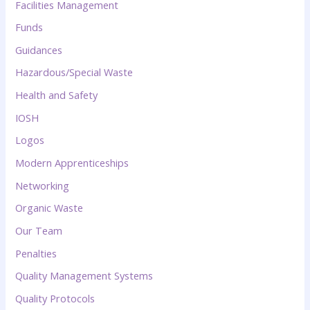
Facilities Management
Funds
Guidances
Hazardous/Special Waste
Health and Safety
IOSH
Logos
Modern Apprenticeships
Networking
Organic Waste
Our Team
Penalties
Quality Management Systems
Quality Protocols