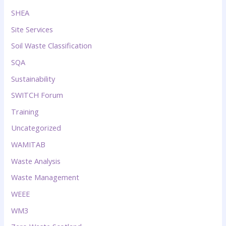
SHEA
Site Services
Soil Waste Classification
SQA
Sustainability
SWITCH Forum
Training
Uncategorized
WAMITAB
Waste Analysis
Waste Management
WEEE
WM3