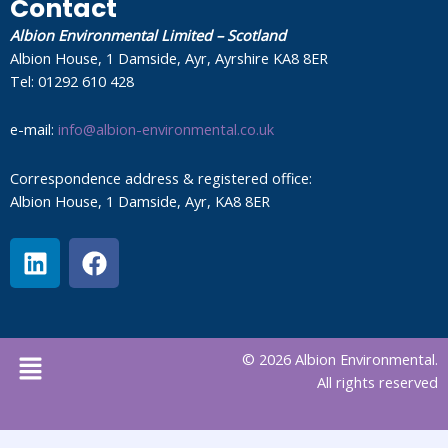
Contact
Albion Environmental Limited – Scotland
Albion House, 1 Damside, Ayr, Ayrshire KA8 8ER
Tel: 01292 610 428
e-mail:
info@albion-environmental.co.uk
Correspondence address & registered office:
Albion House, 1 Damside, Ayr, KA8 8ER
L
F
i
a
n
c
k
e
e
b
Menu
© 2026 Albion Environmental.
d
o
All rights reserved
i
o
n
k