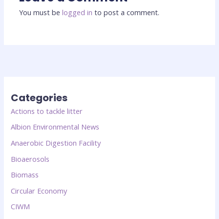
You must be
logged in
to post a comment.
Categories
Actions to tackle litter
Albion Environmental News
Anaerobic Digestion Facility
Bioaerosols
Biomass
Circular Economy
CIWM