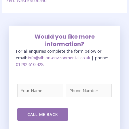
Zero Waste Scotland
Would you like more
information?
For all enquiries complete the form below or:
email:
info@albion-environmental.co.uk
| phone:
01292 610 428
.