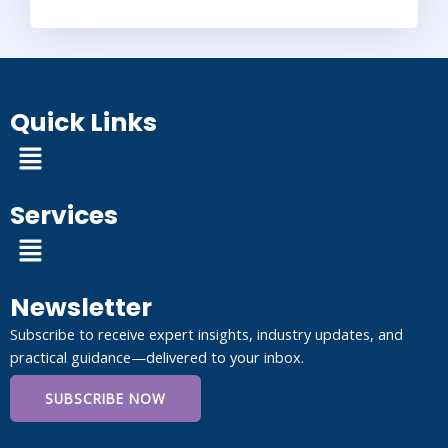
Quick Links
Menu
Services
Menu
Newsletter
Subscribe to receive expert insights, industry updates, and
practical guidance—delivered to your inbox.
SUBSCRIBE NOW