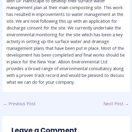
with GP Plantscape to develop their surface water
management plan at their main composting site. This work
has resulted in improvements to water management at the
site. We are now following this up with an application for
discharge consent for the site. We currently undertake the
environmental monitoring for the site which has been a key
activity in setting up the surface water and drainage
management plans that have been put in place. Most of the
development has been completed and final works should be
in place for the New Year. Albion Environmental Ltd
provides a broad range of environmental consultancy along
with a proven track record and would be pleased to discuss
what we can do for your company.
←
Previous Post
Next Post
→
Leave a Comment