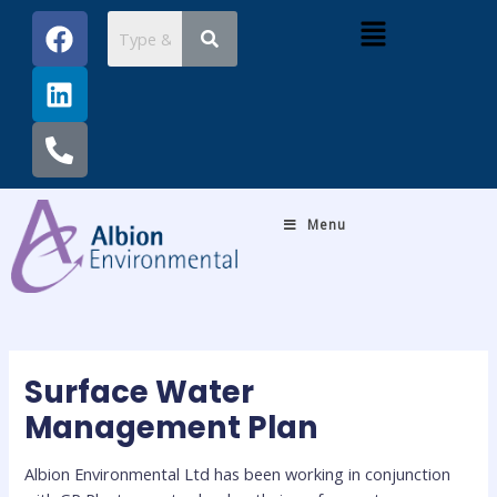
Skip
Post
F
L
P
Menu
to
navigation
a
i
h
content
c
n
o
e
k
n
b
e
e
o
d
-
o
i
a
k
n
l
Menu
t
Surface Water
Management Plan
Albion Environmental Ltd has been working in conjunction