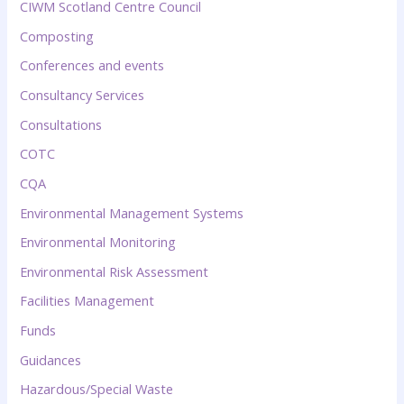
CIWM Scotland Centre Council
Composting
Conferences and events
Consultancy Services
Consultations
COTC
CQA
Environmental Management Systems
Environmental Monitoring
Environmental Risk Assessment
Facilities Management
Funds
Guidances
Hazardous/Special Waste