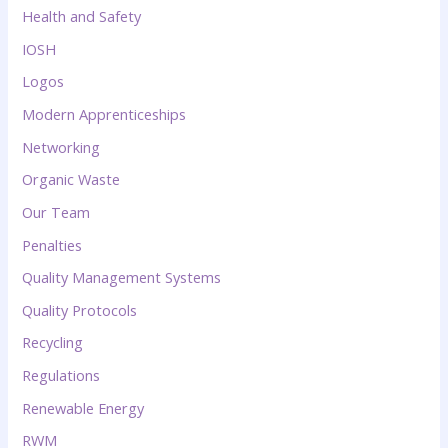
Health and Safety
IOSH
Logos
Modern Apprenticeships
Networking
Organic Waste
Our Team
Penalties
Quality Management Systems
Quality Protocols
Recycling
Regulations
Renewable Energy
RWM