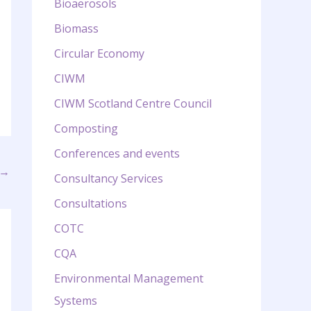
Bioaerosols
Biomass
Circular Economy
CIWM
CIWM Scotland Centre Council
Composting
Conferences and events
→
Consultancy Services
Consultations
COTC
CQA
Environmental Management
Systems