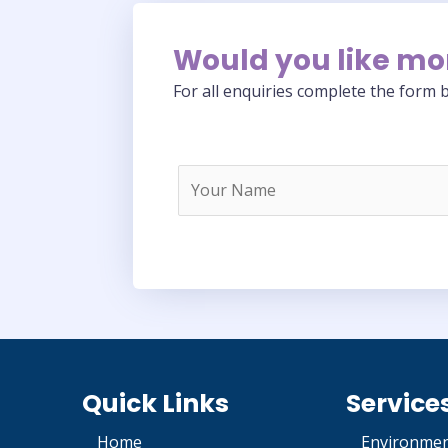
Would you like mo
For all enquiries complete the form b
Quick Links
Service
Home
Environmen