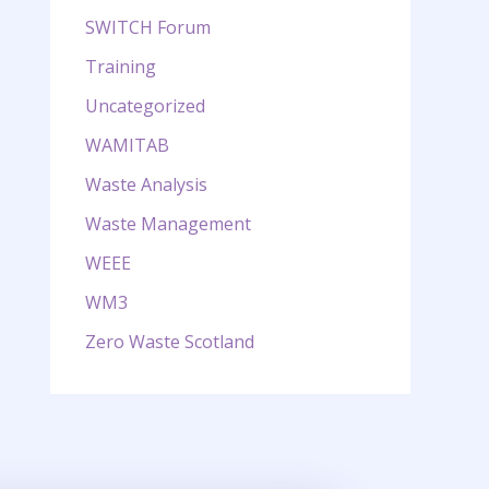
SWITCH Forum
Training
Uncategorized
WAMITAB
Waste Analysis
Waste Management
WEEE
WM3
Zero Waste Scotland