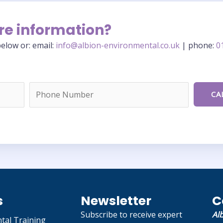
re information?
elow or: email:
info@albion-environmental.co.uk
| phone:
0
s
Newsletter
C
Subscribe to receive expert
Al
tal Training