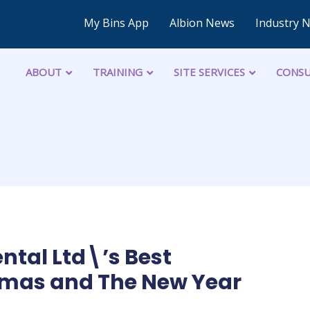
My Bins App
Albion News
Industry 
ABOUT
TRAINING
SITE SERVICES
CONSU
ntal Ltd\’s Best
tmas and The New Year