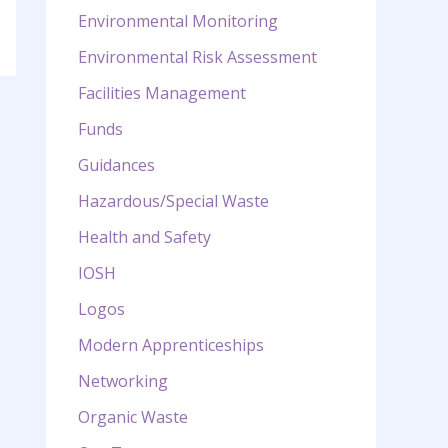
Environmental Monitoring
Environmental Risk Assessment
Facilities Management
Funds
Guidances
Hazardous/Special Waste
Health and Safety
IOSH
Logos
Modern Apprenticeships
Networking
Organic Waste