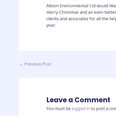
Albion Environmental Ltd would like t
merry Christmas and an even better
clients and associates for all the he
year.
←
Previous Post
Leave a Comment
You must be
logged in
to post a co