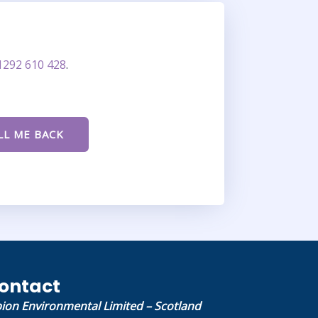
1292 610 428
.
ontact
bion Environmental Limited – Scotland