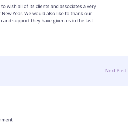
o wish all of its clients and associates a very
 New Year. We would also like to thank our
lp and support they have given us in the last
Next Post
mment.