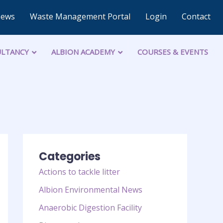
News
Waste Management Portal
Login
Contact
LTANCY
ALBION ACADEMY
COURSES & EVENTS
Categories
Actions to tackle litter
Albion Environmental News
Anaerobic Digestion Facility