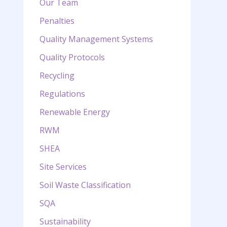
Our Team
Penalties
Quality Management Systems
Quality Protocols
Recycling
Regulations
Renewable Energy
RWM
SHEA
Site Services
Soil Waste Classification
SQA
Sustainability