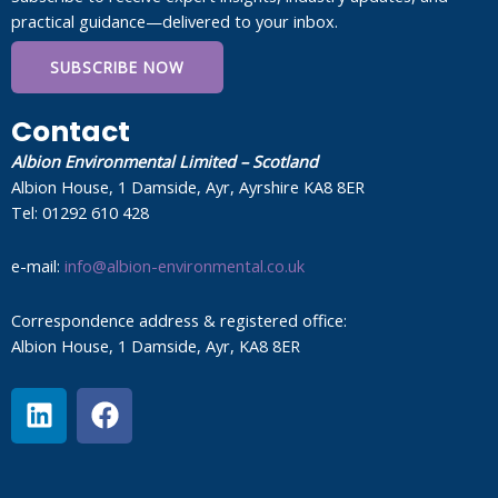
practical guidance—delivered to your inbox.
SUBSCRIBE NOW
Contact
Albion Environmental Limited – Scotland
Albion House, 1 Damside, Ayr, Ayrshire KA8 8ER
Tel: 01292 610 428
e-mail:
info@albion-environmental.co.uk
Correspondence address & registered office:
Albion House, 1 Damside, Ayr, KA8 8ER
L
F
i
a
n
c
k
e