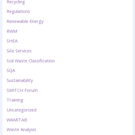
Recycling
Regulations
Renewable Energy
RWM
SHEA
Site Services
Soil Waste Classification
SQA
Sustainability
SWITCH Forum
Training
Uncategorized
WAMITAB
Waste Analysis