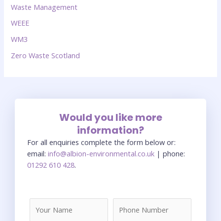
Waste Management
WEEE
WM3
Zero Waste Scotland
Would you like more
information?
For all enquiries complete the form below or:
email:
info@albion-environmental.co.uk
| phone:
01292 610 428
.