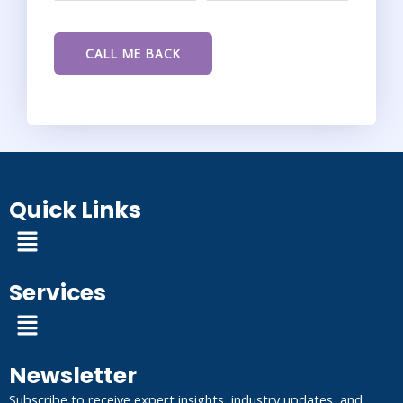
Quick Links
Menu
Services
Menu
Newsletter
Subscribe to receive expert insights, industry updates, and