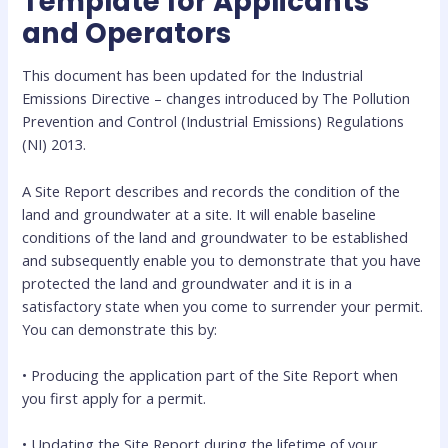
Template for Applicants
and Operators
This document has been updated for the Industrial
Emissions Directive – changes introduced by The Pollution
Prevention and Control (Industrial Emissions) Regulations
(NI) 2013.
A Site Report describes and records the condition of the
land and groundwater at a site. It will enable baseline
conditions of the land and groundwater to be established
and subsequently enable you to demonstrate that you have
protected the land and groundwater and it is in a
satisfactory state when you come to surrender your permit.
You can demonstrate this by:
• Producing the application part of the Site Report when
you first apply for a permit.
• Updating the Site Report during the lifetime of your