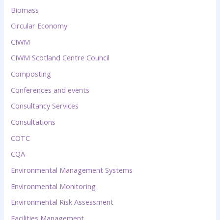
Biomass
Circular Economy
CIWM
CIWM Scotland Centre Council
Composting
Conferences and events
Consultancy Services
Consultations
COTC
CQA
Environmental Management Systems
Environmental Monitoring
Environmental Risk Assessment
Facilities Management