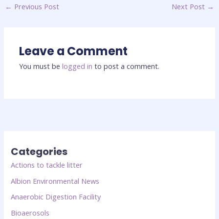
←
Previous Post
Next Post
→
Leave a Comment
You must be
logged in
to post a comment.
Categories
Actions to tackle litter
Albion Environmental News
Anaerobic Digestion Facility
Bioaerosols