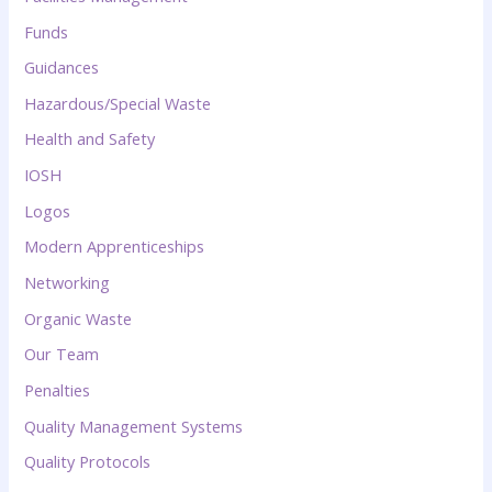
Funds
Guidances
Hazardous/Special Waste
Health and Safety
IOSH
Logos
Modern Apprenticeships
Networking
Organic Waste
Our Team
Penalties
Quality Management Systems
Quality Protocols