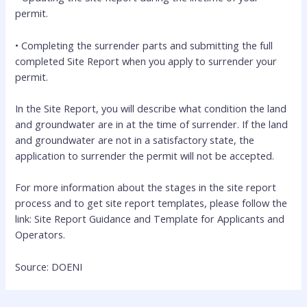
permit.
• Completing the surrender parts and submitting the full
completed Site Report when you apply to surrender your
permit.
In the Site Report, you will describe what condition the land
and groundwater are in at the time of surrender. If the land
and groundwater are not in a satisfactory state, the
application to surrender the permit will not be accepted.
For more information about the stages in the site report
process and to get site report templates, please follow the
link: Site Report Guidance and Template for Applicants and
Operators.
Source: DOENI