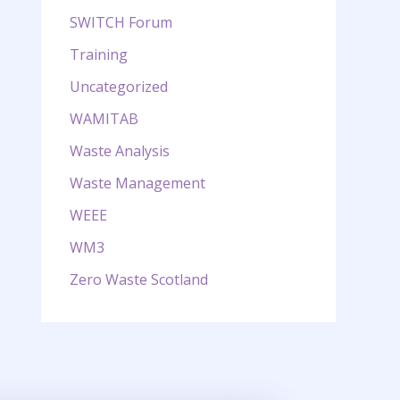
SWITCH Forum
Training
Uncategorized
WAMITAB
Waste Analysis
Waste Management
WEEE
WM3
Zero Waste Scotland