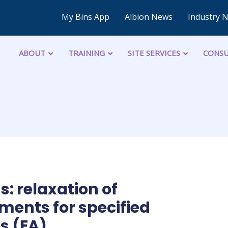
My Bins App
Albion News
Industry 
ABOUT
TRAINING
SITE SERVICES
CONSU
: relaxation of
ments for specified
s (EA)