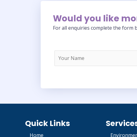
Would you like mo
For all enquiries complete the form b
Quick Links
Service
Home
Environmen