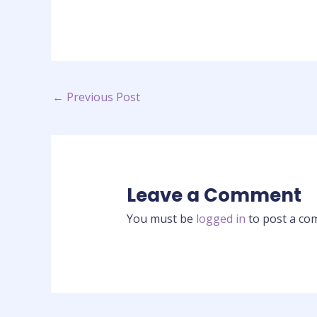
←
Previous Post
Leave a Comment
You must be
logged in
to post a co