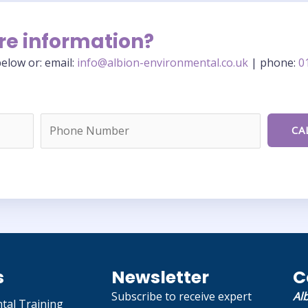
re information?
elow or: email:
info@albion-environmental.co.uk
| phone:
0
s
Newsletter
C
Subscribe to receive expert
Al
tal Training