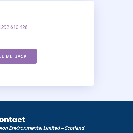
1292 610 428
.
ontact
bion Environmental Limited – Scotland