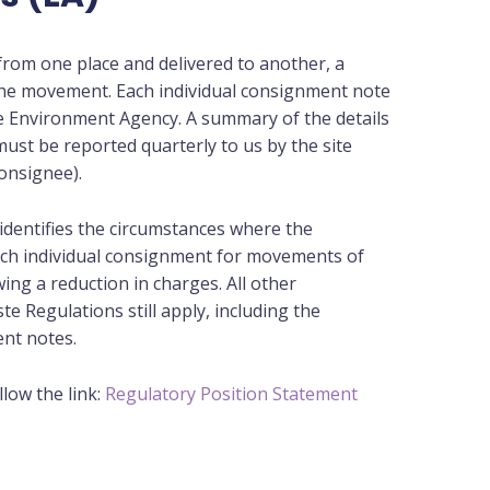
rom one place and delivered to another, a
the movement. Each individual consignment note
he Environment Agency. A summary of the details
ust be reported quarterly to us by the site
onsignee).
identifies the circumstances where the
ach individual consignment for movements of
ing a reduction in charges. All other
 Regulations still apply, including the
nt notes.
low the link:
Regulatory Position Statement