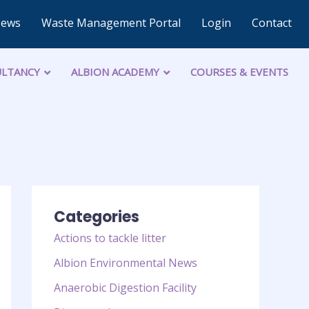
News
Waste Management Portal
Login
Contact
LTANCY
ALBION ACADEMY
COURSES & EVENTS
Categories
Actions to tackle litter
Albion Environmental News
Anaerobic Digestion Facility