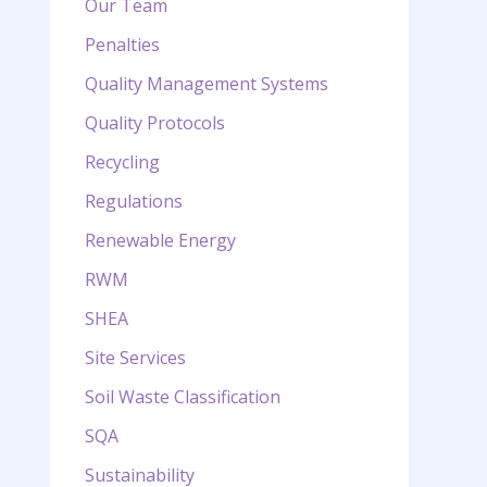
Our Team
Penalties
Quality Management Systems
Quality Protocols
Recycling
Regulations
Renewable Energy
RWM
SHEA
Site Services
Soil Waste Classification
SQA
Sustainability