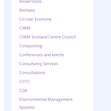
Bioaerosols
Biomass
Circular Economy
CIWM
CIWM Scotland Centre Council
Composting
Conferences and events
Consultancy Services
Consultations
COTC
CQA
Environmental Management
Systems