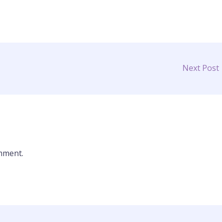
Next Post
mment.