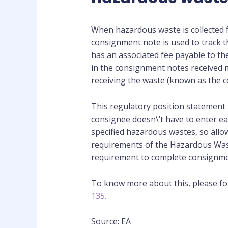
When hazardous waste is collected f
consignment note is used to track 
has an associated fee payable to t
in the consignment notes received m
receiving the waste (known as the c
This regulatory position statement 
consignee doesn\’t have to enter e
specified hazardous wastes, so allow
requirements of the Hazardous Waste
requirement to complete consignme
To know more about this, please fol
135.
Source: EA