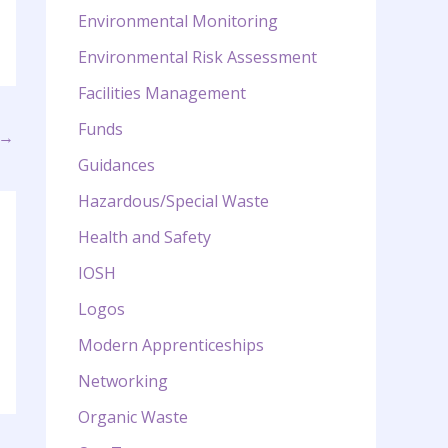
Environmental Monitoring
Environmental Risk Assessment
Facilities Management
Funds
→
Guidances
Hazardous/Special Waste
Health and Safety
IOSH
Logos
Modern Apprenticeships
Networking
Organic Waste