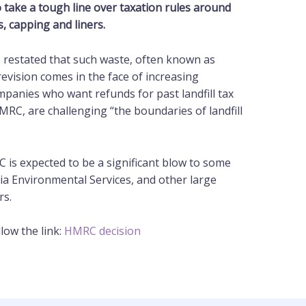
 take a tough line over taxation rules around
s, capping and liners.
, restated that such waste, often known as
is revision comes in the face of increasing
panies who want refunds for past landfill tax
RC, are challenging “the boundaries of landfill
C is expected to be a significant blow to some
lia Environmental Services, and other large
rs.
low the link:
HMRC decision