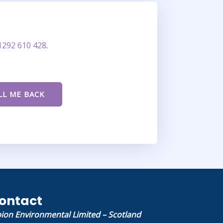
1292 610 428
.
ontact
bion Environmental Limited – Scotland