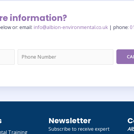
re information?
elow or: email:
info@albion-environmental.co.uk
| phone:
0
s
Newsletter
C
Subscribe to receive expert
Al
tal Training