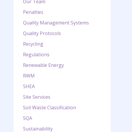
Our Team
Penalties
Quality Management Systems
Quality Protocols
Recycling
Regulations
Renewable Energy
RWM
SHEA
Site Services
Soil Waste Classification
SQA
Sustainability