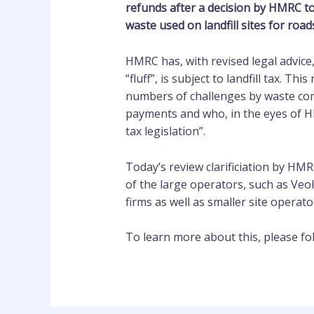
refunds after a decision by HMRC to
waste used on landfill sites for road
HMRC has, with revised legal advice
“fluff”, is subject to landfill tax. Th
numbers of challenges by waste com
payments and who, in the eyes of HM
tax legislation”.
Today’s review clarificiation by HMR
of the large operators, such as Veo
firms as well as smaller site operato
To learn more about this, please fol