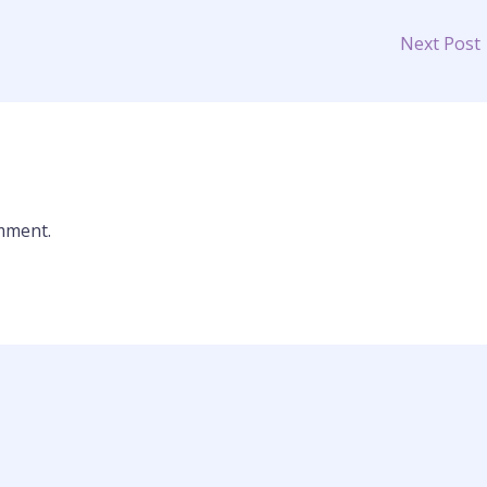
Next Post
mment.