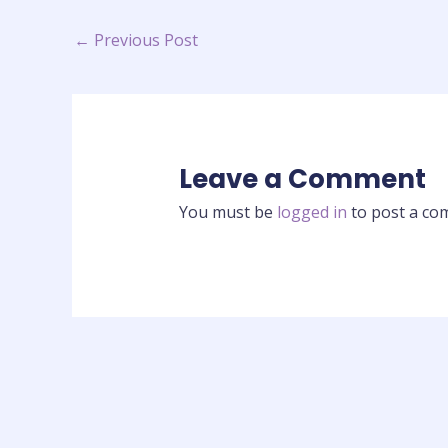
←
Previous Post
Leave a Comment
You must be
logged in
to post a co