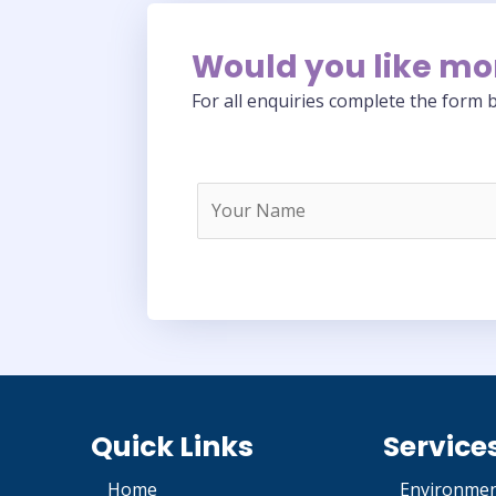
Would you like mo
For all enquiries complete the form b
Quick Links
Service
Home
Environmen