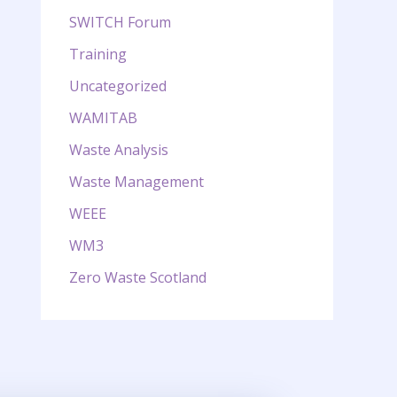
SWITCH Forum
Training
Uncategorized
WAMITAB
Waste Analysis
Waste Management
WEEE
WM3
Zero Waste Scotland