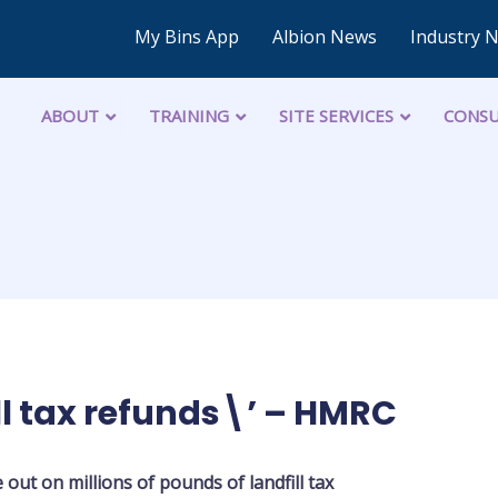
My Bins App
Albion News
Industry 
ABOUT
TRAINING
SITE SERVICES
CONSU
ll tax refunds\’ – HMRC
e out on millions of pounds of landfill tax