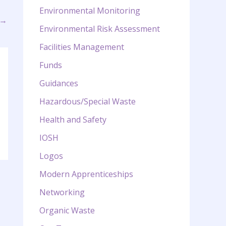
Environmental Monitoring
→
Environmental Risk Assessment
Facilities Management
Funds
Guidances
Hazardous/Special Waste
Health and Safety
IOSH
Logos
Modern Apprenticeships
Networking
Organic Waste