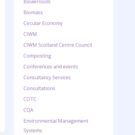
Bioaerosols
Biomass
Circular Economy
CIWM
CIWM Scotland Centre Council
Composting
Conferences and events
Consultancy Services
Consultations
COTC
CQA
Environmental Management
Systems