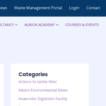
News
Waste Management Portal
Login
Contact
LTANCY
ALBION ACADEMY
COURSES & EVENTS
Categories
Actions to tackle litter
Albion Environmental News
Anaerobic Digestion Facility