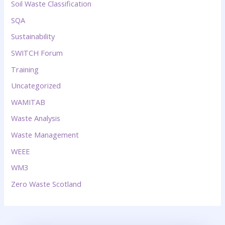
Soil Waste Classification
SQA
Sustainability
SWITCH Forum
Training
Uncategorized
WAMITAB
Waste Analysis
Waste Management
WEEE
WM3
Zero Waste Scotland