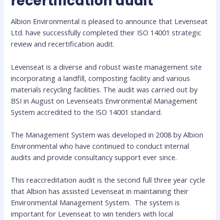
recertification audit
Albion Environmental is pleased to announce that Levenseat
Ltd. have successfully completed their ISO 14001 strategic
review and recertification audit.
Levenseat is a diverse and robust waste management site
incorporating a landfill, composting facility and various
materials recycling facilities. The audit was carried out by
BSI in August on Levenseats Environmental Management
System accredited to the ISO 14001 standard.
The Management System was developed in 2008 by Albion
Environmental who have continued to conduct internal
audits and provide consultancy support ever since.
This reaccreditation audit is the second full three year cycle
that Albion has assisted Levenseat in maintaining their
Environmental Management System. The system is
important for Levenseat to win tenders with local