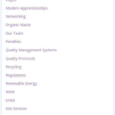
Modern Apprenticeships
Networking
Organic Waste
Our Team
Penalties
Quality Management Systems
Quality Protocols
Recycling
Regulations
Renewable Energy
RWM
SHEA
Site Services