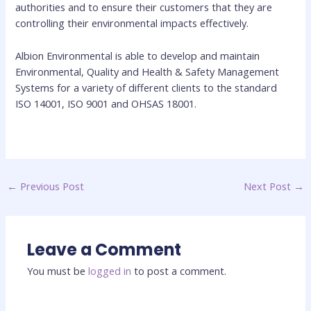
authorities and to ensure their customers that they are
controlling their environmental impacts effectively.
Albion Environmental is able to develop and maintain
Environmental, Quality and Health & Safety Management
Systems for a variety of different clients to the standard
ISO 14001, ISO 9001 and OHSAS 18001.
←
Previous Post
Next Post
→
Leave a Comment
You must be
logged in
to post a comment.