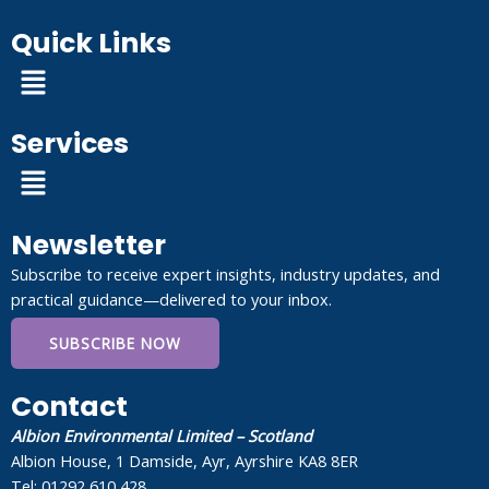
Quick Links
Menu
Services
Menu
Newsletter
Subscribe to receive expert insights, industry updates, and
practical guidance—delivered to your inbox.
SUBSCRIBE NOW
Contact
Albion Environmental Limited – Scotland
Albion House, 1 Damside, Ayr, Ayrshire KA8 8ER
Tel: 01292 610 428