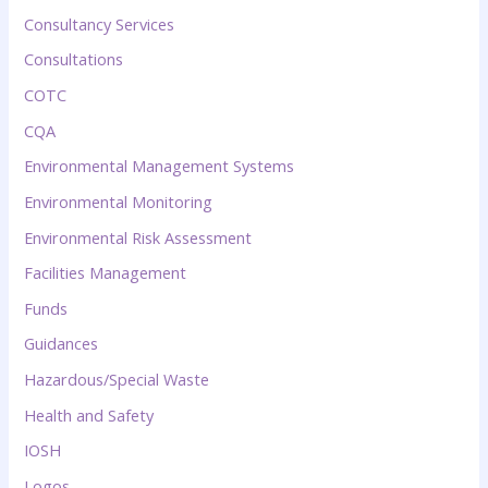
Consultancy Services
Consultations
COTC
CQA
Environmental Management Systems
Environmental Monitoring
Environmental Risk Assessment
Facilities Management
Funds
Guidances
Hazardous/Special Waste
Health and Safety
IOSH
Logos