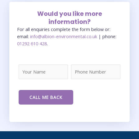
Would you like more
information?
For all enquiries complete the form below or:
email:
info@albion-environmental.co.uk
| phone:
01292 610 428
.