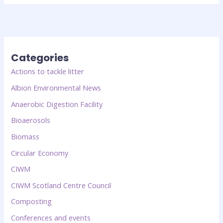
Categories
Actions to tackle litter
Albion Environmental News
Anaerobic Digestion Facility
Bioaerosols
Biomass
Circular Economy
CIWM
CIWM Scotland Centre Council
Composting
Conferences and events