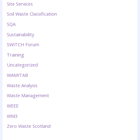
Site Services
Soil Waste Classification
SQA
Sustainability
SWITCH Forum
Training
Uncategorized
WAMITAB
Waste Analysis
Waste Management
WEEE
WM3
Zero Waste Scotland