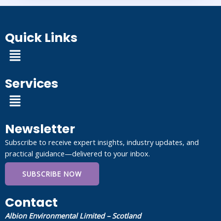
Quick Links
Menu
Services
Menu
Newsletter
Subscribe to receive expert insights, industry updates, and
practical guidance—delivered to your inbox.
SUBSCRIBE NOW
Contact
Albion Environmental Limited – Scotland