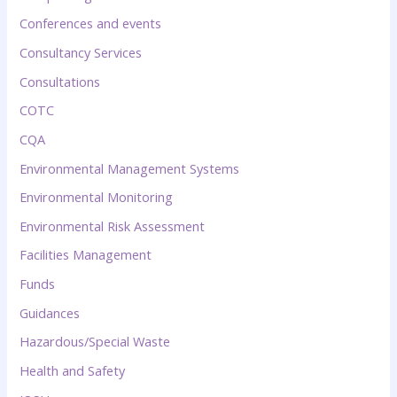
Conferences and events
Consultancy Services
Consultations
COTC
CQA
Environmental Management Systems
Environmental Monitoring
Environmental Risk Assessment
Facilities Management
Funds
Guidances
Hazardous/Special Waste
Health and Safety