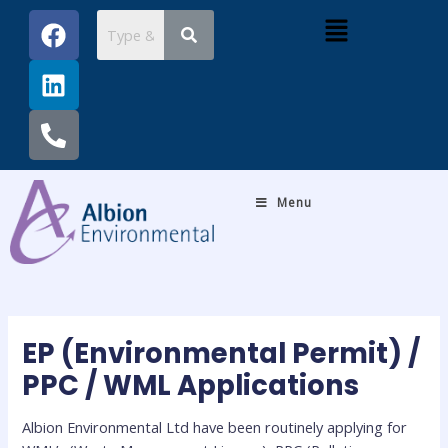
Skip
Post
F
L
P
Menu
to
navigation
a
i
h
content
c
n
o
e
k
n
b
e
e
o
d
-
o
i
a
k
n
l
Menu
t
EP (Environmental Permit) /
PPC / WML Applications
Albion Environmental Ltd have been routinely applying for