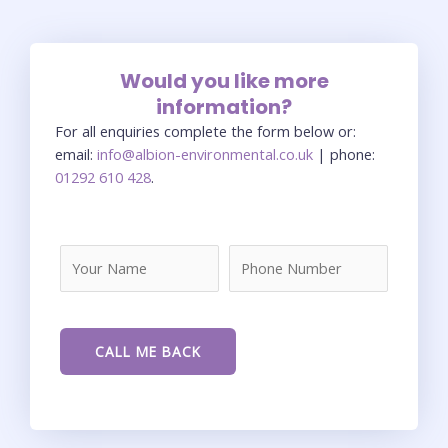
Would you like more
information?
For all enquiries complete the form below or:
email:
info@albion-environmental.co.uk
| phone:
01292 610 428
.