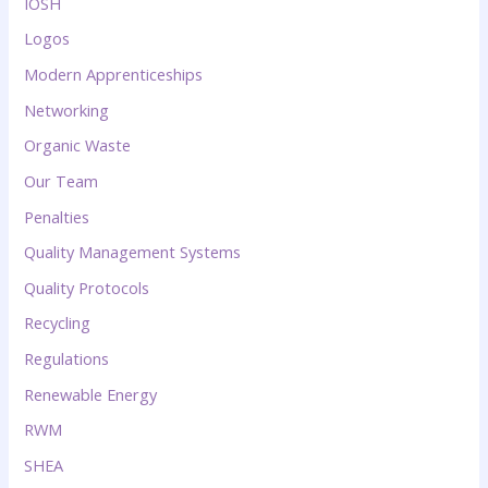
IOSH
Logos
Modern Apprenticeships
Networking
Organic Waste
Our Team
Penalties
Quality Management Systems
Quality Protocols
Recycling
Regulations
Renewable Energy
RWM
SHEA