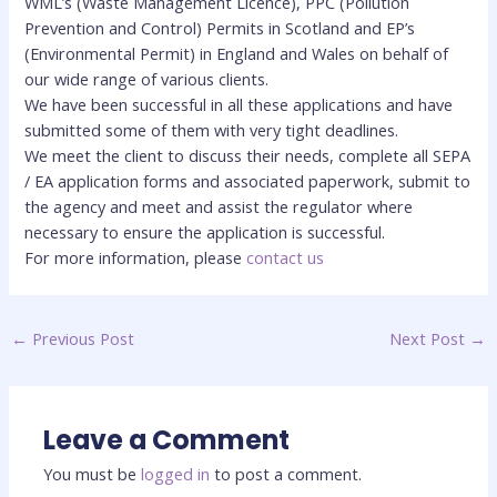
WML’s (Waste Management Licence), PPC (Pollution
Prevention and Control) Permits in Scotland and EP’s
(Environmental Permit) in England and Wales on behalf of
our wide range of various clients.
We have been successful in all these applications and have
submitted some of them with very tight deadlines.
We meet the client to discuss their needs, complete all SEPA
/ EA application forms and associated paperwork, submit to
the agency and meet and assist the regulator where
necessary to ensure the application is successful.
For more information, please
contact us
←
Previous Post
Next Post
→
Leave a Comment
You must be
logged in
to post a comment.