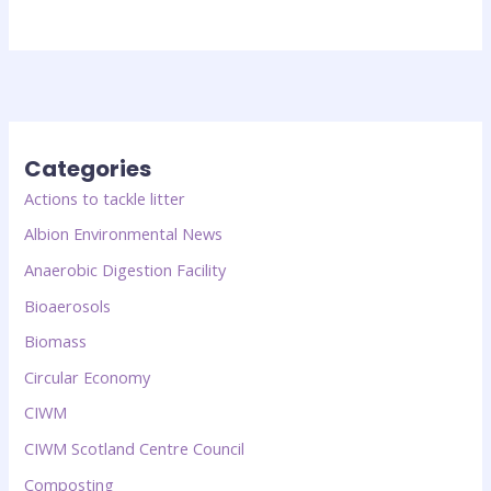
Categories
Actions to tackle litter
Albion Environmental News
Anaerobic Digestion Facility
Bioaerosols
Biomass
Circular Economy
CIWM
CIWM Scotland Centre Council
Composting