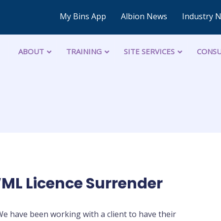
My Bins App
Albion News
Industry 
ABOUT
TRAINING
SITE SERVICES
CONSU
WML Licence Surrender
e have been working with a client to have their