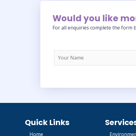
Would you like mo
For all enquiries complete the form b
Quick Links
Service
Home
Environmen