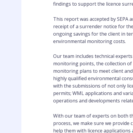
findings to support the licence surr
This report was accepted by SEPA an
receipt of a surrender notice for the
ongoing savings for the client in t
environmental monitoring costs.
Our team includes technical experts 
monitoring points, the collection of
monitoring plans to meet client an
highly qualified environmental con
with the submissions of not only li
permits; WML applications and variat
operations and developments relate
With our team of experts on both th
process, we make sure we provide cl
help them with licence application