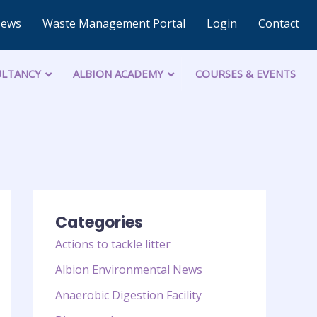
News
Waste Management Portal
Login
Contact
LTANCY
ALBION ACADEMY
COURSES & EVENTS
Categories
Actions to tackle litter
Albion Environmental News
Anaerobic Digestion Facility