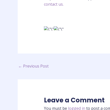
contact us.
←
Previous Post
Leave a Comment
You must be
logged in
to post a co