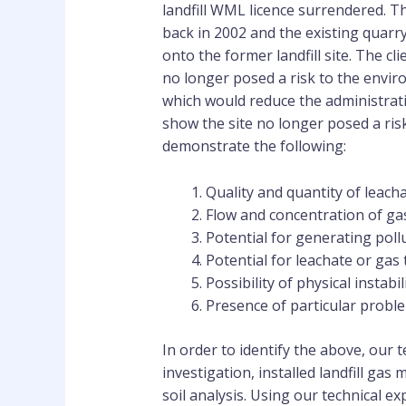
landfill WML licence surrendered. Th
back in 2002 and the existing quarr
onto the former landfill site. The c
no longer posed a risk to the envi
which would reduce the administrat
show the site no longer posed a ri
demonstrate the following:
Quality and quantity of leach
Flow and concentration of ga
Potential for generating poll
Potential for leachate or gas 
Possibility of physical instabi
Presence of particular probl
In order to identify the above, our
investigation, installed landfill gas
soil analysis. Using our technical e