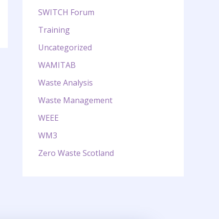
SWITCH Forum
Training
Uncategorized
WAMITAB
Waste Analysis
Waste Management
WEEE
WM3
Zero Waste Scotland