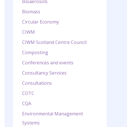
Bioaerosols
Biomass
Circular Economy
CIWM
CIWM Scotland Centre Council
Composting
Conferences and events
Consultancy Services
Consultations
COTC
CQA
Environmental Management
Systems