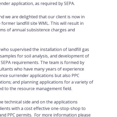
ender application, as required by SEPA.
d we are delighted that our client is now in
 former landfill site WML. This will result in
erms of annual subsistence charges and
who supervised the installation of landfill gas
 samples for soil analysis, and development of
d SEPA requirements. The team is formed by
sultants who have many years of experience
cence surrender applications but also PPC
ions; and planning applications for a variety of
d to the resource management field.
e technical side and on the applications
ients with a cost effective one-stop-shop to
s and PPC permits. For more information please