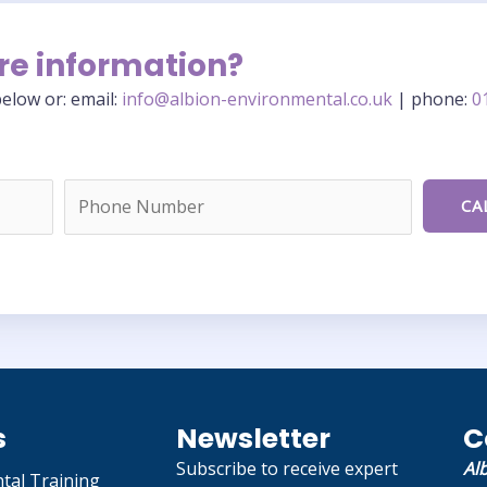
re information?
elow or: email:
info@albion-environmental.co.uk
| phone:
0
s
Newsletter
C
Subscribe to receive expert
Al
tal Training