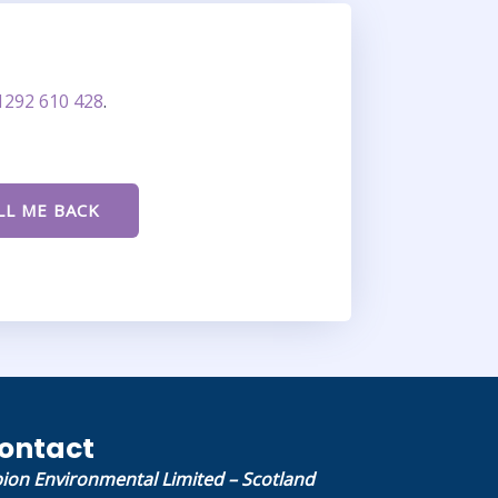
1292 610 428
.
ontact
bion Environmental Limited – Scotland