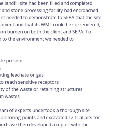
e landfill site had been filled and completed
y and stone processing facility had encroached
lient needed to demonstrate to SEPA that the site
ronment and that its WML could be surrendered,
ion burden on both the client and SEPA. To
sk to the environment we needed to
ate present
s
uting leachate or gas
to reach sensitive receptors
lity of the waste or retaining structures
em wastes
 team of experts undertook a thorough site
 monitoring points and excavated 12 trial pits for
xperts we then developed a report with the