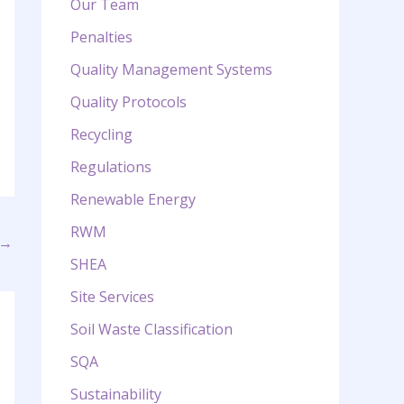
Our Team
Penalties
Quality Management Systems
Quality Protocols
Recycling
Regulations
Renewable Energy
RWM
→
SHEA
Site Services
Soil Waste Classification
SQA
Sustainability