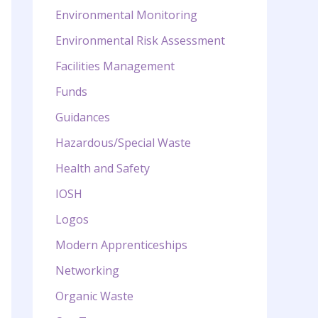
Environmental Monitoring
Environmental Risk Assessment
Facilities Management
Funds
Guidances
Hazardous/Special Waste
Health and Safety
IOSH
Logos
Modern Apprenticeships
Networking
Organic Waste