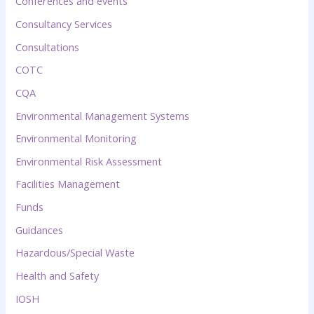
Conferences and events
Consultancy Services
Consultations
COTC
CQA
Environmental Management Systems
Environmental Monitoring
Environmental Risk Assessment
Facilities Management
Funds
Guidances
Hazardous/Special Waste
Health and Safety
IOSH