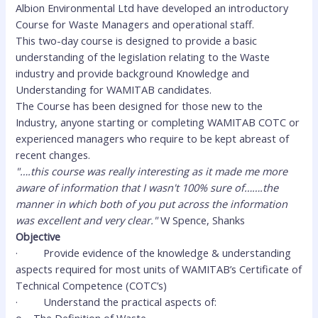
Albion Environmental Ltd have developed an introductory
Course for Waste Managers and operational staff.
This two-day course is designed to provide a basic
understanding of the legislation relating to the Waste
industry and provide background Knowledge and
Understanding for WAMITAB candidates.
The Course has been designed for those new to the
Industry, anyone starting or completing WAMITAB COTC or
experienced managers who require to be kept abreast of
recent changes.
"….this course was really interesting as it made me more
aware of information that I wasn't 100% sure of…….the
manner in which both of you put across the information
was excellent and very clear."
W Spence, Shanks
Objective
·
Provide evidence of the knowledge & understanding
aspects required for most units of WAMITAB’s Certificate of
Technical Competence (COTC’s)
·
Understand the practical aspects of: