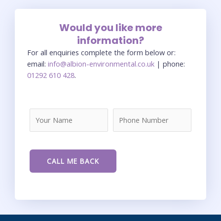
Would you like more
information?
For all enquiries complete the form below or:
email:
info@albion-environmental.co.uk
| phone:
01292 610 428
.