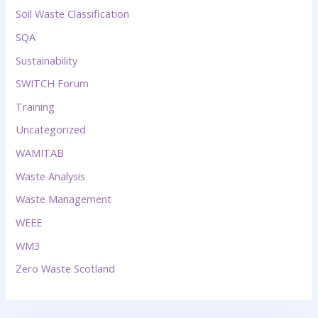
Soil Waste Classification
SQA
Sustainability
SWITCH Forum
Training
Uncategorized
WAMITAB
Waste Analysis
Waste Management
WEEE
WM3
Zero Waste Scotland