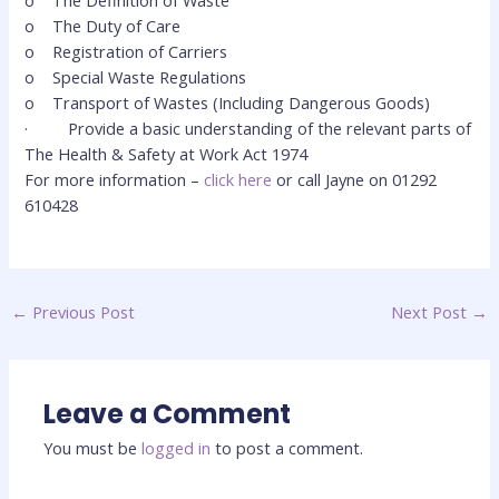
o
The Definition of Waste
o
The Duty of Care
o
Registration of Carriers
o
Special Waste Regulations
o
Transport of Wastes (Including Dangerous Goods)
·
Provide a basic understanding of the relevant parts of
The Health & Safety at Work Act 1974
For more information –
click here
or call Jayne on 01292
610428
←
Previous Post
Next Post
→
Leave a Comment
You must be
logged in
to post a comment.