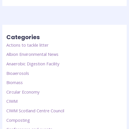
Categories
Actions to tackle litter
Albion Environmental News
Anaerobic Digestion Facility
Bioaerosols
Biomass
Circular Economy
CIWM
CIWM Scotland Centre Council
Composting