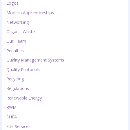
Logos
Modern Apprenticeships
Networking
Organic Waste
Our Team
Penalties
Quality Management Systems
Quality Protocols
Recycling
Regulations
Renewable Energy
RWM
SHEA
Site Services