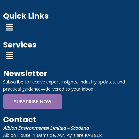
Quick Links
Menu
Services
Menu
Newsletter
Subscribe to receive expert insights, industry updates, and
practical guidance—delivered to your inbox.
SUBSCRIBE NOW
Contact
Albion Environmental Limited – Scotland
Albion House, 1 Damside, Ayr, Ayrshire KA8 8ER