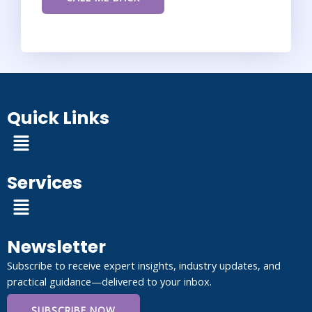
Quick Links
Menu
Services
Menu
Newsletter
Subscribe to receive expert insights, industry updates, and
practical guidance—delivered to your inbox.
SUBSCRIBE NOW