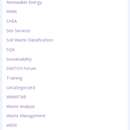
Renewable Energy
RWM
SHEA
Site Services
Soil Waste Classification
SQA
Sustainability
SWITCH Forum
Training
Uncategorized
WAMITAB
Waste Analysis
Waste Management
WEEE