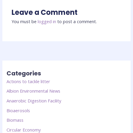
Leave a Comment
You must be
logged in
to post a comment.
Categories
Actions to tackle litter
Albion Environmental News
Anaerobic Digestion Facility
Bioaerosols
Biomass
Circular Economy