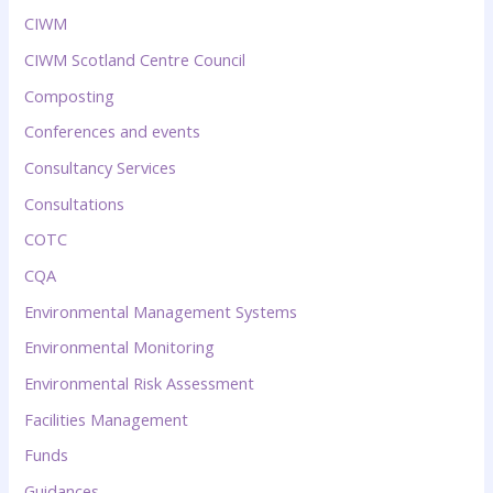
CIWM
CIWM Scotland Centre Council
Composting
Conferences and events
Consultancy Services
Consultations
COTC
CQA
Environmental Management Systems
Environmental Monitoring
Environmental Risk Assessment
Facilities Management
Funds
Guidances