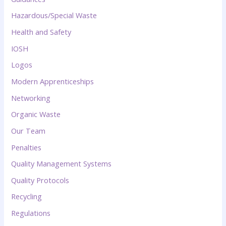
Hazardous/Special Waste
Health and Safety
IOSH
Logos
Modern Apprenticeships
Networking
Organic Waste
Our Team
Penalties
Quality Management Systems
Quality Protocols
Recycling
Regulations