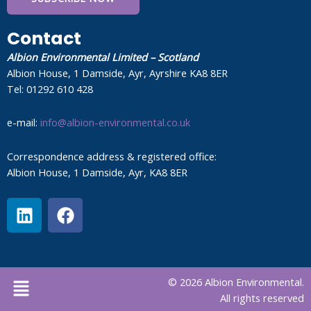
Contact
Albion Environmental Limited – Scotland
Albion House, 1 Damside, Ayr, Ayrshire KA8 8ER
Tel: 01292 610 428
e-mail:
info@albion-environmental.co.uk
Correspondence address & registered office:
Albion House, 1 Damside, Ayr, KA8 8ER
L
F
i
a
n
c
k
e
e
b
Menu
© 2026 Albion Environmental.
d
o
All rights reserved
i
o