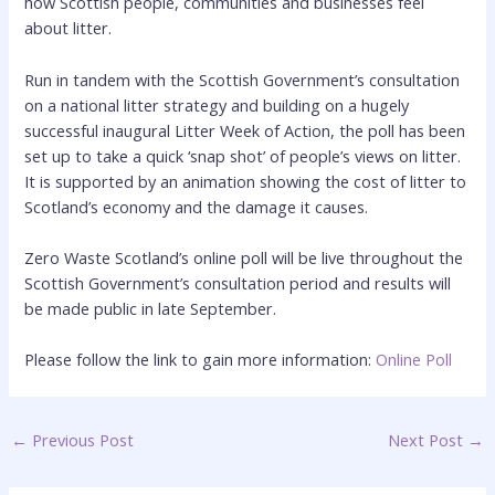
how Scottish people, communities and businesses feel
about litter.
Run in tandem with the Scottish Government’s consultation
on a national litter strategy and building on a hugely
successful inaugural Litter Week of Action, the poll has been
set up to take a quick ‘snap shot’ of people’s views on litter.
It is supported by an animation showing the cost of litter to
Scotland’s economy and the damage it causes.
Zero Waste Scotland’s online poll will be live throughout the
Scottish Government’s consultation period and results will
be made public in late September.
Please follow the link to gain more information:
Online Poll
←
Previous Post
Next Post
→