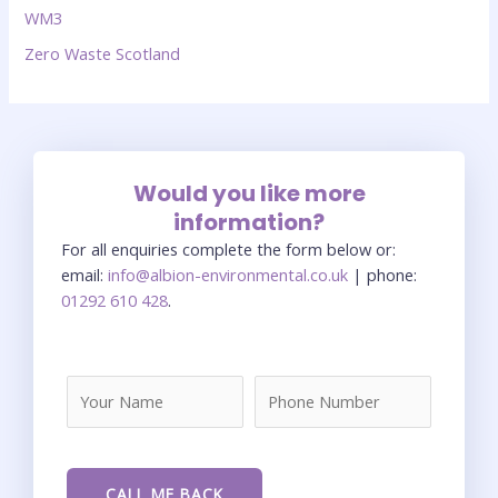
WM3
Zero Waste Scotland
Would you like more
information?
For all enquiries complete the form below or:
email:
info@albion-environmental.co.uk
| phone:
01292 610 428
.