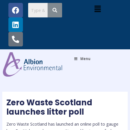
Skip
Post
F
L
P
Menu
to
navigation
a
i
h
content
c
n
o
e
k
n
b
e
e
o
d
-
o
i
a
k
n
l
Menu
t
Zero Waste Scotland
launches litter poll
Zero Waste Scotland has launched an online poll to gauge