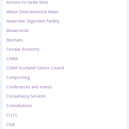
Actions to tackle litter
Albion Environmental News
Anaerobic Digestion Facility
Bioaerosols
Biomass
Circular Economy
CIWM
CIWM Scotland Centre Council
Composting
Conferences and events
Consultancy Services
Consultations
COTC
CQA