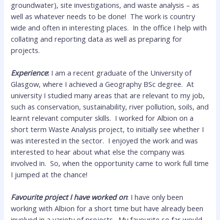
groundwater), site investigations, and waste analysis – as
well as whatever needs to be done! The work is country
wide and often in interesting places. In the office I help with
collating and reporting data as well as preparing for
projects.
Experience
:
I am a recent graduate of the University of
Glasgow, where I achieved a Geography BSc degree. At
university I studied many areas that are relevant to my job,
such as conservation, sustainability, river pollution, soils, and
learnt relevant computer skills. I worked for Albion on a
short term Waste Analysis project, to initially see whether I
was interested in the sector. I enjoyed the work and was
interested to hear about what else the company was
involved in. So, when the opportunity came to work full time
I jumped at the chance!
Favourite project I have worked on
: I have only been
working with Albion for a short time but have already been
involved in a variety of projects. My favourite so far would