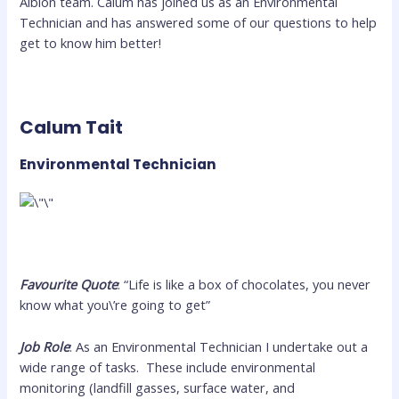
Albion team. Calum has joined us as an Environmental
Technician and has answered some of our questions to help
get to know him better!
Calum Tait
Environmental Technician
Favourite Quote
: “Life is like a box of chocolates, you never
know what you\’re going to get”
Job Role
: As an Environmental Technician I undertake out a
wide range of tasks. These include environmental
monitoring (landfill gasses, surface water, and