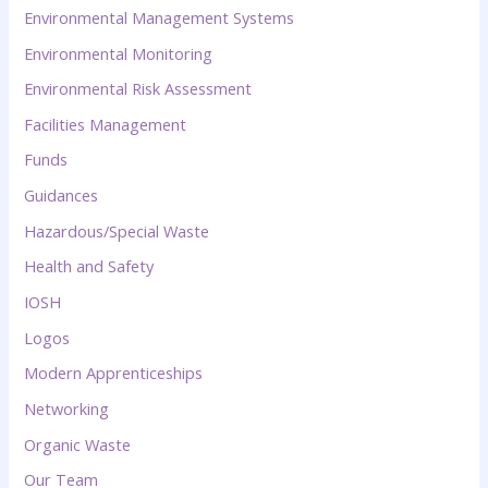
Environmental Management Systems
Environmental Monitoring
Environmental Risk Assessment
Facilities Management
Funds
Guidances
Hazardous/Special Waste
Health and Safety
IOSH
Logos
Modern Apprenticeships
Networking
Organic Waste
Our Team