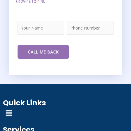
01292 610 428
.
Quick Links
Menu
Services