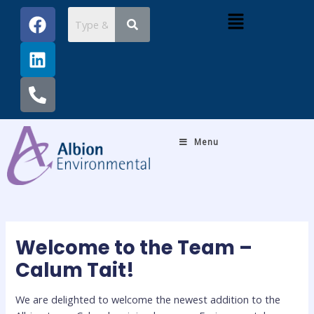
Skip
Post
F
L
P
Menu
to
navigation
a
i
h
content
c
n
o
e
k
n
b
e
e
o
d
-
o
i
a
k
n
l
Menu
t
Welcome to the Team –
Calum Tait!
We are delighted to welcome the newest addition to the