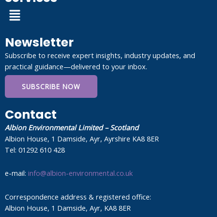
Menu
Newsletter
Subscribe to receive expert insights, industry updates, and
practical guidance—delivered to your inbox.
SUBSCRIBE NOW
Contact
Albion Environmental Limited – Scotland
Albion House, 1 Damside, Ayr, Ayrshire KA8 8ER
Tel: 01292 610 428
e-mail:
info@albion-environmental.co.uk
Correspondence address & registered office:
Albion House, 1 Damside, Ayr, KA8 8ER