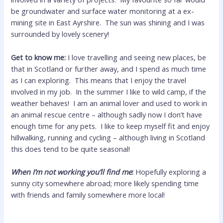
be groundwater and surface water monitoring at a ex-
mining site in East Ayrshire. The sun was shining and I was
surrounded by lovely scenery!
Get to know me:
I love travelling and seeing new places, be
that in Scotland or further away, and I spend as much time
as I can exploring. This means that I enjoy the travel
involved in my job. In the summer I like to wild camp, if the
weather behaves! I am an animal lover and used to work in
an animal rescue centre – although sadly now I don’t have
enough time for any pets. I like to keep myself fit and enjoy
hillwalking, running and cycling – although living in Scotland
this does tend to be quite seasonal!
When I’m not working you’ll find me
:
Hopefully exploring a
sunny city somewhere abroad; more likely spending time
with friends and family somewhere more local!