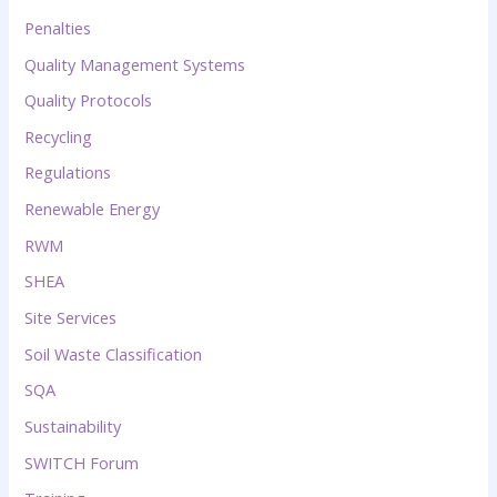
Penalties
Quality Management Systems
Quality Protocols
Recycling
Regulations
Renewable Energy
RWM
SHEA
Site Services
Soil Waste Classification
SQA
Sustainability
SWITCH Forum