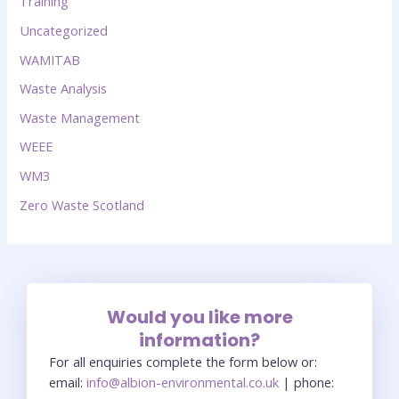
Training
Uncategorized
WAMITAB
Waste Analysis
Waste Management
WEEE
WM3
Zero Waste Scotland
Would you like more
information?
For all enquiries complete the form below or:
email:
info@albion-environmental.co.uk
| phone: