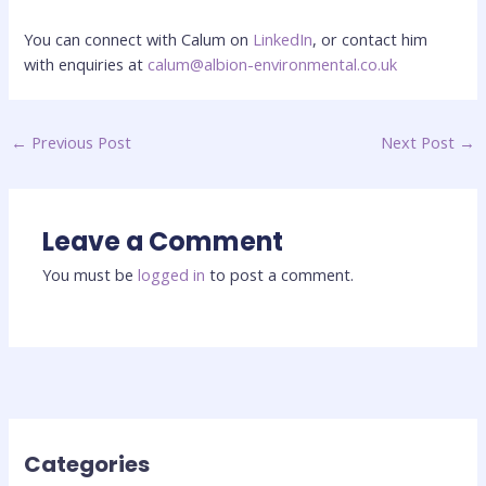
You can connect with Calum on
LinkedIn
, or contact him
with enquiries at
calum@albion-environmental.co.uk
←
Previous Post
Next Post
→
Leave a Comment
You must be
logged in
to post a comment.
Categories