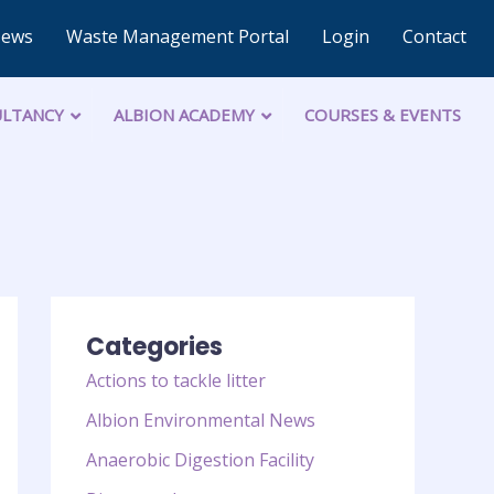
News
Waste Management Portal
Login
Contact
LTANCY
ALBION ACADEMY
COURSES & EVENTS
Categories
Actions to tackle litter
Albion Environmental News
Anaerobic Digestion Facility