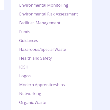
Environmental Monitoring
Environmental Risk Assessment
Facilities Management
Funds
Guidances
Hazardous/Special Waste
Health and Safety
IOSH
Logos
Modern Apprenticeships
Networking
Organic Waste