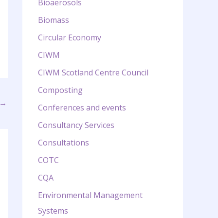
Bioaerosols
Biomass
Circular Economy
CIWM
CIWM Scotland Centre Council
Composting
→
Conferences and events
Consultancy Services
Consultations
COTC
CQA
Environmental Management
Systems