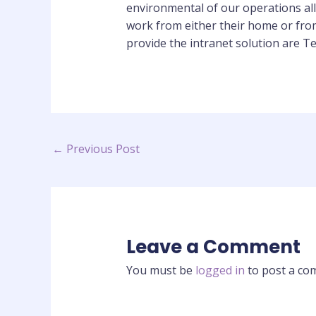
environmental of our operations all
work from either their home or fro
provide the intranet solution are 
←
Previous Post
Leave a Comment
You must be
logged in
to post a co