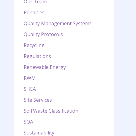
Our Team
Penalties
Quality Management Systems
Quality Protocols
Recycling
Regulations
Renewable Energy
RWM
SHEA
Site Services
Soil Waste Classification
SQA
Sustainability