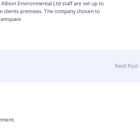
 Albion Environmental Ltd staff are set up to
m clients premises. The company chosen to
Teamspace.
Next Post
mment.