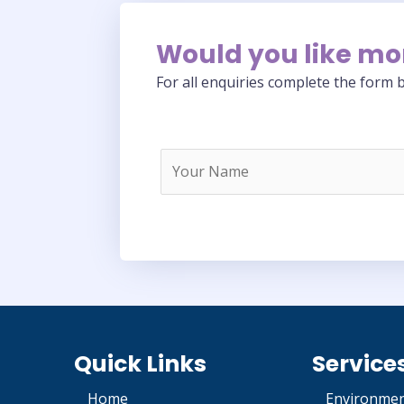
Would you like mo
For all enquiries complete the form b
Quick Links
Service
Home
Environmen