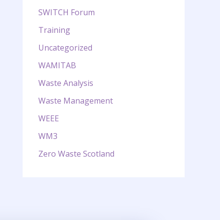
SWITCH Forum
Training
Uncategorized
WAMITAB
Waste Analysis
Waste Management
WEEE
WM3
Zero Waste Scotland