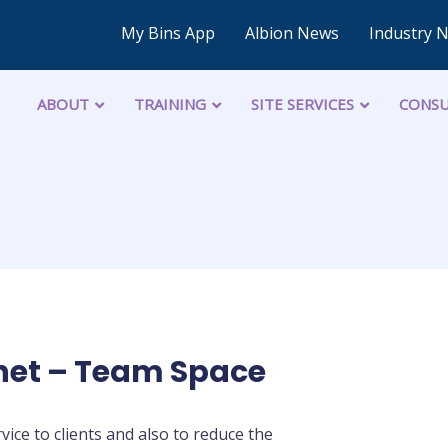
My Bins App
Albion News
Industry 
ABOUT
TRAINING
SITE SERVICES
CONSU
net – Team Space
ice to clients and also to reduce the