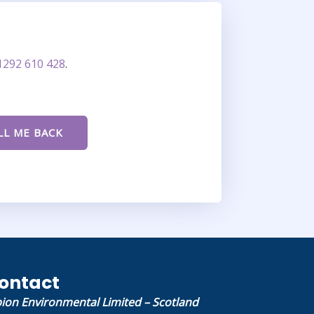
1292 610 428
.
ontact
bion Environmental Limited – Scotland