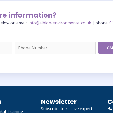
re information?
elow or: email:
info@albion-environmental.co.uk
| phone:
0
s
Newsletter
C
Subscribe to receive expert
Al
tal Training