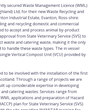
ently secured Waste Management Licence (WML)
hland) Ltd, for their new Waste Recycling and
nton Industrial Estate, Evanton, Ross-shire.
dling and recycling domestic and commercial
ed to accept and process animal by-product
approval from State Veterinary Service (SVS) to
t waste and catering waste, making it the only
d to handle these waste types. The in vessel
ingle Vertical Compost Unit (VCU) provided by
 to be involved with the installation of the first
cotland. Through a range of projects we are
ilt up considerable expertise in developing
t and catering wastes. Services range from
, WML applications and preparation of Hazard
(HACCP) plan for State Veterinary Service (SVS)