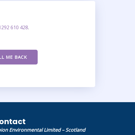
1292 610 428
.
ontact
bion Environmental Limited – Scotland