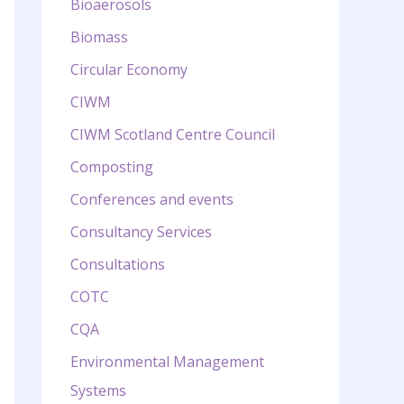
Bioaerosols
Biomass
Circular Economy
CIWM
CIWM Scotland Centre Council
Composting
Conferences and events
Consultancy Services
Consultations
COTC
CQA
Environmental Management
Systems