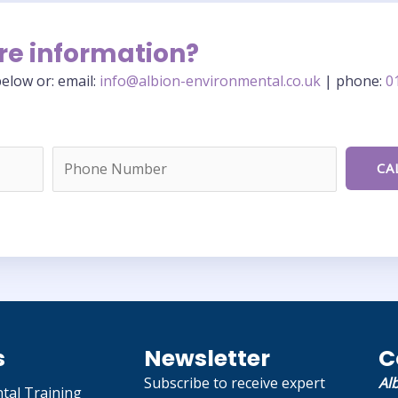
re information?
elow or: email:
info@albion-environmental.co.uk
| phone:
0
s
Newsletter
C
Subscribe to receive expert
Al
tal Training