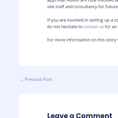
approval. Albion are now involved w
site staff and consultancy for futur
If you are involved in setting up a
do not hesitate to
contact us
for an 
For more information on this story v
←
Previous Post
Leave a Comment