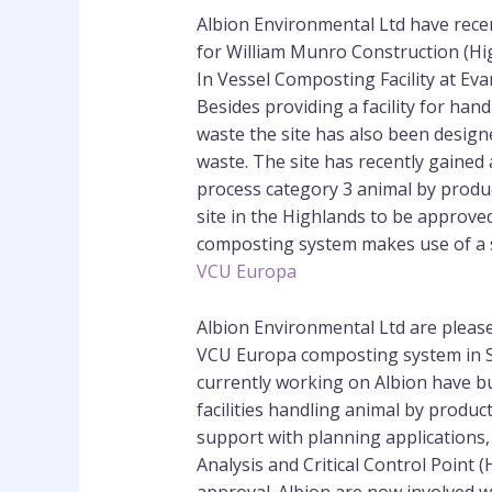
Albion Environmental Ltd have rec
for William Munro Construction (Hig
In Vessel Composting Facility at Eva
Besides providing a facility for han
waste the site has also been design
waste. The site has recently gained 
process category 3 animal by produc
site in the Highlands to be approve
composting system makes use of a s
VCU Europa
Albion Environmental Ltd are pleased
VCU Europa composting system in S
currently working on Albion have bu
facilities handling animal by produc
support with planning applications
Analysis and Critical Control Point 