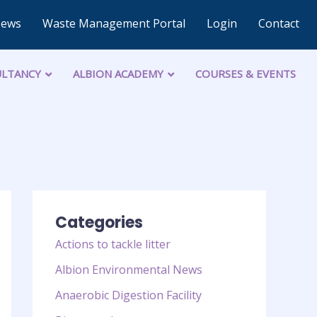
News
Waste Management Portal
Login
Contact
LTANCY
ALBION ACADEMY
COURSES & EVENTS
Categories
Actions to tackle litter
Albion Environmental News
Anaerobic Digestion Facility