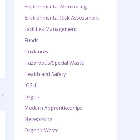
Environmental Monitoring
Environmental Risk Assessment
Facilities Management
Funds
Guidances
Hazardous/Special Waste
Health and Safety
IOSH
→
Logos
Modern Apprenticeships
Networking
Organic Waste