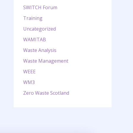
SWITCH Forum
Training
Uncategorized
WAMITAB
Waste Analysis
Waste Management
WEEE
WM3
Zero Waste Scotland