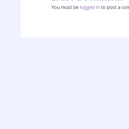
You must be
logged in
to post a co