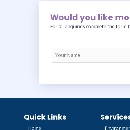
Would you like mo
For all enquiries complete the form b
Quick Links
Service
Home
Environmen