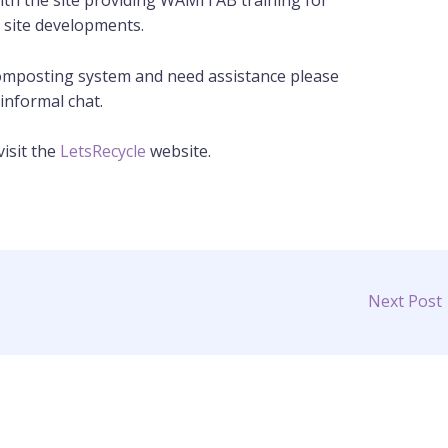
ith the site providing WAMITAB training for
e site developments.
 composting system and need assistance please
informal chat.
isit the
LetsRecycle
website.
Next Post