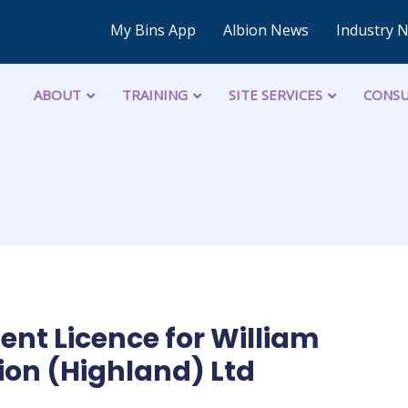
My Bins App
Albion News
Industry 
ABOUT
TRAINING
SITE SERVICES
CONSU
t Licence for William
on (Highland) Ltd