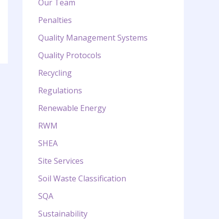
Our Team
Penalties
Quality Management Systems
Quality Protocols
Recycling
Regulations
Renewable Energy
RWM
SHEA
Site Services
Soil Waste Classification
SQA
Sustainability