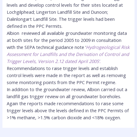
levels and develop control levels for their sites located at
Lochgilphead; Lingerton Landfill Site and Dunoon;
Dalinlongart Landfill Site. The trigger levels had been
defined in the PPC Permits.
Albion reviewed all available groundwater monitoring data
at both sites for the period 2005 to 2009 in consultation
with the SEPA technical guidance note ‘
Hydrogeological Risk
Assessment for Landfills and the Derivation of Control and
Trigger Levels, Version 2.12 dated April 2005’.
Recommendations to raise trigger levels and establish
control levels were made in the report as well as removing
some monitoring points from the PPC Permit regime.
In addition to the groundwater review, Albion carried out a
landfill gas trigger review on all groundwater boreholes.
Again the reports made recommendations to raise some
trigger levels above the levels defined in the PPC Permits of
>1% methane, >1.5% carbon dioxide and <18% oxygen.