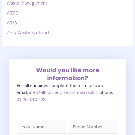
Waste Management
WEEE
WM3
Zero Waste Scotland
Would you like more
information?
For all enquiries complete the form below or:
email:
info@albion-environmental.co.uk
| phone:
01292 610 428
.