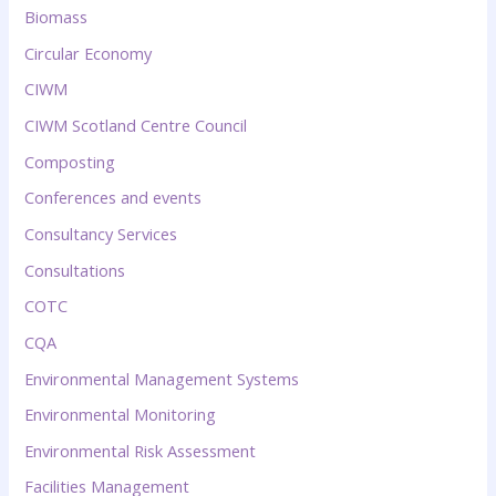
Biomass
Circular Economy
CIWM
CIWM Scotland Centre Council
Composting
Conferences and events
Consultancy Services
Consultations
COTC
CQA
Environmental Management Systems
Environmental Monitoring
Environmental Risk Assessment
Facilities Management