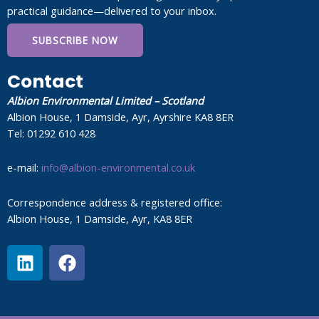
practical guidance—delivered to your inbox.
SUBSCRIBE NOW
Contact
Albion Environmental Limited – Scotland
Albion House, 1 Damside, Ayr, Ayrshire KA8 8ER
Tel: 01292 610 428
e-mail:
info@albion-environmental.co.uk
Correspondence address & registered office:
Albion House, 1 Damside, Ayr, KA8 8ER
L
F
i
a
n
c
k
e