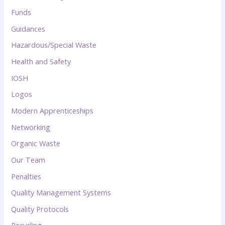
Funds
Guidances
Hazardous/Special Waste
Health and Safety
IOSH
Logos
Modern Apprenticeships
Networking
Organic Waste
Our Team
Penalties
Quality Management Systems
Quality Protocols