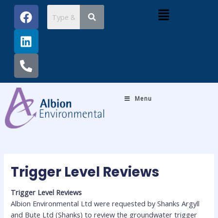
Skip
Post
F
L
P
Menu
to
navigation
a
i
h
content
c
n
o
e
k
n
b
e
e
o
d
-
o
i
a
k
n
l
Menu
t
Trigger Level Reviews
Trigger Level Reviews
Albion Environmental Ltd were requested by Shanks Argyll
and Bute Ltd (Shanks) to review the groundwater trigger