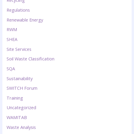
Recycling
Regulations
Renewable Energy
RWM
SHEA
Site Services
Soil Waste Classification
SQA
Sustainability
SWITCH Forum
Training
Uncategorized
WAMITAB
Waste Analysis