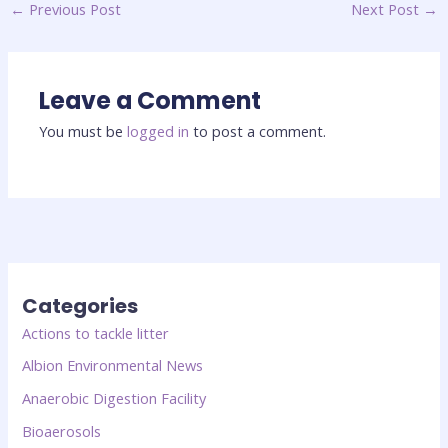
←
Previous Post
Next Post
→
Leave a Comment
You must be
logged in
to post a comment.
Categories
Actions to tackle litter
Albion Environmental News
Anaerobic Digestion Facility
Bioaerosols