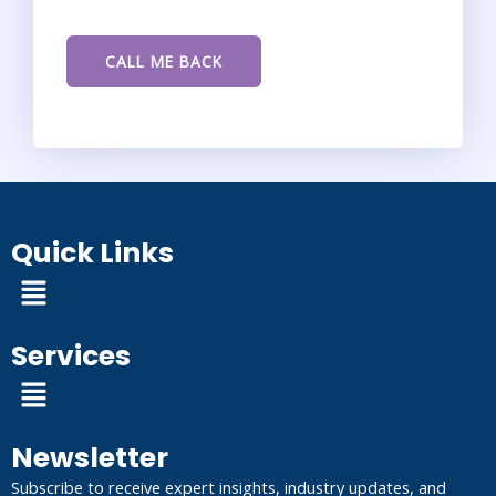
Quick Links
Menu
Services
Menu
Newsletter
Subscribe to receive expert insights, industry updates, and