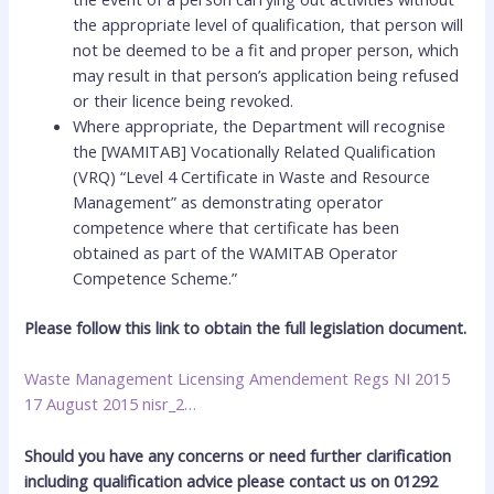
the appropriate level of qualification, that person will
not be deemed to be a fit and proper person, which
may result in that person’s application being refused
or their licence being revoked.
Where appropriate, the Department will recognise
the [WAMITAB] Vocationally Related Qualification
(VRQ) “Level 4 Certificate in Waste and Resource
Management” as demonstrating operator
competence where that certificate has been
obtained as part of the WAMITAB Operator
Competence Scheme.”
Please follow this link to obtain the full legislation document.
Waste Management Licensing Amendement Regs NI 2015
17 August 2015 nisr_2…
Should you have any concerns or need further clarification
including qualification advice please contact us on 01292