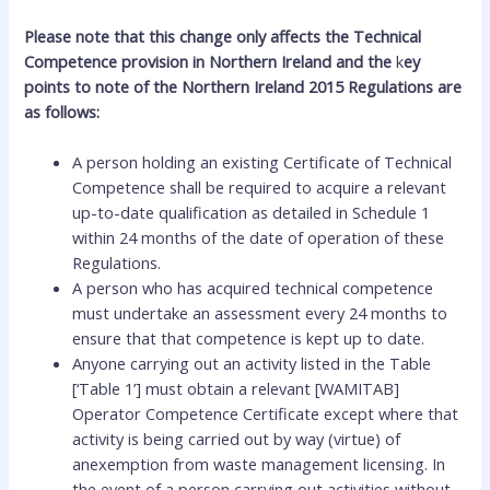
Please note that this change only affects the Technical
Competence provision in Northern Ireland and the
k
ey
points to note of the Northern Ireland 2015 Regulations are
as follows:
A person holding an existing Certificate of Technical
Competence shall be required to acquire a relevant
up-to-date qualification as detailed in Schedule 1
within 24 months of the date of operation of these
Regulations.
A person who has acquired technical competence
must undertake an assessment every 24 months to
ensure that that competence is kept up to date.
Anyone carrying out an activity listed in the Table
[‘Table 1’] must obtain a relevant [WAMITAB]
Operator Competence Certificate except where that
activity is being carried out by way (virtue) of
anexemption from waste management licensing. In
the event of a person carrying out activities without