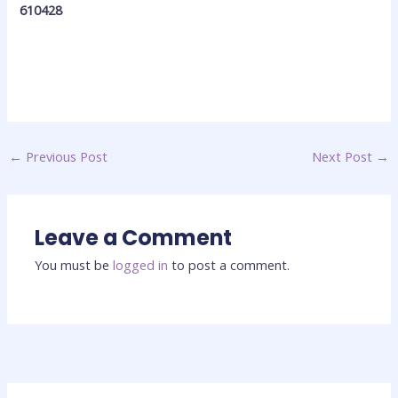
610428
←
Previous Post
Next Post
→
Leave a Comment
You must be
logged in
to post a comment.