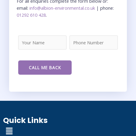
For all enquiries complete the form below or:
email:
info@albion-environmental.co.uk
| phone:
01292 610 428
.
Quick Links
Menu