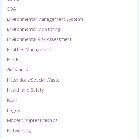
CQA
Environmental Management Systems
Environmental Monitoring
Environmental Risk Assessment
Facilities Management
Funds
Guidances
Hazardous/Special Waste
Health and Safety
IOSH
Logos
Modern Apprenticeships
Networking