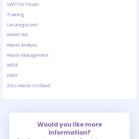
SWITCH Forum
Training
Uncategorized
WAMITAB
Waste Analysis
Waste Management
WEEE
WM3
Zero Waste Scotland
Would you like more
information?