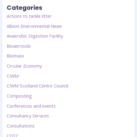
Categories
Actions to tackle litter
Albion Environmental News
Anaerobic Digestion Facility
Bioaerosols
Biomass
Circular Economy
CIWM
CIWM Scotland Centre Council
Composting
Conferences and events
Consultancy Services
Consultations
COTC