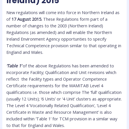
Ireland) 2015
New regulations will come into force in Northern Ireland as
of
17 August 2015.
These Regulations form part of a
number of changes to the 2003 (Northern Ireland)
Regulations (as amended) and will enable the Northern
Ireland Environment Agency opportunties to specify
Technical Competence provision similar to that operating in
England and Wales.
‘Table 1’
of the above Regulations has been amended to
incorporate Facility; Qualification and Unit revisions which
reflect the Facility types and Operator Competence
Certificate requirements for the WAMITAB Level 4
qualifications i.e. those which comprise The ‘full’ qualification
(usually 12 Units); ‘6 Units’ or ‘4 Unit’ clusters as appropriate.
The Level 4 ‘Vocationally Related Qualification’, ‘Level 4
Certificate in Waste and Resource Management’ is also
included within ‘Table 1’ for TCM provision in a similar way
to that for England and Wales.