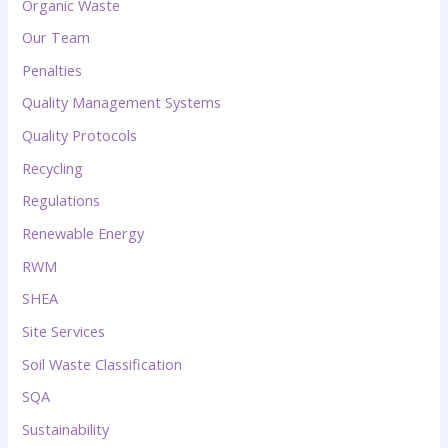
Organic Waste
Our Team
Penalties
Quality Management Systems
Quality Protocols
Recycling
Regulations
Renewable Energy
RWM
SHEA
Site Services
Soil Waste Classification
SQA
Sustainability