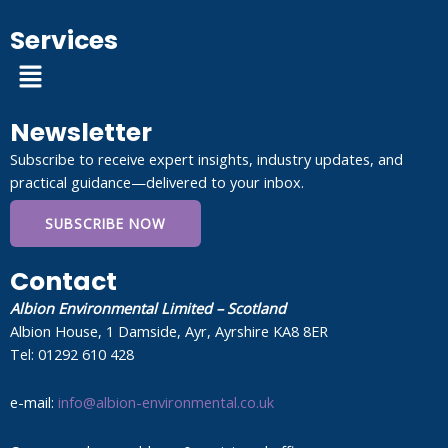
Services
Menu
Newsletter
Subscribe to receive expert insights, industry updates, and
practical guidance—delivered to your inbox.
SUBSCRIBE NOW
Contact
Albion Environmental Limited – Scotland
Albion House, 1 Damside, Ayr, Ayrshire KA8 8ER
Tel: 01292 610 428
e-mail:
info@albion-environmental.co.uk