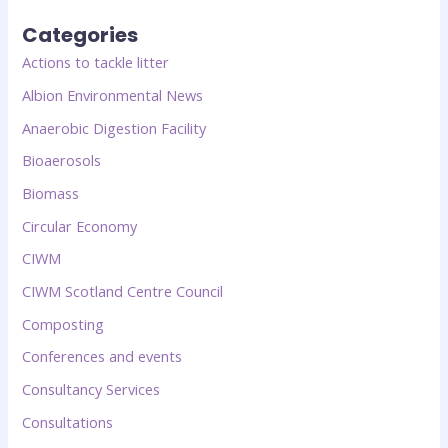
Categories
Actions to tackle litter
Albion Environmental News
Anaerobic Digestion Facility
Bioaerosols
Biomass
Circular Economy
CIWM
CIWM Scotland Centre Council
Composting
Conferences and events
Consultancy Services
Consultations