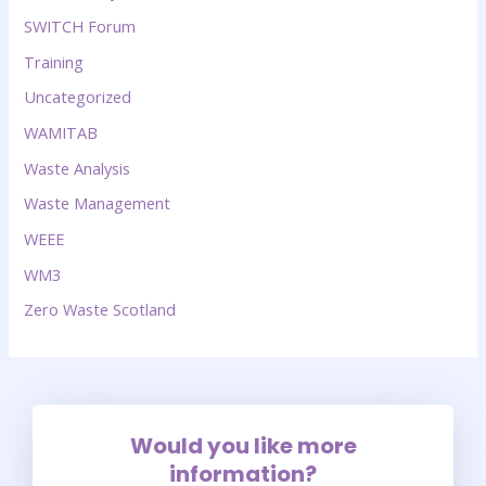
SWITCH Forum
Training
Uncategorized
WAMITAB
Waste Analysis
Waste Management
WEEE
WM3
Zero Waste Scotland
Would you like more
information?