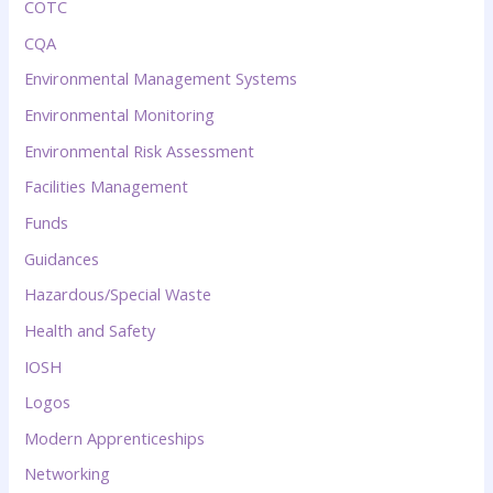
COTC
CQA
Environmental Management Systems
Environmental Monitoring
Environmental Risk Assessment
Facilities Management
Funds
Guidances
Hazardous/Special Waste
Health and Safety
IOSH
Logos
Modern Apprenticeships
Networking