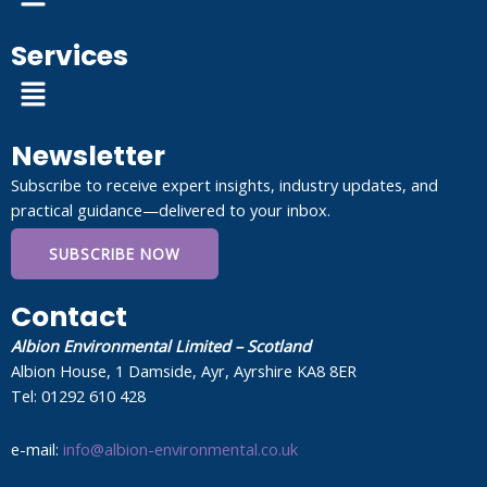
Services
Menu
Newsletter
Subscribe to receive expert insights, industry updates, and
practical guidance—delivered to your inbox.
SUBSCRIBE NOW
Contact
Albion Environmental Limited – Scotland
Albion House, 1 Damside, Ayr, Ayrshire KA8 8ER
Tel: 01292 610 428
e-mail:
info@albion-environmental.co.uk