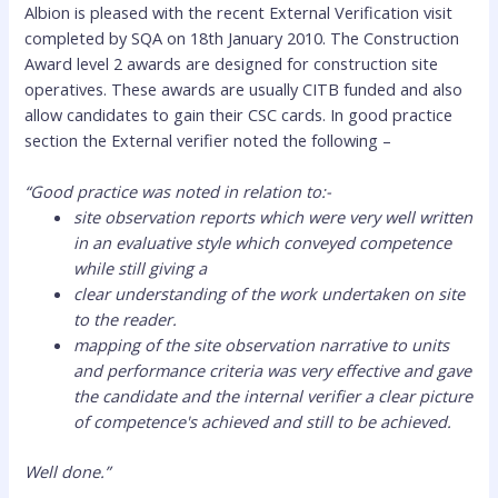
Albion is pleased with the recent External Verification visit
completed by SQA on 18th January 2010. The Construction
Award level 2 awards are designed for construction site
operatives. These awards are usually CITB funded and also
allow candidates to gain their CSC cards. In good practice
section the External verifier noted the following –
“Good practice was noted in relation to:-
site observation reports which were very well written
in an evaluative style which conveyed competence
while still giving a
clear understanding of the work undertaken on site
to the reader.
mapping of the site observation narrative to units
and performance criteria was very effective and gave
the candidate and the internal verifier a clear picture
of competence's achieved and still to be achieved.
Well done.”