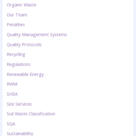
Organic Waste
Our Team
Penalties
Quality Management Systems
Quality Protocols
Recycling
Regulations
Renewable Energy
RWM
SHEA
Site Services
Soil Waste Classification
SQA
Sustainability