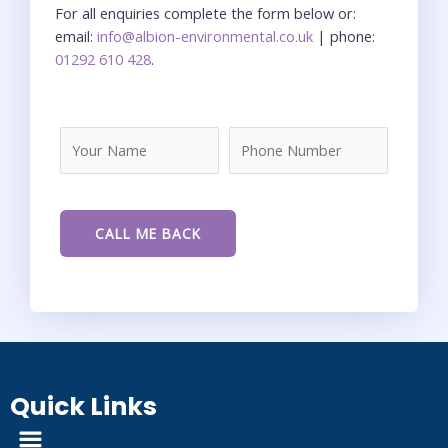
For all enquiries complete the form below or:
email:
info@albion-environmental.co.uk
| phone:
01292 610 428
.
Quick Links
Menu