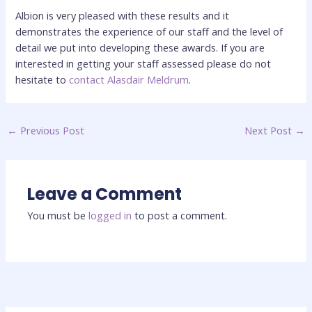
Albion is very pleased with these results and it
demonstrates the experience of our staff and the level of
detail we put into developing these awards. If you are
interested in getting your staff assessed please do not
hesitate to
contact Alasdair Meldrum
.
←
Previous Post
Next Post
→
Leave a Comment
You must be
logged in
to post a comment.