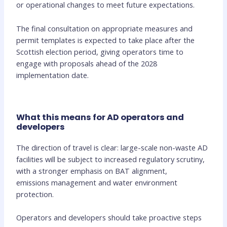
or operational changes to meet future expectations.
The final consultation on appropriate measures and
permit templates is expected to take place after the
Scottish election period, giving operators time to
engage with proposals ahead of the 2028
implementation date.
What this means for AD operators and
developers
The direction of travel is clear: large-scale non-waste AD
facilities will be subject to increased regulatory scrutiny,
with a stronger emphasis on BAT alignment,
emissions management and water environment
protection.
Operators and developers should take proactive steps