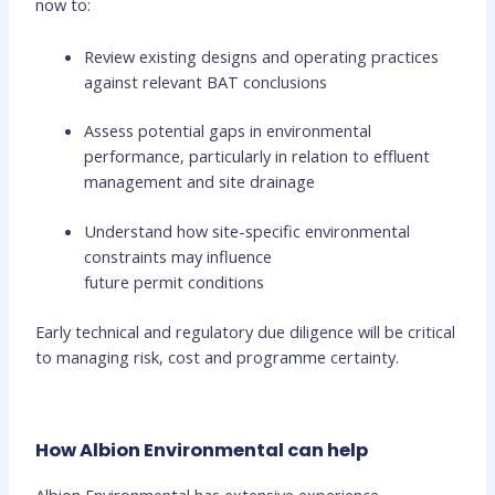
now to:
Review existing designs and operating practices
against relevant BAT conclusions
Assess potential gaps in environmental
performance, particularly in relation to effluent
management and site drainage
Understand how site-specific environmental
constraints may influence
future permit conditions
Early technical and regulatory due diligence will be critical
to managing risk, cost and programme certainty.
How Albion Environmental can help
Albion Environmental has extensive experience