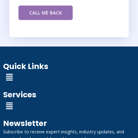
Quick Links
Menu
Services
Menu
Newsletter
Subscribe to receive expert insights, industry updates, and