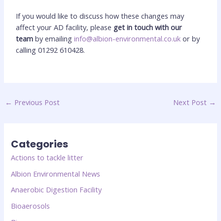
If you would like to discuss how these changes may
affect your AD facility, please
get in touch with our
team
by emailing
info@albion-environmental.co.uk
or by
calling 01292 610428.
←
Previous Post
Next Post
→
Categories
Actions to tackle litter
Albion Environmental News
Anaerobic Digestion Facility
Bioaerosols