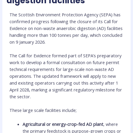
digestion facilities
The Scottish Environment Protection Agency (SEPA) has
confirmed progress following the closure of its Call for
Evidence on non-waste anaerobic digestion (AD) facilities
handling more than 100 tonnes per day, which concluded
on 9 January 2026.
The Call for Evidence formed part of SEPA’s preparatory
work to develop a formal consultation on future permit
technical requirements for large-scale non-waste AD
operations. The updated framework will apply to new
and existing operators carrying out this activity after 1
April 2028, marking a significant regulatory milestone for
the sector.
These large scale facilities include;
Agricultural or energy-crop-fed AD plant
, where
the primary feedstock is purpose-grown crops or