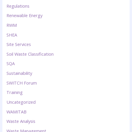
Regulations
Renewable Energy
RWM
SHEA
Site Services
Soil Waste Classification
SQA
Sustainability
SWITCH Forum
Training
Uncategorized
WAMITAB
Waste Analysis
Waste Management