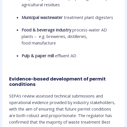
agricultural residues
Municipal wastewater
treatment plant digesters
Food & beverage industry
process-water AD
plants – e.g. breweries, distilleries,
food manufacture
Pulp & paper mill
effluent AD
Evidence-based development of permit
conditions
SEPA’s review assessed technical submissions and
operational evidence provided by industry stakeholders,
with the aim of ensuring that future permit conditions
are both robust and proportionate. The regulator has
confirmed that the majority of waste treatment Best