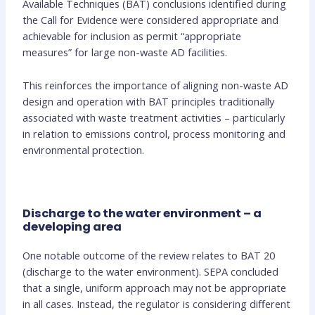
Available Techniques (BAT) conclusions identified during
the Call for Evidence were considered appropriate and
achievable for inclusion as permit “appropriate
measures” for large non-waste AD facilities.
This reinforces the importance of aligning non-waste AD
design and operation with BAT principles traditionally
associated with waste treatment activities – particularly
in relation to emissions control, process monitoring and
environmental protection.
Discharge to the water environment – a
developing area
One notable outcome of the review relates to BAT 20
(discharge to the water environment). SEPA concluded
that a single, uniform approach may not be appropriate
in all cases. Instead, the regulator is considering different