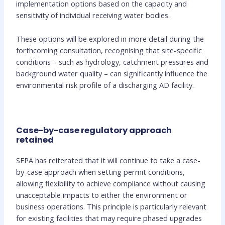
implementation options based on the capacity and
sensitivity of individual receiving water bodies.
These options will be explored in more detail during the
forthcoming consultation, recognising that site-specific
conditions – such as hydrology, catchment pressures and
background water quality – can significantly influence the
environmental risk profile of a discharging AD facility.
Case-by-case regulatory approach
retained
SEPA has reiterated that it will continue to take a case-
by-case approach when setting permit conditions,
allowing flexibility to achieve compliance without causing
unacceptable impacts to either the environment or
business operations. This principle is particularly relevant
for existing facilities that may require phased upgrades