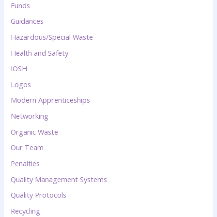
Funds
Guidances
Hazardous/Special Waste
Health and Safety
IOSH
Logos
Modern Apprenticeships
Networking
Organic Waste
Our Team
Penalties
Quality Management Systems
Quality Protocols
Recycling