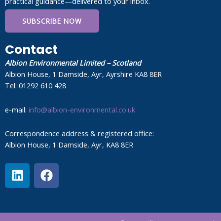
practical guidance—delivered to your inbox.
SUBSCRIBE NOW
Contact
Albion Environmental Limited – Scotland
Albion House, 1 Damside, Ayr, Ayrshire KA8 8ER
Tel: 01292 610 428
e-mail:
info@albion-environmental.co.uk
Correspondence address & registered office:
Albion House, 1 Damside, Ayr, KA8 8ER
L
F
i
a
n
c
k
e
e
b