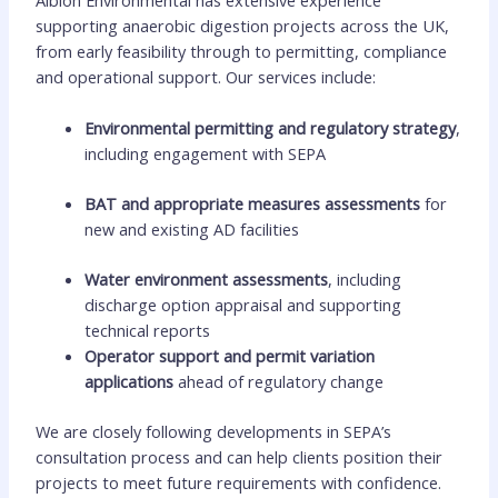
supporting anaerobic digestion projects across the UK,
from early feasibility through to permitting, compliance
and operational support. Our services include:
Environmental permitting and regulatory strategy
,
including engagement with SEPA
BAT and appropriate measures assessments
for
new and existing AD facilities
Water environment assessments
, including
discharge option appraisal and supporting
technical reports
Operator support and permit variation
applications
ahead of regulatory change
We are closely following developments in SEPA’s
consultation process and can help clients position their
projects to meet future requirements with confidence.