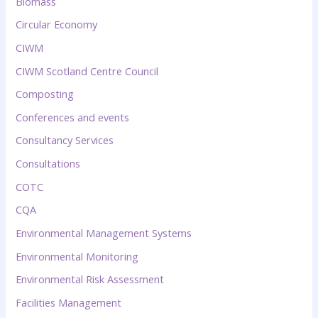
Biomass
Circular Economy
CIWM
CIWM Scotland Centre Council
Composting
Conferences and events
Consultancy Services
Consultations
COTC
CQA
Environmental Management Systems
Environmental Monitoring
Environmental Risk Assessment
Facilities Management