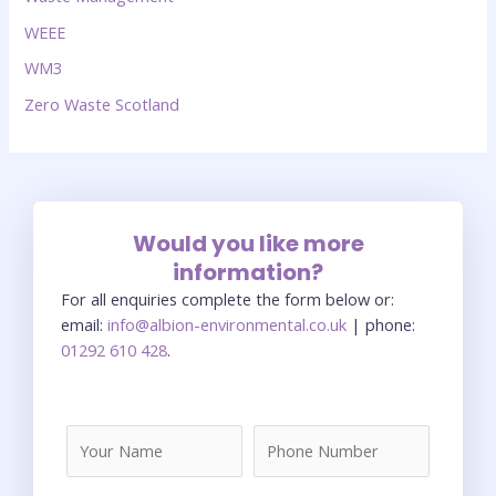
WEEE
WM3
Zero Waste Scotland
Would you like more
information?
For all enquiries complete the form below or:
email:
info@albion-environmental.co.uk
| phone:
01292 610 428
.