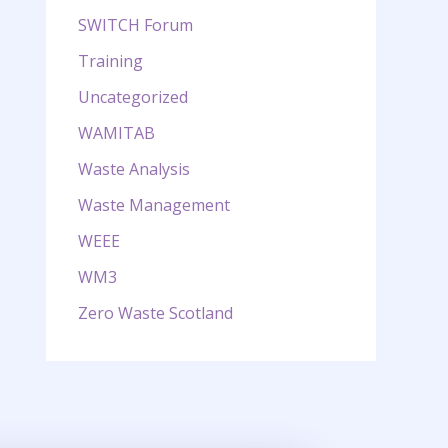
SWITCH Forum
Training
Uncategorized
WAMITAB
Waste Analysis
Waste Management
WEEE
WM3
Zero Waste Scotland