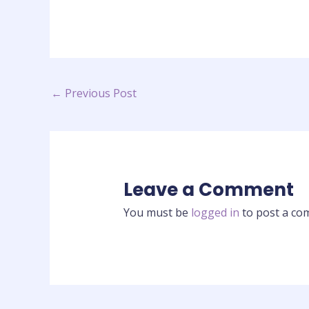
←
Previous Post
Leave a Comment
You must be
logged in
to post a co