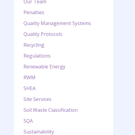
Our Team
Penalties
Quality Management Systems
Quality Protocols
Recycling
Regulations
Renewable Energy
RWM
SHEA
Site Services
Soil Waste Classification
SQA
Sustainability