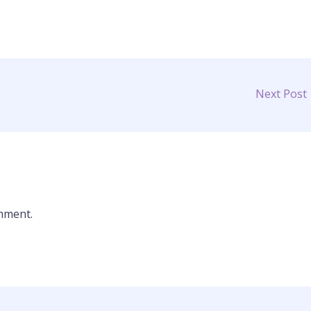
Next Post
mment.