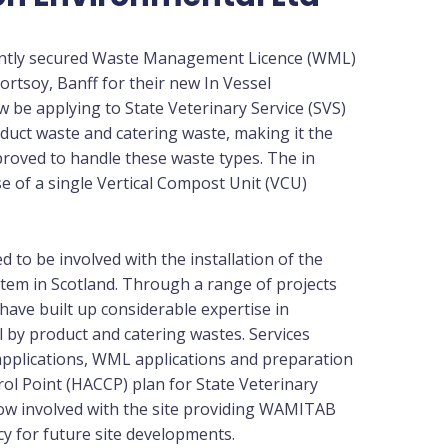
ently secured Waste Management Licence (WML)
ortsoy, Banff for their new In Vessel
ow be applying to State Veterinary Service (SVS)
duct waste and catering waste, making it the
pproved to handle these waste types. The in
 of a single Vertical Compost Unit (VCU)
 to be involved with the installation of the
em in Scotland. Through a range of projects
have built up considerable expertise in
l by product and catering wastes. Services
pplications, WML applications and preparation
rol Point (HACCP) plan for State Veterinary
now involved with the site providing WAMITAB
ncy for future site developments.