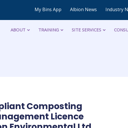
My Bins App
Albion News
Industry 
ABOUT
TRAINING
SITE SERVICES
CONSU
pliant Composting
Management Licence
on Environmental Ltd