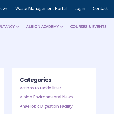
News
Waste Management Portal
Login
Contact
LTANCY
ALBION ACADEMY
COURSES & EVENTS
Categories
Actions to tackle litter
Albion Environmental News
Anaerobic Digestion Facility