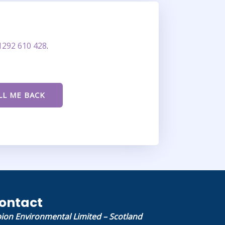
1292 610 428
.
ontact
bion Environmental Limited – Scotland