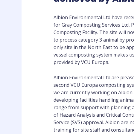
Albion Environmental Ltd have rec
for Gray Composting Services Ltd, P
Composting Facility. The site will n
to process category 3 animal by pro
only site in the North East to be a
vessel composting system makes use
provided by VCU Europa.
Albion Environmental Ltd are pleased
second VCU Europa composting syst
we are currently working on Albion 
developing facilities handling anima
range from support with planning a
of Hazard Analysis and Critical Cont
Service (SVS) approval. Albion are 
training for site staff and consulta