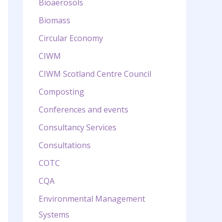
Bioaerosols
Biomass
Circular Economy
CIWM
CIWM Scotland Centre Council
Composting
Conferences and events
Consultancy Services
Consultations
COTC
CQA
Environmental Management
Systems