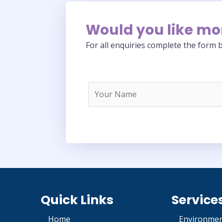
Would you like mo
For all enquiries complete the form b
Quick Links
Service
Home
Environmen