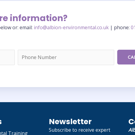
re information?
elow or: email:
info@albion-environmental.co.uk
| phone:
0
s
Newsletter
C
Subscribe to receive expert
Al
tal Training