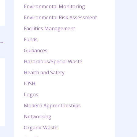
Environmental Monitoring
Environmental Risk Assessment
Facilities Management
Funds
→
Guidances
Hazardous/Special Waste
Health and Safety
IOSH
Logos
Modern Apprenticeships
Networking
Organic Waste