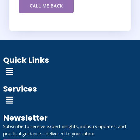
Quick Links
Menu
Services
Menu
Newsletter
Subscribe to receive expert insights, industry updates, and
practical guidance—delivered to your inbox.