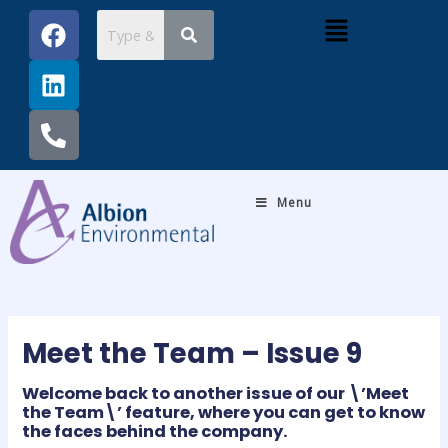
Skip
Post
F
L
P
Menu
to
navigation
a
i
h
content
c
n
o
e
k
n
b
e
e
o
d
-
o
i
a
k
n
l
Menu
t
Meet the Team – Issue 9
Welcome back to another issue of our \’Meet
the Team\’ feature, where you can get to know
the faces behind the company.