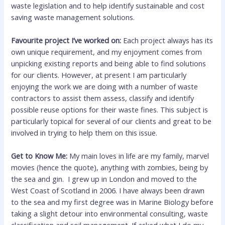
waste legislation and to help identify sustainable and cost
saving waste management solutions.
Favourite project I’ve worked on:
Each project always has its
own unique requirement, and my enjoyment comes from
unpicking existing reports and being able to find solutions
for our clients. However, at present I am particularly
enjoying the work we are doing with a number of waste
contractors to assist them assess, classify and identify
possible reuse options for their waste fines. This subject is
particularly topical for several of our clients and great to be
involved in trying to help them on this issue.
Get to Know Me:
My main loves in life are my family, marvel
movies (hence the quote), anything with zombies, being by
the sea and gin. I grew up in London and moved to the
West Coast of Scotland in 2006. I have always been drawn
to the sea and my first degree was in Marine Biology before
taking a slight detour into environmental consulting, waste