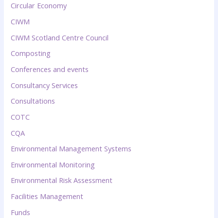
Circular Economy
CIWM
CIWM Scotland Centre Council
Composting
Conferences and events
Consultancy Services
Consultations
COTC
CQA
Environmental Management Systems
Environmental Monitoring
Environmental Risk Assessment
Facilities Management
Funds