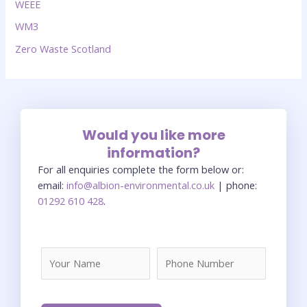
WEEE
WM3
Zero Waste Scotland
Would you like more
information?
For all enquiries complete the form below or:
email:
info@albion-environmental.co.uk
| phone:
01292 610 428
.