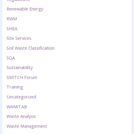
Renewable Energy
RWM
SHEA
Site Services
Soil Waste Classification
SQA
Sustainability
SWITCH Forum
Training
Uncategorized
WAMITAB
Waste Analysis
Waste Management