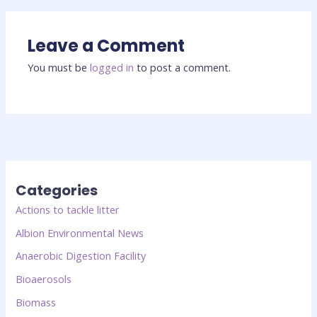
Leave a Comment
You must be
logged in
to post a comment.
Categories
Actions to tackle litter
Albion Environmental News
Anaerobic Digestion Facility
Bioaerosols
Biomass