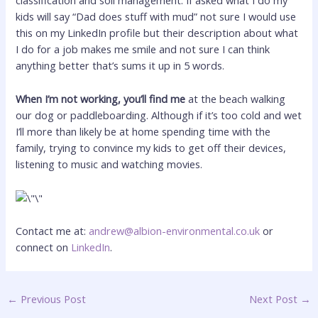
classification and soil management. If asked what I do my
kids will say “Dad does stuff with mud” not sure I would use
this on my LinkedIn profile but their description about what
I do for a job makes me smile and not sure I can think
anything better that’s sums it up in 5 words.
When I’m not working, you’ll find me
at the beach walking
our dog or paddleboarding. Although if it’s too cold and wet
I’ll more than likely be at home spending time with the
family, trying to convince my kids to get off their devices,
listening to music and watching movies.
Contact me at:
andrew@albion-environmental.co.uk
or
connect on
LinkedIn
.
←
Previous Post
Next Post
→