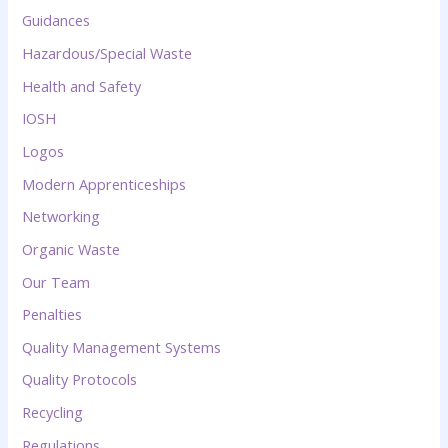
Guidances
Hazardous/Special Waste
Health and Safety
IOSH
Logos
Modern Apprenticeships
Networking
Organic Waste
Our Team
Penalties
Quality Management Systems
Quality Protocols
Recycling
Regulations