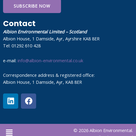
SUBSCRIBE NOW
Contact
Albion Environmental Limited – Scotland
Albion House, 1 Damside, Ayr, Ayrshire KA8 8ER
Tel: 01292 610 428
e-mail:
info@albion-environmental.co.uk
Correspondence address & registered office:
Albion House, 1 Damside, Ayr, KA8 8ER
L
F
i
a
n
c
k
e
e
b
Menu
© 2026 Albion Environmental.
d
o