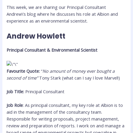
This week, we are sharing our Principal Consultant
Andrew\’s blog where he discusses his role at Albion and
experience as an environmental scientist.
Andrew Howlett
Principal Consultant & Environmental Scientist
Favourite Quote:
“
No amount of money ever bought a
second of time”
Tony Stark (what can I say I love Marvel!)
Job Title:
Principal Consultant
Job Role
: As principal consultant, my key role at Albion is to
aid in the management of the consultancy team.
Responsible for writing proposals, project management,
review and preparation of reports. I work on and manage a
broad range of environmental projects but specialise in