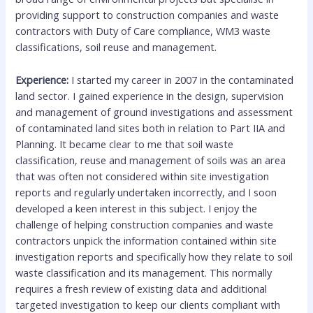
providing support to construction companies and waste
contractors with Duty of Care compliance, WM3 waste
classifications, soil reuse and management.
Experience:
I started my career in 2007 in the contaminated
land sector. I gained experience in the design, supervision
and management of ground investigations and assessment
of contaminated land sites both in relation to Part IIA and
Planning. It became clear to me that soil waste
classification, reuse and management of soils was an area
that was often not considered within site investigation
reports and regularly undertaken incorrectly, and I soon
developed a keen interest in this subject. I enjoy the
challenge of helping construction companies and waste
contractors unpick the information contained within site
investigation reports and specifically how they relate to soil
waste classification and its management. This normally
requires a fresh review of existing data and additional
targeted investigation to keep our clients compliant with