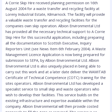
A Corrie Skip Hire received planning permission on 16th
August 2004 for a waste transfer and recycling facility at
Loreny Industrial Estate, Kilmarnock. The facility will provide
a valuable waste transfer and recycling facilities for the
companies own skip operation. Albion Environmental Ltd
has provided all the necessary technical support to A Corrie
Skip Hire for this successful application, including preparing
all the documentation to Scottish Executive, Inquiry
Reporters Unit (see News Item 6th February 2004). A Waste
Management Licence Application is now being prepared for
submission to SEPA, by Albion Environmental Ltd. Albion
Environmental Ltd is also uniquely placed in being able to
carry out this work and at a later date deliver the WAMITAB
Certificate of Technical Competence (COTC) training for the
sites operators. Albion Environmental Ltd has developed a
specialist service to small skip and waste operators who
wish to develop their facilities. This service builds on the
existing infrastructure and expertise available within the
company. Albion Environmental will then provide costed