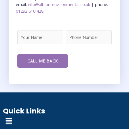
email:
info@albion-environmental.co.uk
| phone:
01292 610 428
.
Quick Links
Menu