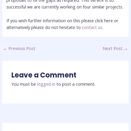
proposals to fill the gaps as required. This service is so
successful we are currently working on four similar projects.
If you wish further information on this please click here or
alternatively please do not hesitate to
contact us
.
←
Previous Post
Next Post
→
Leave a Comment
You must be
logged in
to post a comment.