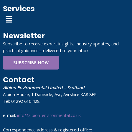
Services
Menu
Newsletter
Subscribe to receive expert insights, industry updates, and
practical guidance—delivered to your inbox.
SUBSCRIBE NOW
Contact
Albion Environmental Limited – Scotland
Albion House, 1 Damside, Ayr, Ayrshire KA8 8ER
Tel: 01292 610 428
e-mail:
info@albion-environmental.co.uk
Correspondence address & registered office: