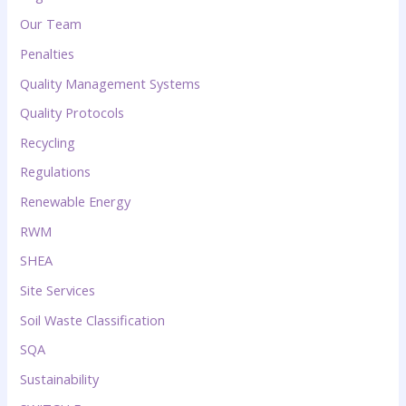
Our Team
Penalties
Quality Management Systems
Quality Protocols
Recycling
Regulations
Renewable Energy
RWM
SHEA
Site Services
Soil Waste Classification
SQA
Sustainability