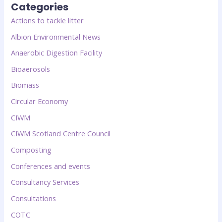
Categories
Actions to tackle litter
Albion Environmental News
Anaerobic Digestion Facility
Bioaerosols
Biomass
Circular Economy
CIWM
CIWM Scotland Centre Council
Composting
Conferences and events
Consultancy Services
Consultations
COTC