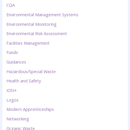
CQA
Environmental Management Systems
Environmental Monitoring
Environmental Risk Assessment
Facilities Management
Funds
Guidances
Hazardous/Special Waste
Health and Safety
IOSH
Logos
Modern Apprenticeships
Networking
Organic Waste