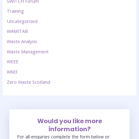
SWITCH Forum
Training
Uncategorized
WAMITAB
Waste Analysis
Waste Management
WEEE
WM3
Zero Waste Scotland
Would you like more
information?
For all enquiries complete the form below or: