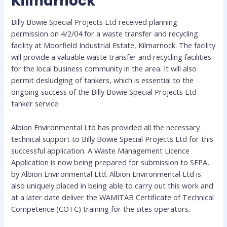
Kilmarnock
Billy Bowie Special Projects Ltd received planning
permission on 4/2/04 for a waste transfer and recycling
facility at Moorfield Industrial Estate, Kilmarnock. The facility
will provide a valuable waste transfer and recycling facilities
for the local business community in the area. It will also
permit desludging of tankers, which is essential to the
ongoing success of the Billy Bowie Special Projects Ltd
tanker service.
Albion Environmental Ltd has provided all the necessary
technical support to Billy Bowie Special Projects Ltd for this
successful application. A Waste Management Licence
Application is now being prepared for submission to SEPA,
by Albion Environmental Ltd. Albion Environmental Ltd is
also uniquely placed in being able to carry out this work and
at a later date deliver the WAMITAB Certificate of Technical
Competence (COTC) training for the sites operators.