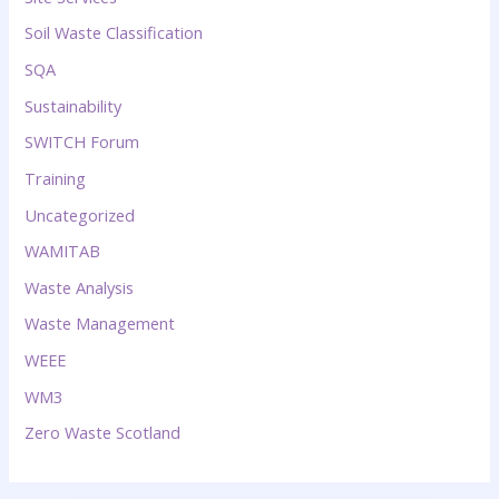
Soil Waste Classification
SQA
Sustainability
SWITCH Forum
Training
Uncategorized
WAMITAB
Waste Analysis
Waste Management
WEEE
WM3
Zero Waste Scotland