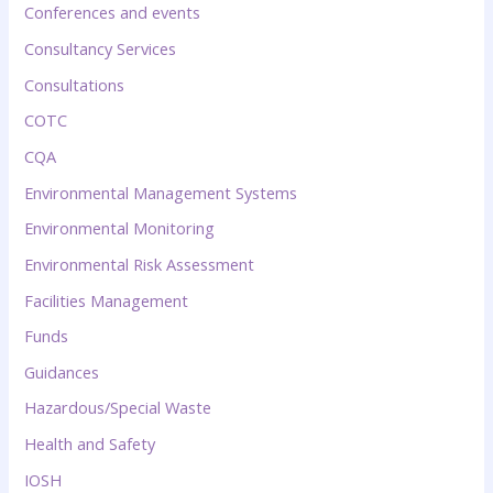
Conferences and events
Consultancy Services
Consultations
COTC
CQA
Environmental Management Systems
Environmental Monitoring
Environmental Risk Assessment
Facilities Management
Funds
Guidances
Hazardous/Special Waste
Health and Safety
IOSH