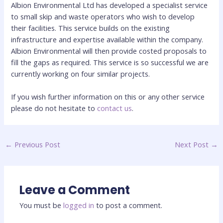
Albion Environmental Ltd has developed a specialist service
to small skip and waste operators who wish to develop
their facilities. This service builds on the existing
infrastructure and expertise available within the company.
Albion Environmental will then provide costed proposals to
fill the gaps as required. This service is so successful we are
currently working on four similar projects.
If you wish further information on this or any other service
please do not hesitate to
contact us
.
←
Previous Post
Next Post
→
Leave a Comment
You must be
logged in
to post a comment.