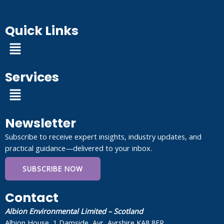
Quick Links
Menu
Services
Menu
Newsletter
Subscribe to receive expert insights, industry updates, and
practical guidance—delivered to your inbox.
SUBSCRIBE NOW
Contact
Albion Environmental Limited – Scotland
Albion House, 1 Damside, Ayr, Ayrshire KA8 8ER