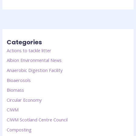
Categories
Actions to tackle litter
Albion Environmental News
Anaerobic Digestion Facility
Bioaerosols
Biomass
Circular Economy
CIWM
CIWM Scotland Centre Council
Composting