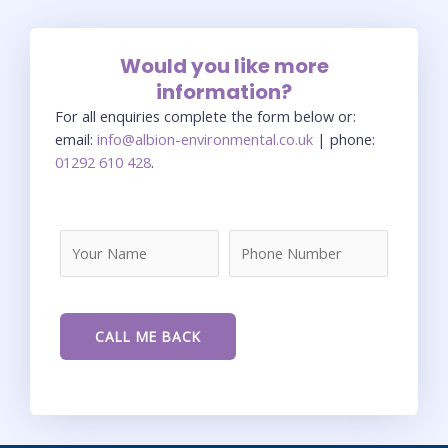
Would you like more
information?
For all enquiries complete the form below or:
email:
info@albion-environmental.co.uk
| phone:
01292 610 428
.