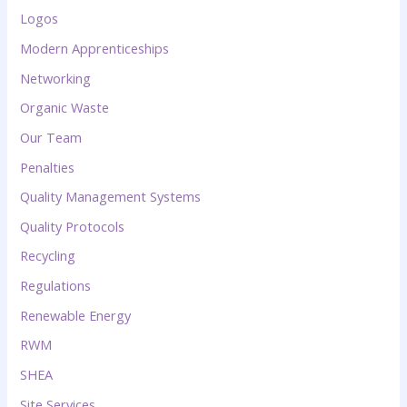
Logos
Modern Apprenticeships
Networking
Organic Waste
Our Team
Penalties
Quality Management Systems
Quality Protocols
Recycling
Regulations
Renewable Energy
RWM
SHEA
Site Services