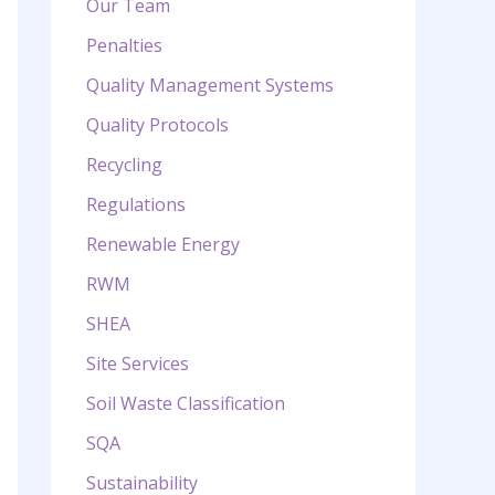
Our Team
Penalties
Quality Management Systems
Quality Protocols
Recycling
Regulations
Renewable Energy
RWM
SHEA
Site Services
Soil Waste Classification
SQA
Sustainability