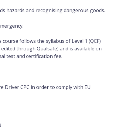
ods hazards and recognising dangerous goods.
 Emergency.
is course follows the syllabus of Level 1 (QCF)
redited through Qualsafe) and is available on
nal
test and certification fee.
e Driver CPC in order to comply with EU
d