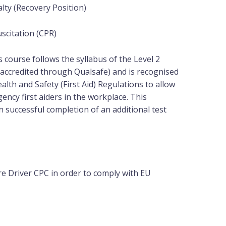
lty (Recovery Position)
scitation (CPR)
is course follows the syllabus of the Level 2
(accredited through Qualsafe) and is recognised
lth and Safety (First Aid) Regulations to allow
ency first aiders in the workplace. This
 on successful completion of an
additional
test
e Driver CPC in order to comply with EU