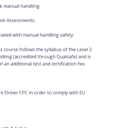
e manual handling.
isk Assessments.
iated with manual handling safety.
is course follows the syllabus of the Level 2
dling (accredited through Qualsafe) and is
of an
additional
test and certification fee.
e Driver CPC in order to comply with EU