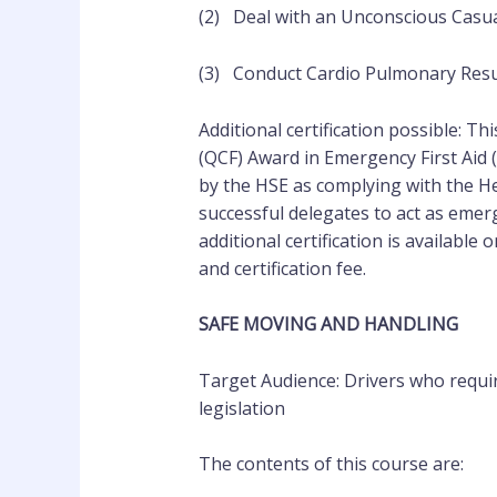
(2) Deal with an Unconscious Casua
(3) Conduct Cardio Pulmonary Resu
Additional certification possible: Th
(QCF) Award in Emergency First Aid 
by the HSE as complying with the Hea
successful delegates to act as emerg
additional certification is available
and certification fee.
SAFE MOVING AND HANDLING
Target Audience: Drivers who requir
legislation
The contents of this course are: