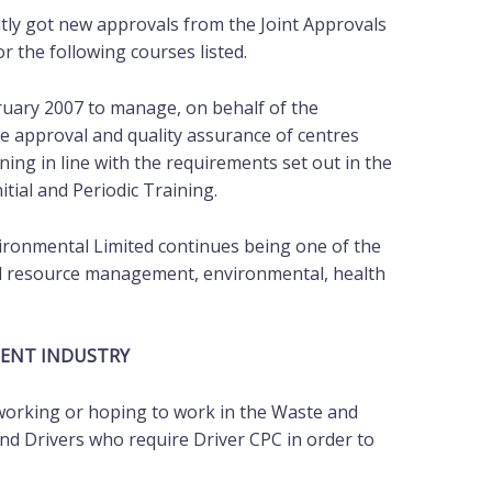
tly got new approvals from the Joint Approvals
r the following courses listed.
ruary 2007 to manage, on behalf of the
e approval and quality assurance of centres
ning in line with the requirements set out in the
tial and Periodic Training.
vironmental Limited continues being one of the
and resource management, environmental, health
MENT INDUSTRY
 working or hoping to work in the Waste and
d Drivers who require Driver CPC in order to