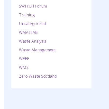
SWITCH Forum
Training
Uncategorized
WAMITAB
Waste Analysis
Waste Management
WEEE
WM3
Zero Waste Scotland