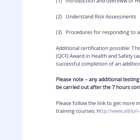
(1) Introduction and overview of He
(2) Understand Risk Assessments
(3) Procedures for responding to ac
Additional certification possible: Th
(QCF) Award in Health and Safety (a
successful completion of an
additio
Please note – any additional testing 
be carried out after the 7 hours con
Please follow the link to get more 
training courses: h
ttp://www.albion