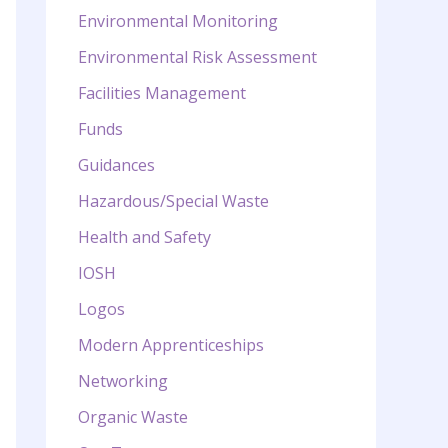
Environmental Monitoring
Environmental Risk Assessment
Facilities Management
Funds
Guidances
Hazardous/Special Waste
Health and Safety
IOSH
Logos
Modern Apprenticeships
Networking
Organic Waste