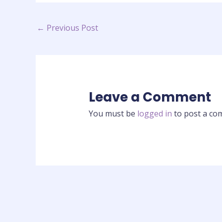
←
Previous Post
Leave a Comment
You must be
logged in
to post a co