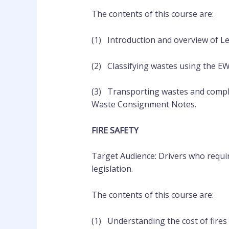
The contents of this course are:
(1) Introduction and overview of Leg
(2) Classifying wastes using the E
(3) Transporting wastes and comp
Waste Consignment Notes.
FIRE SAFETY
Target Audience: Drivers who requir
legislation.
The contents of this course are:
(1) Understanding the cost of fires 