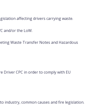
islation affecting drivers carrying waste.
WC and/or the LoW.
leting Waste Transfer Notes and Hazardous
e Driver CPC in order to comply with EU
to industry, common causes and fire legislation.