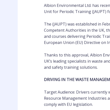
Albion Environmental Ltd. has recen
Unit for Periodic Training (JAUPT) fo
The (JAUPT) was established in Feb
Competent Authorities in the UK, th
and courses delivering Periodic Trai
European Union (EU) Directive on Ini
Thanks to this approval, Albion En
UK’s leading specialists in waste 
and safety training solutions.
DRIVING IN THE WASTE MANAGE
Target Audience: Drivers currently
Resource Management Industries an
comply with EU legislation.