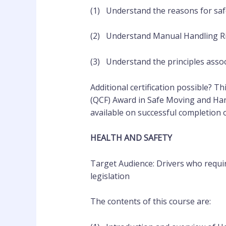
(1) Understand the reasons for saf
(2) Understand Manual Handling R
(3) Understand the principles assoc
Additional certification possible? Th
(QCF) Award in Safe Moving and Han
available on successful completion 
HEALTH AND SAFETY
Target Audience: Drivers who requir
legislation
The contents of this course are: