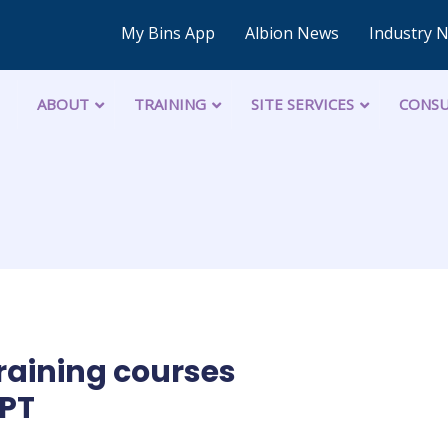
My Bins App
Albion News
Industry 
ABOUT
TRAINING
SITE SERVICES
CONSU
raining courses
PT