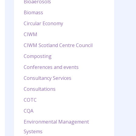
Bioaerosols
Biomass
Circular Economy
CIWM
CIWM Scotland Centre Council
Composting
Conferences and events
Consultancy Services
Consultations
COTC
CQA
Environmental Management
Systems