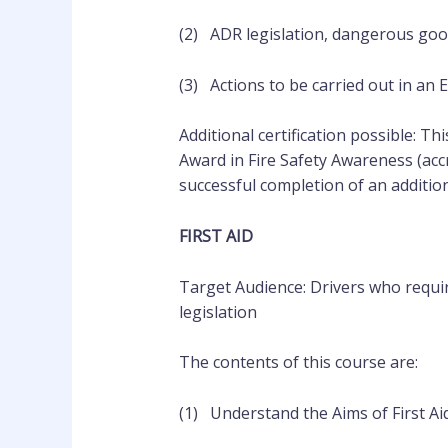
(2) ADR legislation, dangerous go
(3) Actions to be carried out in an
Additional certification possible: Th
Award in Fire Safety Awareness (acc
successful completion of an
additio
FIRST AID
Target Audience: Drivers who requir
legislation
The contents of this course are:
(1) Understand the Aims of First Ai