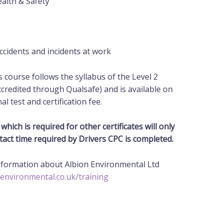
alth & Safety
cidents and incidents at work
is course follows the syllabus of the Level 2
ccredited through Qualsafe) and is available on
nal
test and certification fee.
which is required for other certificates will only
tact time required by Drivers CPC is completed.
information about Albion Environmental Ltd
-environmental.co.uk/training