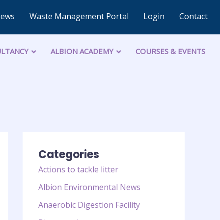
News
Waste Management Portal
Login
Contact
LTANCY
ALBION ACADEMY
COURSES & EVENTS
Categories
Actions to tackle litter
Albion Environmental News
Anaerobic Digestion Facility