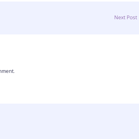
Next Post
mment.