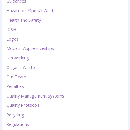
Guidances
Hazardous/Special Waste
Health and Safety
IOSH
Logos
Modern Apprenticeships
Networking
Organic Waste
Our Team
Penalties
Quality Management Systems
Quality Protocols
Recycling
Regulations