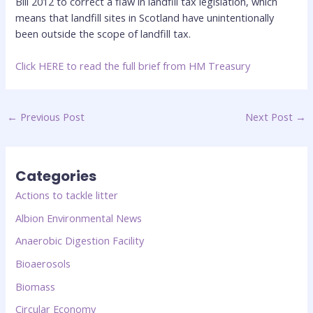
Bill 2012 to correct a flaw in landfill tax legislation, which
means that landfill sites in Scotland have unintentionally
been outside the scope of landfill tax.
Click
HERE to read the full brief from HM Treasury
←
Previous Post
Next Post
→
Categories
Actions to tackle litter
Albion Environmental News
Anaerobic Digestion Facility
Bioaerosols
Biomass
Circular Economy