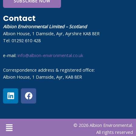
SUBSCRIBE NOW
Contact
Albion Environmental Limited – Scotland
Albion House, 1 Damside, Ayr, Ayrshire KA8 8ER
Tel: 01292 610 428
e-mail:
info@albion-environmental.co.uk
Correspondence address & registered office:
Albion House, 1 Damside, Ayr, KA8 8ER
L
F
i
a
n
c
k
e
e
b
Menu
© 2026 Albion Environmental.
d
o
All rights reserved