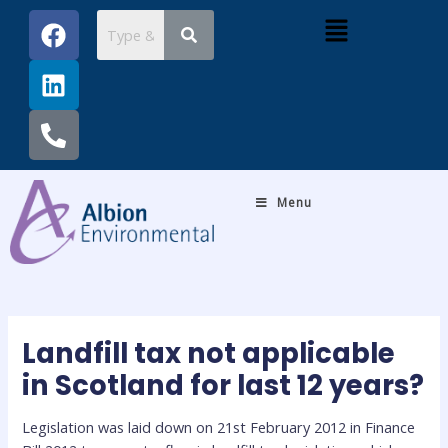
Skip
Post
F
L
P
Menu
to
navigation
a
i
h
content
c
n
o
e
k
n
b
e
e
o
d
-
o
i
a
k
n
l
Menu
t
Landfill tax not applicable
in Scotland for last 12 years?
Legislation was laid down on 21st February 2012 in Finance