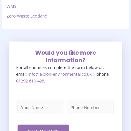
WM3
Zero Waste Scotland
Would you like more
information?
For all enquiries complete the form below or:
email:
info@albion-environmental.co.uk
| phone:
01292 610 428
.