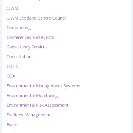
CIWM
CIWM Scotland Centre Council
Composting
Conferences and events
Consultancy Services
Consultations
COTC
CQA
Environmental Management Systems
Environmental Monitoring
Environmental Risk Assessment
Facilities Management
Funds