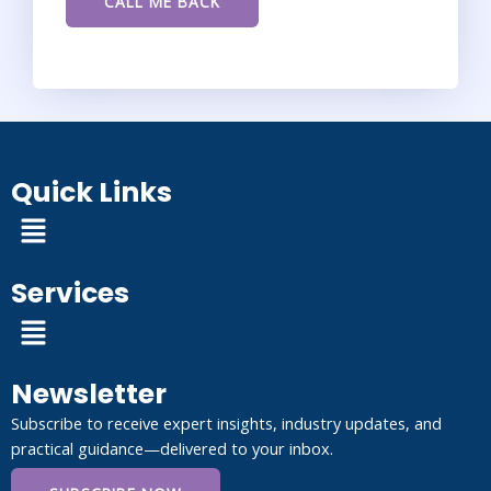
Quick Links
Menu
Services
Menu
Newsletter
Subscribe to receive expert insights, industry updates, and
practical guidance—delivered to your inbox.