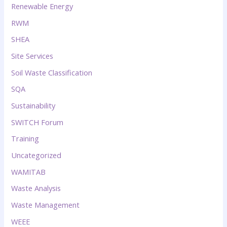
Renewable Energy
RWM
SHEA
Site Services
Soil Waste Classification
SQA
Sustainability
SWITCH Forum
Training
Uncategorized
WAMITAB
Waste Analysis
Waste Management
WEEE