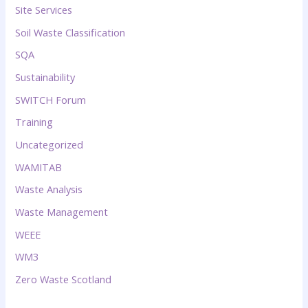
Site Services
Soil Waste Classification
SQA
Sustainability
SWITCH Forum
Training
Uncategorized
WAMITAB
Waste Analysis
Waste Management
WEEE
WM3
Zero Waste Scotland