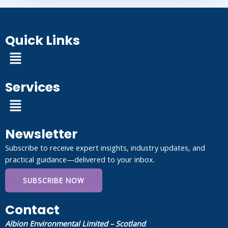
Quick Links
Menu
Services
Menu
Newsletter
Subscribe to receive expert insights, industry updates, and
practical guidance—delivered to your inbox.
SUBSCRIBE NOW
Contact
Albion Environmental Limited – Scotland