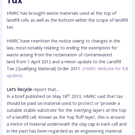
Tax
HMRC has brought waste materials used at the top of
landfill cells as well as the bottom within the scope of landfill
tax.
HMRC have rewritten the notice owing to changes in the
law, most notably relating to ending the exemption for
waste arising from the reclamation of contaminated
land from 1 April 2012 and a minor update to the Landfill
Tax (Qualifying Material) Order 2011.
(HMRC Website for full
update)
Let’s Recycle
report that…
th
In a brief published on May 18
2013, HMRC said that tax
should be paid on material used to protect or ‘provide a
suitable stable substrate’ for the overlying layers at the top
of a landfill cell. Known as the ‘top fluff layer’, this is around
a metre of material underneath the clay cap in each cell and
in the past has been regarded as an engineering material