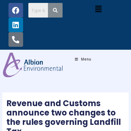
Skip
Post
F
L
P
Menu
to
navigation
a
i
h
content
c
n
o
e
k
n
b
e
e
o
d
-
o
i
a
k
n
l
Menu
t
Revenue and Customs
announce two changes to
the rules governing Landfill