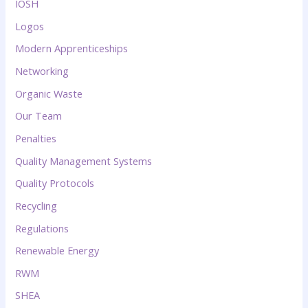
IOSH
Logos
Modern Apprenticeships
Networking
Organic Waste
Our Team
Penalties
Quality Management Systems
Quality Protocols
Recycling
Regulations
Renewable Energy
RWM
SHEA