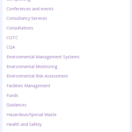
Conferences and events
Consultancy Services
Consultations
COTC
CQA
Environmental Management Systems
Environmental Monitoring
Environmental Risk Assessment
Facilities Management
Funds
Guidances
Hazardous/Special Waste
Health and Safety