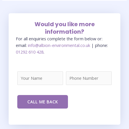
Would you like more
information?
For all enquiries complete the form below or:
email:
info@albion-environmental.co.uk
| phone:
01292 610 428
.