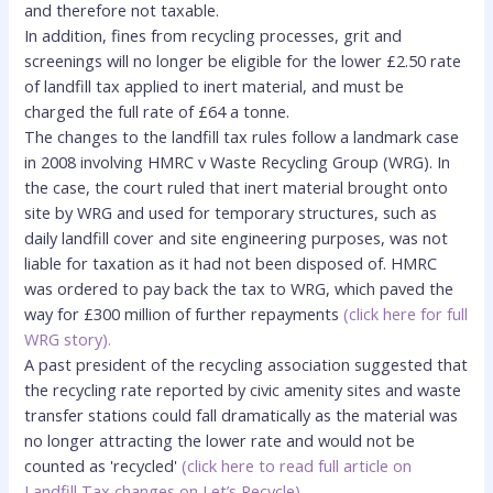
and therefore not taxable.
In addition, fines from recycling processes, grit and
screenings will no longer be eligible for the lower £2.50 rate
of landfill tax applied to inert material, and must be
charged the full rate of £64 a tonne.
The changes to the landfill tax rules follow a landmark case
in 2008 involving HMRC v Waste Recycling Group (WRG). In
the case, the court ruled that inert material brought onto
site by WRG and used for temporary structures, such as
daily landfill cover and site engineering purposes, was not
liable for taxation as it had not been disposed of. HMRC
was ordered to pay back the tax to WRG, which paved the
way for £300 million of further
repayments
(
click here for full
WRG story
).
A past president of the recycling association suggested that
the recycling rate reported by civic amenity sites and waste
transfer stations could fall dramatically as the material was
no longer attracting the lower rate and would not be
counted as 'recycled'
(click here to read full article on
Landfill Tax changes on Let’s Recycle)