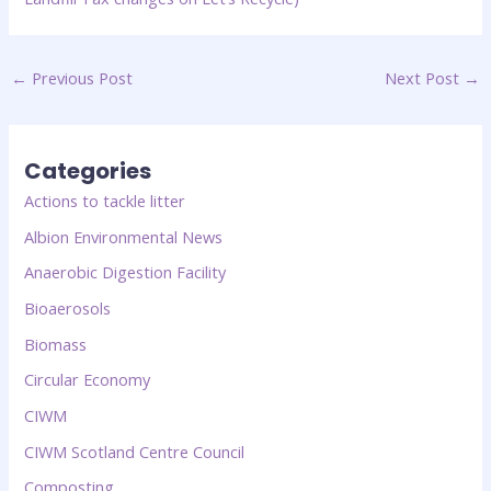
←
Previous Post
Next Post
→
Categories
Actions to tackle litter
Albion Environmental News
Anaerobic Digestion Facility
Bioaerosols
Biomass
Circular Economy
CIWM
CIWM Scotland Centre Council
Composting