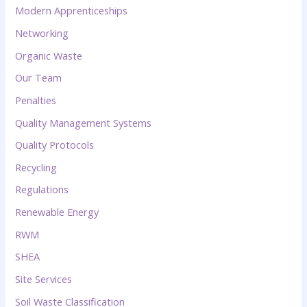
Modern Apprenticeships
Networking
Organic Waste
Our Team
Penalties
Quality Management Systems
Quality Protocols
Recycling
Regulations
Renewable Energy
RWM
SHEA
Site Services
Soil Waste Classification