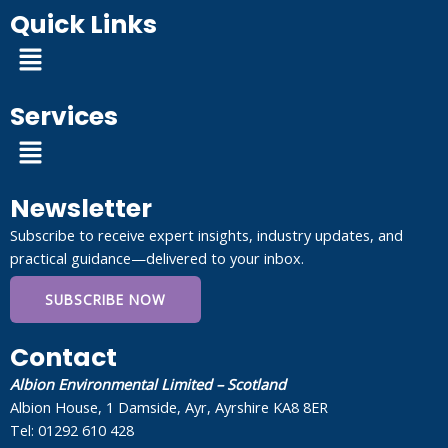
Quick Links
Menu
Services
Menu
Newsletter
Subscribe to receive expert insights, industry updates, and
practical guidance—delivered to your inbox.
SUBSCRIBE NOW
Contact
Albion Environmental Limited – Scotland
Albion House, 1 Damside, Ayr, Ayrshire KA8 8ER
Tel: 01292 610 428