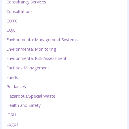
Consultancy Services
Consultations
COTC
CQA
Environmental Management Systems
Environmental Monitoring
Environmental Risk Assessment
Facilities Management
Funds
Guidances
Hazardous/Special Waste
Health and Safety
IOSH
Logos