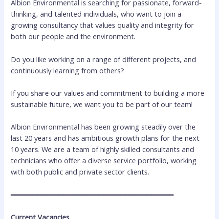
Albion Environmental is searching for passionate, forward-
thinking, and talented individuals, who want to join a
growing consultancy that values quality and integrity for
both our people and the environment.
Do you like working on a range of different projects, and
continuously learning from others?
If you share our values and commitment to building a more
sustainable future, we want you to be part of our team!
Albion Environmental has been growing steadily over the
last 20 years and has ambitious growth plans for the next
10 years. We are a team of highly skilled consultants and
technicians who offer a diverse service portfolio, working
with both public and private sector clients.
━━━━━━━━━━━━━━━━━━━━━━━━━━━━━━━━━━━━━
Current Vacancies