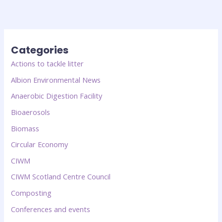
Categories
Actions to tackle litter
Albion Environmental News
Anaerobic Digestion Facility
Bioaerosols
Biomass
Circular Economy
CIWM
CIWM Scotland Centre Council
Composting
Conferences and events