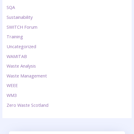
SQA
Sustainability
SWITCH Forum
Training
Uncategorized
WAMITAB
Waste Analysis
Waste Management
WEEE
WM3
Zero Waste Scotland