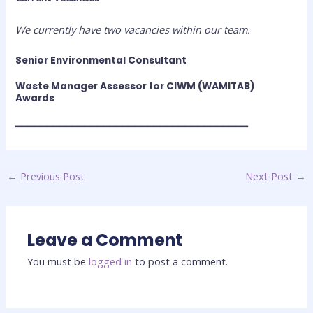
We currently have two vacancies within our team.
Senior Environmental Consultant
Waste Manager Assessor for CIWM (WAMITAB)
Awards
━━━━━━━━━━━━━━━━━━━━━━━━━━━━━━━━━━━━━
←
Previous Post
Next Post
→
Leave a Comment
You must be
logged in
to post a comment.