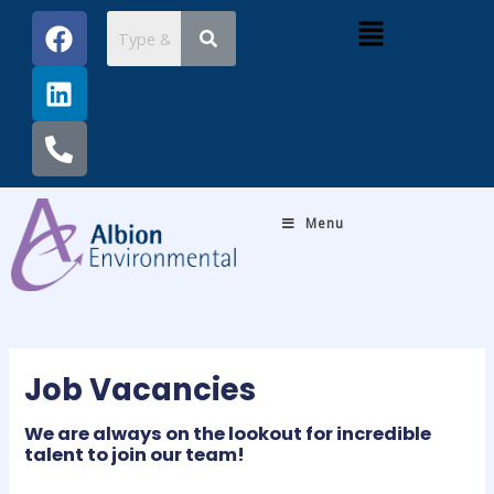
Skip
Post
F
L
P
Menu
to
navigation
a
i
h
content
c
n
o
e
k
n
b
e
e
o
d
-
o
i
a
k
n
l
Menu
t
Job Vacancies
We are always on the lookout for incredible
talent to join our team!