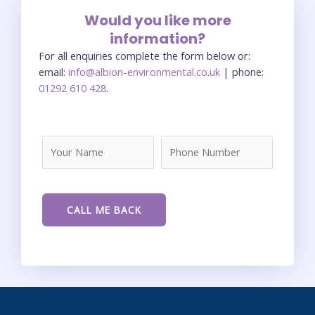
Would you like more
information?
For all enquiries complete the form below or:
email:
info@albion-environmental.co.uk
| phone:
01292 610 428
.