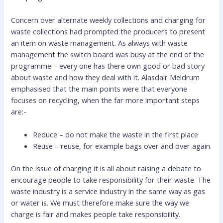
Concern over alternate weekly collections and charging for
waste collections had prompted the producers to present
an item on waste management. As always with waste
management the switch board was busy at the end of the
programme – every one has there own good or bad story
about waste and how they deal with it. Alasdair Meldrum
emphasised that the main points were that everyone
focuses on recycling, when the far more important steps
are:-
Reduce – do not make the waste in the first place
Reuse – reuse, for example bags over and over again.
On the issue of charging it is all about raising a debate to
encourage people to take responsibility for their waste. The
waste industry is a service industry in the same way as gas
or water is. We must therefore make sure the way we
charge is fair and makes people take responsibility.