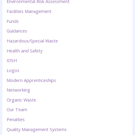
Environmental Risk Assessment
Facilities Management
Funds
Guidances
Hazardous/Special Waste
Health and Safety
IOSH
Logos
Modern Apprenticeships
Networking
Organic Waste
Our Team
Penalties
Quality Management Systems