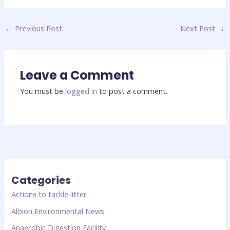
←
Previous Post
Next Post
→
Leave a Comment
You must be
logged in
to post a comment.
Categories
Actions to tackle litter
Albion Environmental News
Anaerobic Digestion Facility