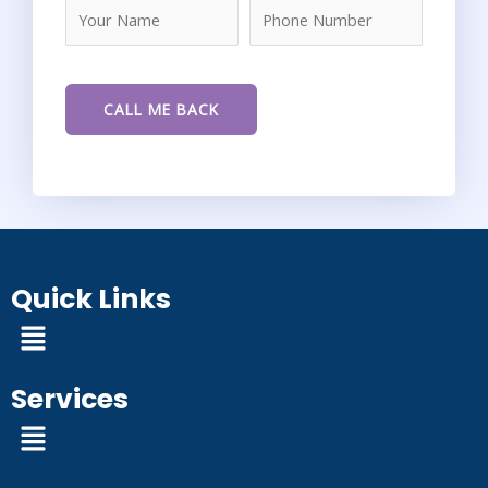
Quick Links
Menu
Services
Menu