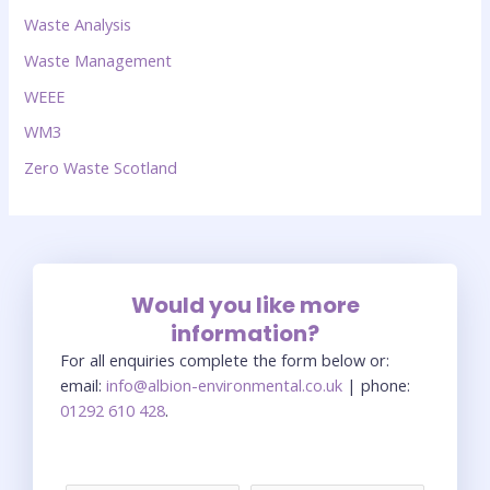
Waste Analysis
Waste Management
WEEE
WM3
Zero Waste Scotland
Would you like more
information?
For all enquiries complete the form below or:
email:
info@albion-environmental.co.uk
| phone:
01292 610 428
.