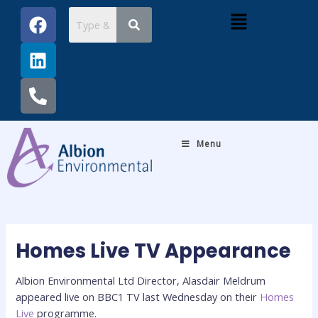
Skip
Post
F
L
P
Menu
to
navigation
a
i
h
content
c
n
o
e
k
n
b
e
e
o
d
-
o
i
a
k
n
l
Menu
t
Homes Live TV Appearance
Albion Environmental Ltd Director, Alasdair Meldrum
appeared live on BBC1 TV last Wednesday on their
Homes
Live
programme.