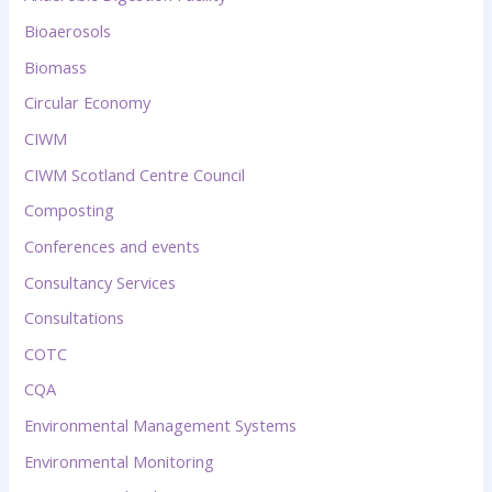
Bioaerosols
Biomass
Circular Economy
CIWM
CIWM Scotland Centre Council
Composting
Conferences and events
Consultancy Services
Consultations
COTC
CQA
Environmental Management Systems
Environmental Monitoring