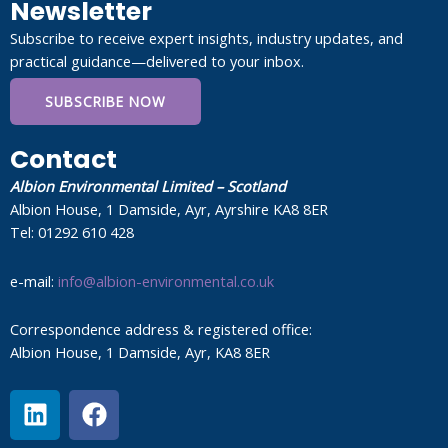
Newsletter
Subscribe to receive expert insights, industry updates, and
practical guidance—delivered to your inbox.
SUBSCRIBE NOW
Contact
Albion Environmental Limited – Scotland
Albion House, 1 Damside, Ayr, Ayrshire KA8 8ER
Tel: 01292 610 428
e-mail:
info@albion-environmental.co.uk
Correspondence address & registered office:
Albion House, 1 Damside, Ayr, KA8 8ER
L
F
i
a