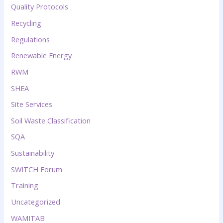
Quality Protocols
Recycling
Regulations
Renewable Energy
RWM
SHEA
Site Services
Soil Waste Classification
SQA
Sustainability
SWITCH Forum
Training
Uncategorized
WAMITAB