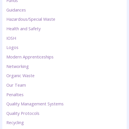
Funds
Guidances
Hazardous/Special Waste
Health and Safety
IOSH
Logos
Modern Apprenticeships
Networking
Organic Waste
Our Team
Penalties
Quality Management Systems
Quality Protocols
Recycling