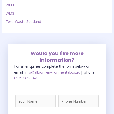
WEEE
WM3
Zero Waste Scotland
Would you like more
information?
For all enquiries complete the form below or:
email:
info@albion-environmental.co.uk
| phone:
01292 610 428
.