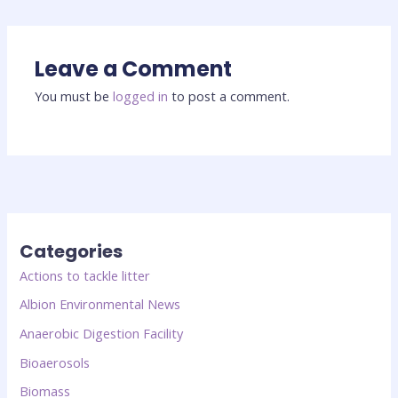
Leave a Comment
You must be
logged in
to post a comment.
Categories
Actions to tackle litter
Albion Environmental News
Anaerobic Digestion Facility
Bioaerosols
Biomass