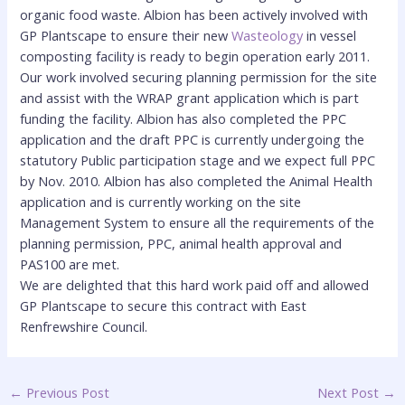
organic food waste
. Albion has been actively involved with
GP Plantscape to ensure their new
Wasteology
in vessel
composting facility is ready to begin operation early 2011.
Our work involved securing planning permission for the site
and assist with the WRAP grant application which is part
funding the facility. Albion has also completed the PPC
application and the draft PPC is currently undergoing the
statutory Public participation stage and we expect full PPC
by Nov. 2010. Albion has also completed the Animal Health
application and is currently working on the site
Management System to ensure all the requirements of the
planning permission, PPC, animal health approval and
PAS100 are met.
We are delighted that this hard work paid off and allowed
GP Plantscape to secure this contract with East
Renfrewshire Council.
←
Previous Post
Next Post
→