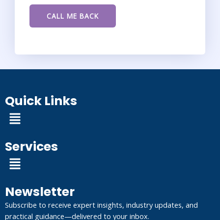
Quick Links
Menu
Services
Menu
Newsletter
Subscribe to receive expert insights, industry updates, and
practical guidance—delivered to your inbox.