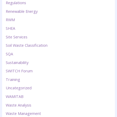
Regulations
Renewable Energy
RWM
SHEA
Site Services
Soil Waste Classification
SQA
Sustainability
SWITCH Forum
Training
Uncategorized
WAMITAB
Waste Analysis
Waste Management