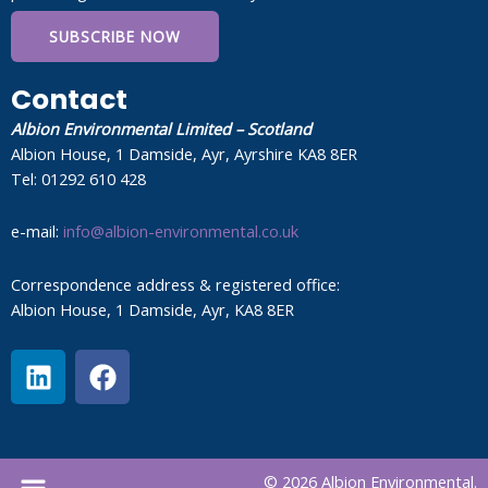
SUBSCRIBE NOW
Contact
Albion Environmental Limited – Scotland
Albion House, 1 Damside, Ayr, Ayrshire KA8 8ER
Tel: 01292 610 428
e-mail:
info@albion-environmental.co.uk
Correspondence address & registered office:
Albion House, 1 Damside, Ayr, KA8 8ER
L
F
i
a
n
c
k
e
e
b
Menu
© 2026 Albion Environmental.