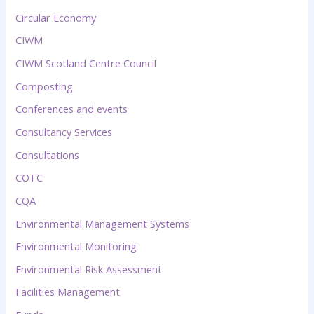
Circular Economy
CIWM
CIWM Scotland Centre Council
Composting
Conferences and events
Consultancy Services
Consultations
COTC
CQA
Environmental Management Systems
Environmental Monitoring
Environmental Risk Assessment
Facilities Management