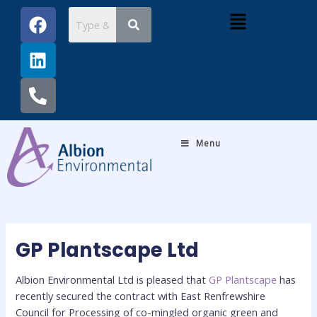
Skip
Post
F
L
P
Menu
to
navigation
a
i
h
content
c
n
o
e
k
n
b
e
e
o
d
-
o
i
a
k
n
l
Menu
t
GP Plantscape Ltd
Albion Environmental Ltd is pleased that
GP Plantscape
has
recently secured the contract with East Renfrewshire
Council for
Processing of co-mingled organic green and