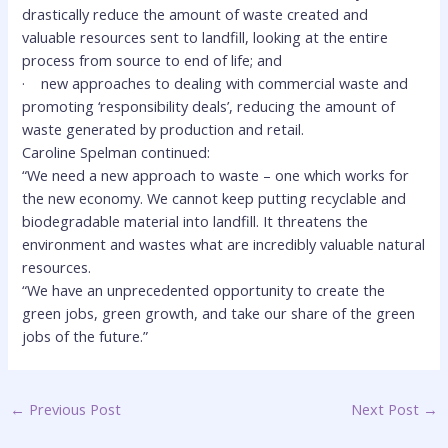
drastically reduce the amount of waste created and
valuable resources sent to landfill, looking at the entire
process from source to end of life; and
·
new approaches to dealing with commercial waste and
promoting ‘responsibility deals’, reducing the amount of
waste generated by production and retail.
Caroline Spelman continued:
“We need a new approach to waste – one which works for
the new economy. We cannot keep putting recyclable and
biodegradable material into landfill. It threatens the
environment and wastes what are incredibly valuable natural
resources.
“We have an unprecedented opportunity to create the
green jobs, green growth, and take our share of the green
jobs of the future.”
←
Previous Post
Next Post
→