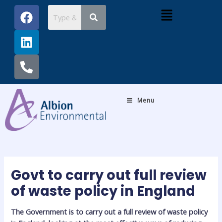
Skip
Post
F
L
P
Menu
to
navigation
a
i
h
content
c
n
o
e
k
n
b
e
e
o
d
-
o
i
a
k
n
l
Menu
t
Govt to carry out full review
of waste policy in England
The Government is to carry out a full review of waste policy