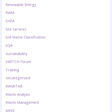
Renewable Energy
RWM
SHEA
Site Services
Soil Waste Classification
SQA
Sustainability
SWITCH Forum
Training
Uncategorized
WAMITAB
Waste Analysis
Waste Management
WEEE