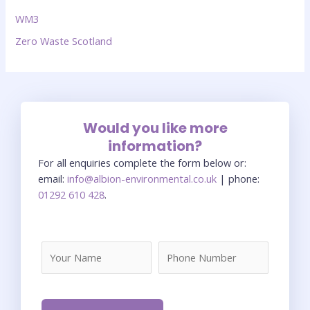
WM3
Zero Waste Scotland
Would you like more
information?
For all enquiries complete the form below or:
email:
info@albion-environmental.co.uk
| phone:
01292 610 428
.