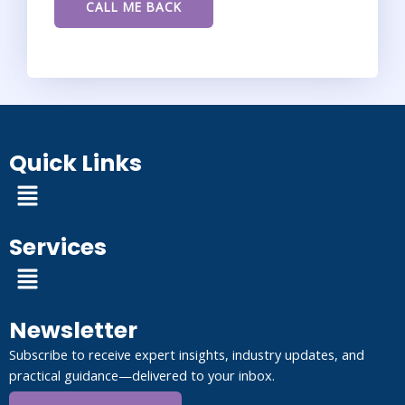
Quick Links
Menu
Services
Menu
Newsletter
Subscribe to receive expert insights, industry updates, and
practical guidance—delivered to your inbox.