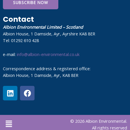
SUBSCRIBE NOW
Contact
Albion Environmental Limited – Scotland
Albion House, 1 Damside, Ayr, Ayrshire KA8 8ER
Tel: 01292 610 428
e-mail:
info@albion-environmental.co.uk
Correspondence address & registered office:
Albion House, 1 Damside, Ayr, KA8 8ER
L
F
i
a
n
c
k
e
e
b
Menu
© 2026 Albion Environmental.
d
o
All rights reserved