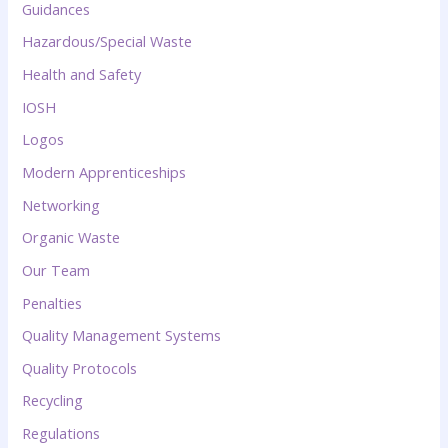
Guidances
Hazardous/Special Waste
Health and Safety
IOSH
Logos
Modern Apprenticeships
Networking
Organic Waste
Our Team
Penalties
Quality Management Systems
Quality Protocols
Recycling
Regulations