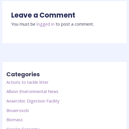
Leave a Comment
You must be
logged in
to post a comment.
Categories
Actions to tackle litter
Albion Environmental News
Anaerobic Digestion Facility
Bioaerosols
Biomass
Circular Economy