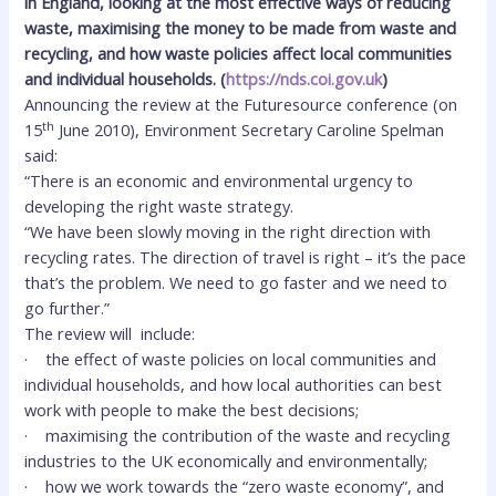
in England, looking at the most effective ways of reducing
waste, maximising the money to be made from waste and
recycling, and how waste policies affect local communities
and individual households.
(
https://nds.coi.gov.uk
)
Announcing the review at the Futuresource conference (on
th
15
June 2010), Environment Secretary Caroline Spelman
said:
“There is an economic and environmental urgency to
developing the right waste strategy.
“We have been slowly moving in the right direction with
recycling rates. The direction of travel is right – it’s the pace
that’s the problem. We need to go faster and we need to
go further.”
The review will include:
·
the effect of waste policies on local communities and
individual households, and how local authorities can best
work with people to make the best decisions;
·
maximising the contribution of the waste and recycling
industries to the UK economically and environmentally;
·
how we work towards the “zero waste economy”, and