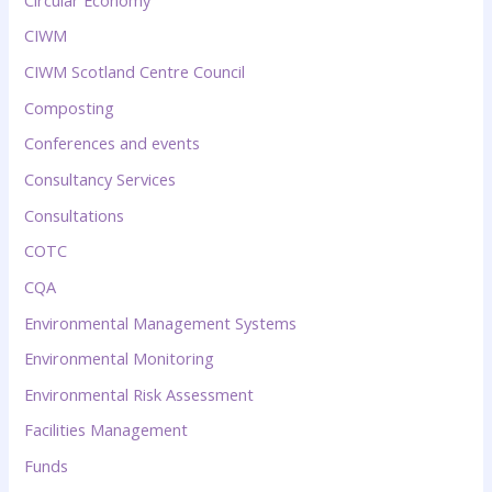
CIWM
CIWM Scotland Centre Council
Composting
Conferences and events
Consultancy Services
Consultations
COTC
CQA
Environmental Management Systems
Environmental Monitoring
Environmental Risk Assessment
Facilities Management
Funds