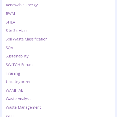
Renewable Energy
RWM
SHEA
Site Services
Soil Waste Classification
SQA
Sustainability
SWITCH Forum
Training
Uncategorized
WAMITAB
Waste Analysis
Waste Management
WEEE