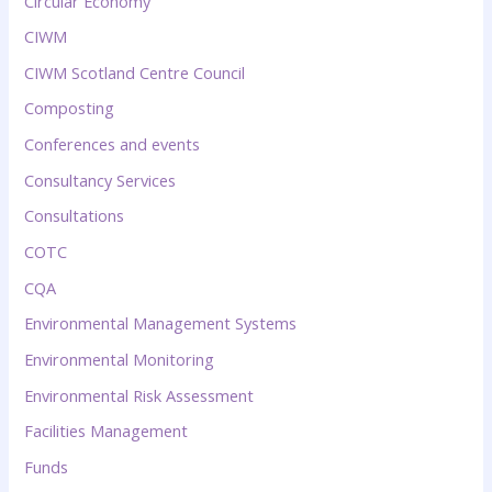
Circular Economy
CIWM
CIWM Scotland Centre Council
Composting
Conferences and events
Consultancy Services
Consultations
COTC
CQA
Environmental Management Systems
Environmental Monitoring
Environmental Risk Assessment
Facilities Management
Funds