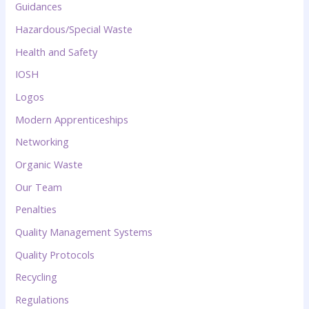
Guidances
Hazardous/Special Waste
Health and Safety
IOSH
Logos
Modern Apprenticeships
Networking
Organic Waste
Our Team
Penalties
Quality Management Systems
Quality Protocols
Recycling
Regulations