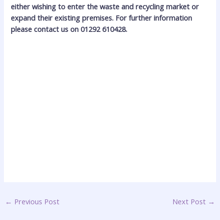
either wishing to enter the waste and recycling market or
expand their existing premises. For further information
please contact us on 01292 610428.
←
Previous Post
Next Post
→