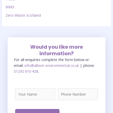
WM3
Zero Waste Scotland
Would you like more
information?
For all enquiries complete the form below or:
email:
info@albion-environmental.co.uk
| phone:
01292 610 428
.