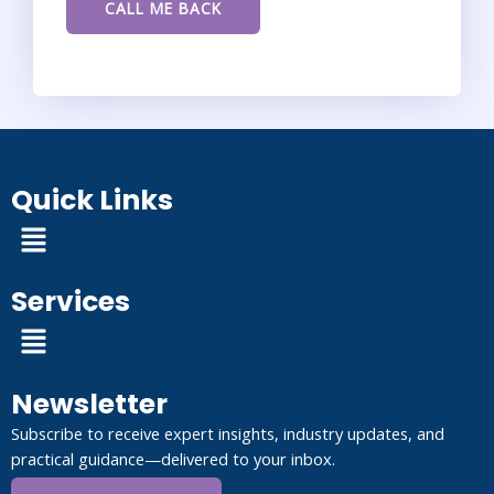
Quick Links
Menu
Services
Menu
Newsletter
Subscribe to receive expert insights, industry updates, and
practical guidance—delivered to your inbox.