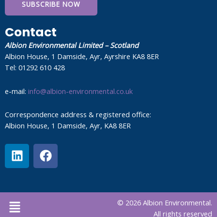
SUBSCRIBE NOW
Contact
Albion Environmental Limited – Scotland
Albion House, 1 Damside, Ayr, Ayrshire KA8 8ER
Tel: 01292 610 428
e-mail:
info@albion-environmental.co.uk
Correspondence address & registered office:
Albion House, 1 Damside, Ayr, KA8 8ER
L
F
i
a
n
c
k
e
e
b
Menu
© 2026 Albion Environmental.
d
o
All rights reserved