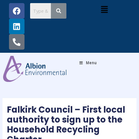
Skip
Post
F
L
P
Menu
to
navigation
a
i
h
content
c
n
o
e
k
n
b
e
e
o
d
-
o
i
a
k
n
l
Menu
t
Falkirk Council – First local
authority to sign up to the
Household Recycling