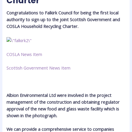
Charter
Congratulations to Falkirk Council for being the first local
authority to sign up to the joint Scottish Government and
COSLA Household Recycling Charter.
COSLA News Item
Scottish Government News Item
Albion Environmental Ltd were involved in the project
management of the construction and obtaining regulator
approval of the new food and glass waste facility which is
shown in the photograph.
We can provide a comprehensive service to companies