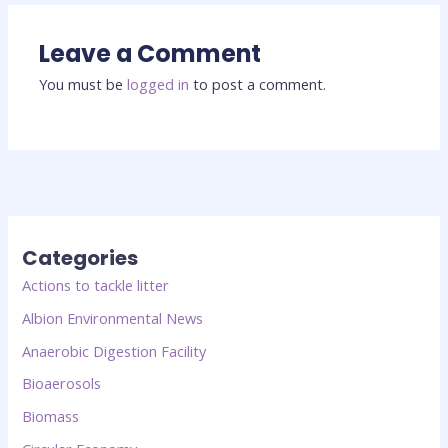
Leave a Comment
You must be
logged in
to post a comment.
Categories
Actions to tackle litter
Albion Environmental News
Anaerobic Digestion Facility
Bioaerosols
Biomass