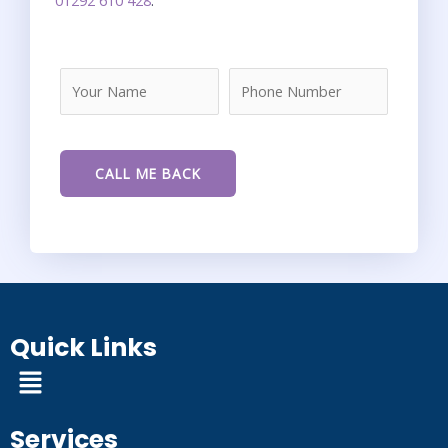
Quick Links
Menu
Services