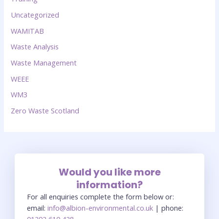
Uncategorized
WAMITAB
Waste Analysis
Waste Management
WEEE
WM3
Zero Waste Scotland
Would you like more
information?
For all enquiries complete the form below or:
email:
info@albion-environmental.co.uk
| phone:
01292 610 428
.