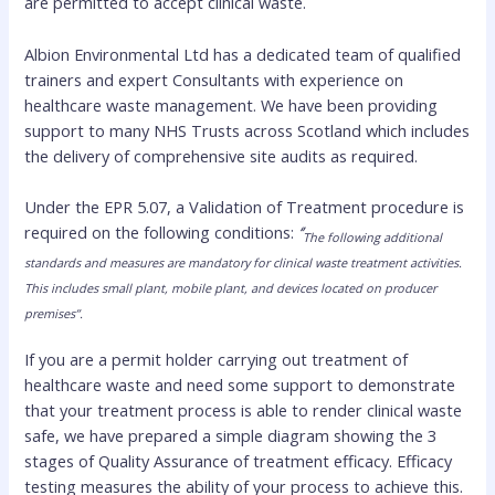
are permitted to accept clinical waste.
Albion Environmental Ltd has a dedicated team of qualified
trainers and expert Consultants with experience on
healthcare waste management. We have been providing
support to many NHS Trusts across Scotland which includes
the delivery of comprehensive site audits as required.
Under the EPR 5.07, a Validation of Treatment procedure is
required on the following conditions:
‘’
The following additional
standards and measures are mandatory for clinical waste treatment activities.
This includes small plant, mobile plant, and devices located on producer
premises’’.
If you are a permit holder carrying out treatment of
healthcare waste and need some support to demonstrate
that your treatment process is able to render clinical waste
safe, we have prepared a simple diagram showing the 3
stages of Quality Assurance of treatment efficacy. Efficacy
testing measures the ability of your process to achieve this.