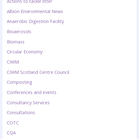
Actions to tackle litter
Albion Environmental News
Anaerobic Digestion Facility
Bioaerosols
Biomass
Circular Economy
CIWM
CIWM Scotland Centre Council
Composting
Conferences and events
Consultancy Services
Consultations
COTC
CQA