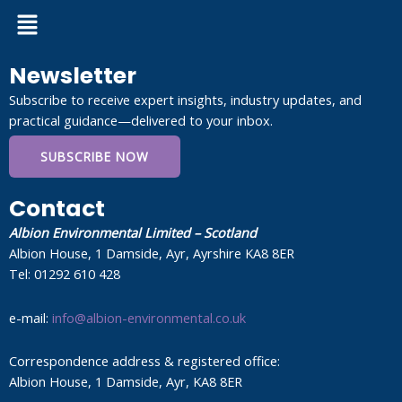
Menu
Newsletter
Subscribe to receive expert insights, industry updates, and
practical guidance—delivered to your inbox.
SUBSCRIBE NOW
Contact
Albion Environmental Limited – Scotland
Albion House, 1 Damside, Ayr, Ayrshire KA8 8ER
Tel: 01292 610 428
e-mail:
info@albion-environmental.co.uk
Correspondence address & registered office:
Albion House, 1 Damside, Ayr, KA8 8ER