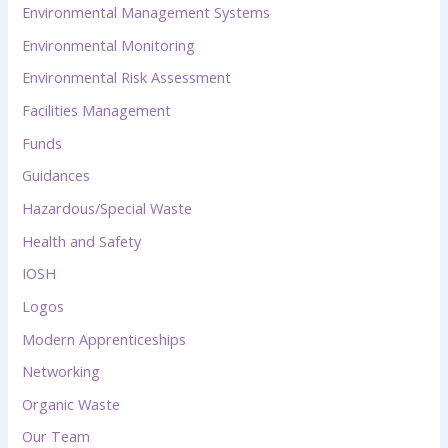
Environmental Management Systems
Environmental Monitoring
Environmental Risk Assessment
Facilities Management
Funds
Guidances
Hazardous/Special Waste
Health and Safety
IOSH
Logos
Modern Apprenticeships
Networking
Organic Waste
Our Team