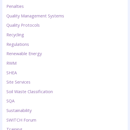
Penalties
Quality Management Systems
Quality Protocols
Recycling
Regulations
Renewable Energy
RWM
SHEA
Site Services
Soil Waste Classification
SQA
Sustainability
SWITCH Forum
Training