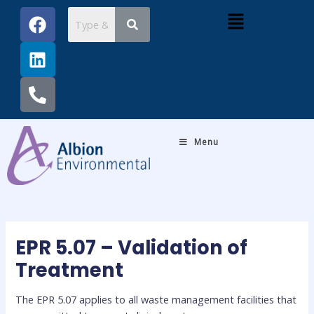
Skip
Post
F
L
P
Menu
to
navigation
a
i
h
content
c
n
o
e
k
n
b
e
e
o
d
-
o
i
a
k
n
l
Menu
t
EPR 5.07 – Validation of
Treatment
The EPR 5.07 applies to all waste management facilities that