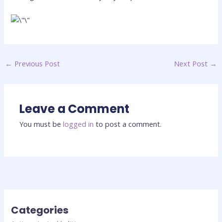
←
Previous Post
Next Post
→
Leave a Comment
You must be
logged in
to post a comment.
Categories