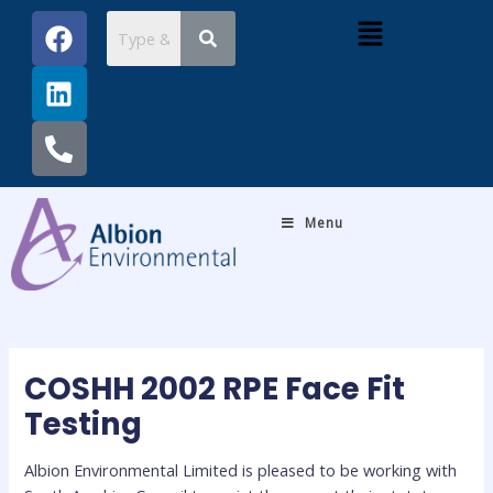
Skip
Post
F
L
P
Menu
to
navigation
a
i
h
content
c
n
o
e
k
n
b
e
e
o
d
-
o
i
a
k
n
l
Menu
t
COSHH 2002 RPE Face Fit
Testing
Albion Environmental Limited is pleased to be working with