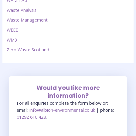
WAMITAB
Waste Analysis
Waste Management
WEEE
WM3
Zero Waste Scotland
Would you like more
information?
For all enquiries complete the form below or:
email:
info@albion-environmental.co.uk
| phone:
01292 610 428
.