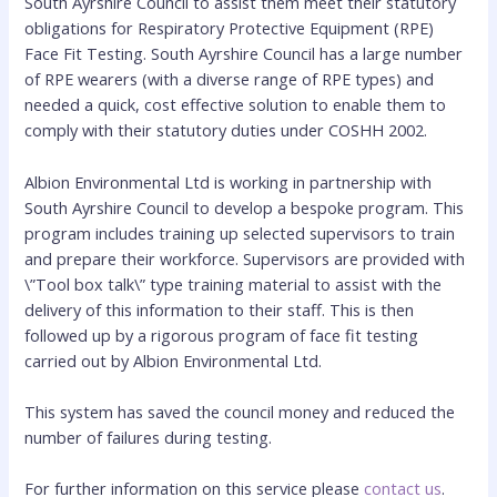
South Ayrshire Council to assist them meet their statutory
obligations for Respiratory Protective Equipment (RPE)
Face Fit Testing. South Ayrshire Council has a large number
of RPE wearers (with a diverse range of RPE types) and
needed a quick, cost effective solution to enable them to
comply with their statutory duties under COSHH 2002.
Albion Environmental Ltd is working in partnership with
South Ayrshire Council to develop a bespoke program. This
program includes training up selected supervisors to train
and prepare their workforce. Supervisors are provided with
\”Tool box talk\” type training material to assist with the
delivery of this information to their staff. This is then
followed up by a rigorous program of face fit testing
carried out by Albion Environmental Ltd.
This system has saved the council money and reduced the
number of failures during testing.
For further information on this service please
contact us
.