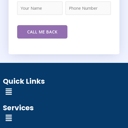
Quick Links
Menu
Services
Menu