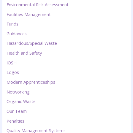
Environmental Risk Assessment
Facilities Management
Funds
Guidances
Hazardous/Special Waste
Health and Safety
IOSH
Logos
Modern Apprenticeships
Networking
Organic Waste
Our Team
Penalties
Quality Management Systems