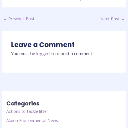
←
Previous Post
Next Post
→
Leave a Comment
You must be
logged in
to post a comment.
Categories
Actions to tackle litter
Albion Environmental News