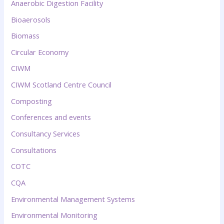
Anaerobic Digestion Facility
Bioaerosols
Biomass
Circular Economy
CIWM
CIWM Scotland Centre Council
Composting
Conferences and events
Consultancy Services
Consultations
COTC
CQA
Environmental Management Systems
Environmental Monitoring