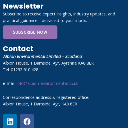
Newsletter
Subscribe to receive expert insights, industry updates, and
practical guidance—delivered to your inbox.
SUBSCRIBE NOW
Contact
Albion Environmental Limited – Scotland
Albion House, 1 Damside, Ayr, Ayrshire KA8 8ER
Tel: 01292 610 428
e-mail:
info@albion-environmental.co.uk
Correspondence address & registered office:
Albion House, 1 Damside, Ayr, KA8 8ER
L
F
i
a