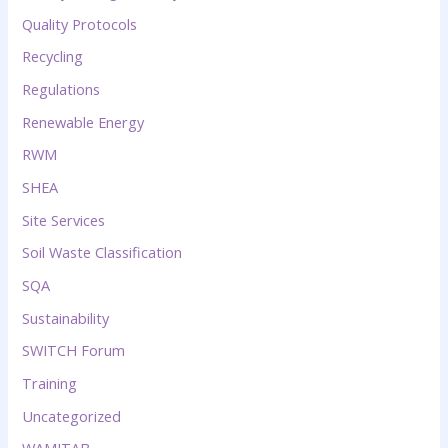
Quality Protocols
Recycling
Regulations
Renewable Energy
RWM
SHEA
Site Services
Soil Waste Classification
SQA
Sustainability
SWITCH Forum
Training
Uncategorized