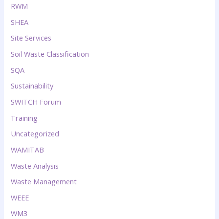
RWM
SHEA
Site Services
Soil Waste Classification
SQA
Sustainability
SWITCH Forum
Training
Uncategorized
WAMITAB
Waste Analysis
Waste Management
WEEE
WM3