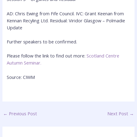
AD: Chris Ewing from Fife Council. IVC: Grant Keenan from
Kennan Recyling Ltd. Residual: Viridor Glasgow – Polmadie
Update
Further speakers to be confirmed.
Please follow the link to find out more:
Scotland Centre
Autumn Seminar.
Source: CIWM
←
Previous Post
Next Post
→