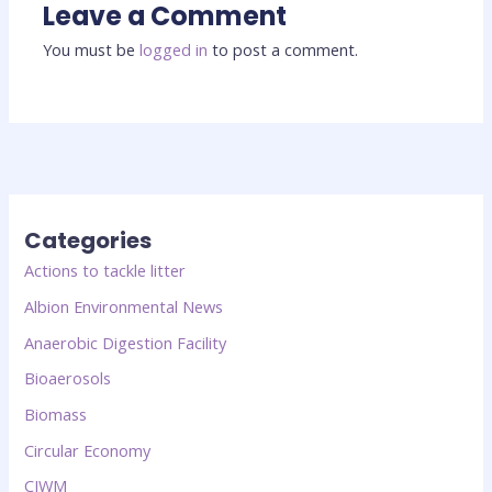
Leave a Comment
You must be
logged in
to post a comment.
Categories
Actions to tackle litter
Albion Environmental News
Anaerobic Digestion Facility
Bioaerosols
Biomass
Circular Economy
CIWM