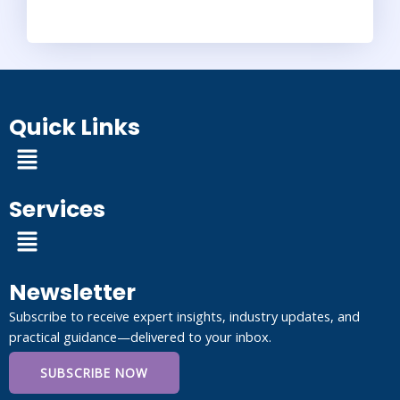
Quick Links
Menu
Services
Menu
Newsletter
Subscribe to receive expert insights, industry updates, and
practical guidance—delivered to your inbox.
SUBSCRIBE NOW