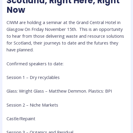
Scotland, Right Here, Right
Now
CIWM are holding a seminar at the Grand Central Hotel in
Glasgow On Friday November 15th. This is an opportunity
to hear from those delivering waste and resource solutions
for Scotland, their journeys to date and the futures they
have planned.
Confirmed speakers to date:
Session 1 – Dry recyclables
Glass: Wright Glass – Matthew Demmon. Plastics: BPI
Session 2
–
Niche Markets
Castle/Repaint
Session 3 – Organics and Residual