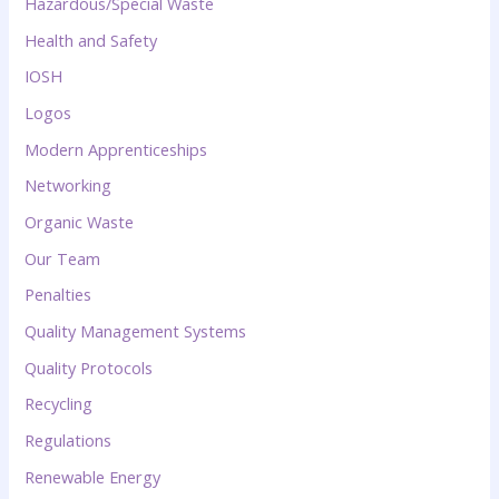
Hazardous/Special Waste
Health and Safety
IOSH
Logos
Modern Apprenticeships
Networking
Organic Waste
Our Team
Penalties
Quality Management Systems
Quality Protocols
Recycling
Regulations
Renewable Energy