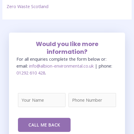
Zero Waste Scotland
Would you like more
information?
For all enquiries complete the form below or:
email:
info@albion-environmental.co.uk
| phone:
01292 610 428
.