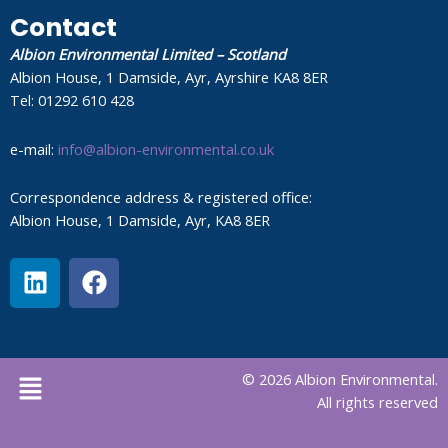
Contact
Albion Environmental Limited – Scotland
Albion House, 1 Damside, Ayr, Ayrshire KA8 8ER
Tel: 01292 610 428
e-mail:
info@albion-environmental.co.uk
Correspondence address & registered office:
Albion House, 1 Damside, Ayr, KA8 8ER
L
F
i
a
n
c
k
e
e
b
Menu
© 2026 Albion Environmental.
d
o
All rights reserved
i
o
n
k