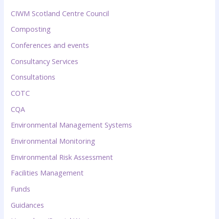
CIWM Scotland Centre Council
Composting
Conferences and events
Consultancy Services
Consultations
COTC
CQA
Environmental Management Systems
Environmental Monitoring
Environmental Risk Assessment
Facilities Management
Funds
Guidances