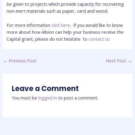
be given to projects which provide capacity for recovering
non-inert materials such as paper, card and wood.
For more information
click here
. If you would like to know
more about how Albion can help your business receive the
Capital grant, please do not hesitate
to
contact us
←
Previous Post
Next Post
→
Leave a Comment
You must be
logged in
to post a comment.