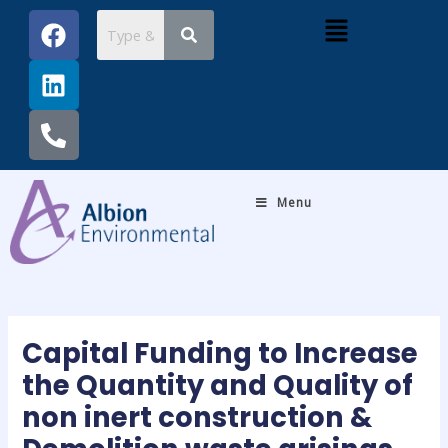
Skip
Post
F
L
P
Menu
to
navigation
a
i
h
content
c
n
o
e
k
n
b
e
e
o
d
-
o
i
a
k
n
l
Menu
t
Capital Funding to Increase
the Quantity and Quality of
non inert construction &