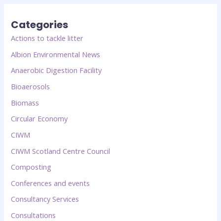
Categories
Actions to tackle litter
Albion Environmental News
Anaerobic Digestion Facility
Bioaerosols
Biomass
Circular Economy
CIWM
CIWM Scotland Centre Council
Composting
Conferences and events
Consultancy Services
Consultations