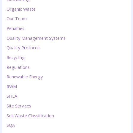
Organic Waste
Our Team
Penalties
Quality Management Systems
Quality Protocols
Recycling
Regulations
Renewable Energy
RWM
SHEA
Site Services
Soil Waste Classification
SQA