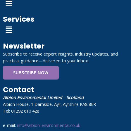
Services
Menu
Newsletter
Subscribe to receive expert insights, industry updates, and
practical guidance—delivered to your inbox.
SUBSCRIBE NOW
Contact
Albion Environmental Limited – Scotland
Albion House, 1 Damside, Ayr, Ayrshire KA8 8ER
Tel: 01292 610 428
e-mail:
info@albion-environmental.co.uk