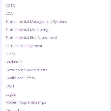
COTC
CQA
Environmental Management Systems
Environmental Monitoring
Environmental Risk Assessment
Facilities Management
Funds
Guidances
Hazardous/Special Waste
Health and Safety
IOSH
Logos
Modern Apprenticeships
Networking