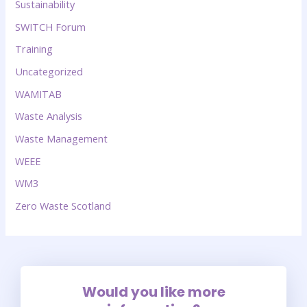
Sustainability
SWITCH Forum
Training
Uncategorized
WAMITAB
Waste Analysis
Waste Management
WEEE
WM3
Zero Waste Scotland
Would you like more