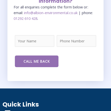
information?
For all enquiries complete the form below or:
email:
info@albion-environmental.co.uk
| phone:
01292 610 428
.
Quick Links
Menu