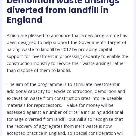
Demolition waste arisings
diverted from landfill in
England
Albion are pleased to announce that a new p
rogramme has
been designed to help support the Government’s target of
halving waste to landfill by 2012 by providing capital
support for investment in processing capacity to enable the
construction industry to recycle their waste arisings rather
than dispose of them to landfill.
The aim of the programme is to stimulate investment in
additional capacity to recycle construction, demolition and
excavation waste from construction sites into re-useable
materials for reprocessors. Value for money will be
assessed against a number of criteria including additional
tonnage diverted from landfill but will also recognise that
the recovery of aggregates from inert waste is now
accepted practice in England, so special consideration will