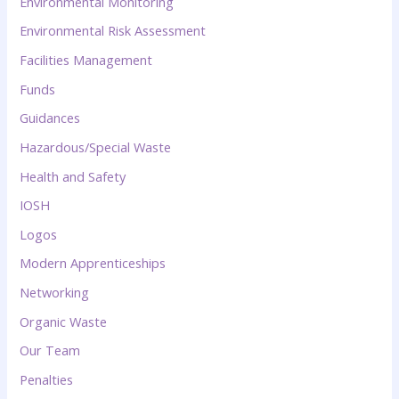
Environmental Monitoring
Environmental Risk Assessment
Facilities Management
Funds
Guidances
Hazardous/Special Waste
Health and Safety
IOSH
Logos
Modern Apprenticeships
Networking
Organic Waste
Our Team
Penalties