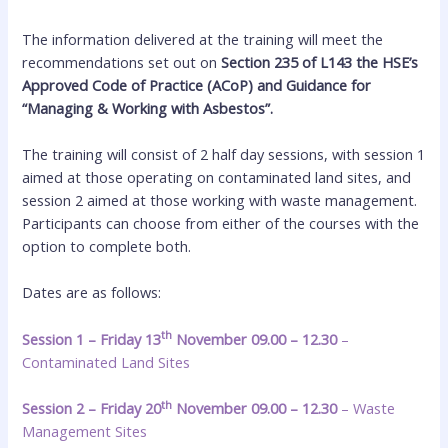
The information delivered at the training will meet the
recommendations set out on
Section 235 of L143 the HSE’s
Approved Code of Practice (ACoP) and Guidance for
“Managing & Working with Asbestos”.
The training will consist of 2 half day sessions, with session 1
aimed at those operating on contaminated land sites, and
session 2 aimed at those working with waste management.
Participants can choose from either of the courses with the
option to complete both.
Dates are as follows:
th
Session 1 – Friday 13
November 09.00 – 12.30
–
Contaminated Land Sites
th
Session 2 – Friday 20
November 09.00 – 12.30
– Waste
Management Sites