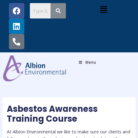
Skip
Post
F
L
P
Menu
to
navigation
a
i
h
content
c
n
o
e
k
n
b
e
e
o
d
-
o
i
a
k
n
l
Menu
t
Asbestos Awareness
Training Course
At Albion Environmental we like to make sure our clients and