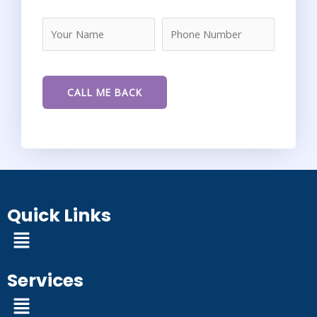
Quick Links
Menu
Services
Menu