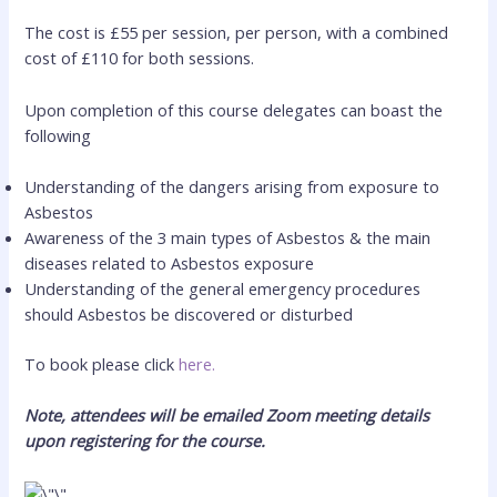
The cost is £55 per session, per person, with a combined
cost of £110 for both sessions.
Upon completion of this course delegates can boast the
following
Understanding of the dangers arising from exposure to
Asbestos
Awareness of the 3 main types of Asbestos & the main
diseases related to Asbestos exposure
Understanding of the general emergency procedures
should Asbestos be discovered or disturbed
To book please click
here.
Note, attendees will be emailed Zoom meeting details
upon registering for the course.