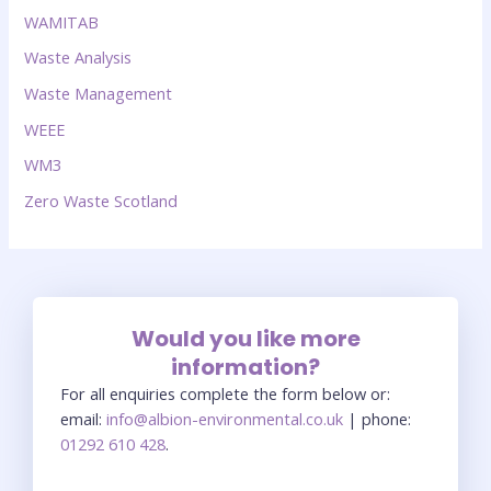
WAMITAB
Waste Analysis
Waste Management
WEEE
WM3
Zero Waste Scotland
Would you like more
information?
For all enquiries complete the form below or:
email:
info@albion-environmental.co.uk
| phone:
01292 610 428
.