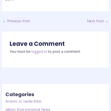
←
Previous Post
Next Post
→
Leave a Comment
You must be
logged in
to post a comment.
Categories
Actions to tackle litter
Albion Environmental News