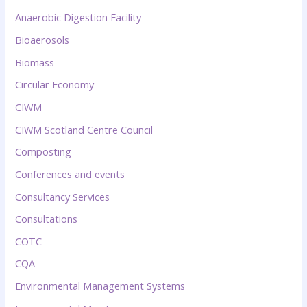
Anaerobic Digestion Facility
Bioaerosols
Biomass
Circular Economy
CIWM
CIWM Scotland Centre Council
Composting
Conferences and events
Consultancy Services
Consultations
COTC
CQA
Environmental Management Systems