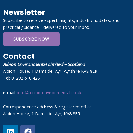
Newsletter
Subscribe to receive expert insights, industry updates, and
practical guidance—delivered to your inbox.
SUBSCRIBE NOW
Contact
Albion Environmental Limited – Scotland
Albion House, 1 Damside, Ayr, Ayrshire KA8 8ER
Tel: 01292 610 428
e-mail:
info@albion-environmental.co.uk
Correspondence address & registered office:
Albion House, 1 Damside, Ayr, KA8 8ER
L
F