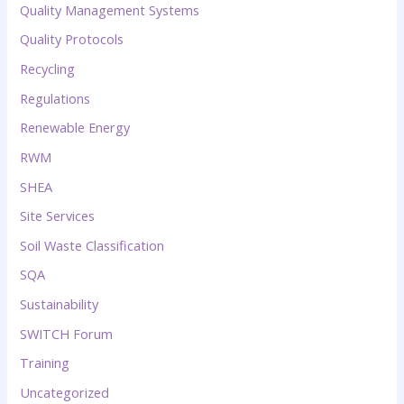
Quality Management Systems
Quality Protocols
Recycling
Regulations
Renewable Energy
RWM
SHEA
Site Services
Soil Waste Classification
SQA
Sustainability
SWITCH Forum
Training
Uncategorized