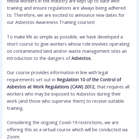
fellow workers in the industry are kept up to date with
training and ensure regulations are always being adhered
to. Therefore, we are excited to announce new dates for
our Asbestos Awareness Training courses!
To make life as simple as possible, we have developed a
short course to give workers whose role involves operating
on contaminated land and/or waste management sites an
introduction to the dangers of
Asbestos.
Our course provides information in line with legal
requirements set out in
Regulation 10 of the Control of
Asbestos at Work Regulations (CAW) 2012
, that requires all
workers who may be exposed to Asbestos during their
work (and those who supervise them) to receive suitable
training.
Considering the ongoing Covid-19 restrictions, we are
offering this as a virtual course which will be conducted via
Zoom.