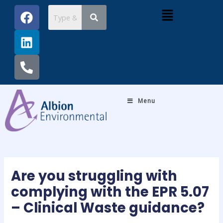
Skip
Post
F
L
P
Menu
to
navigation
a
i
h
content
c
n
o
e
k
n
b
e
e
o
d
-
o
i
a
k
n
l
Menu
t
Are you struggling with
complying with the EPR 5.07
– Clinical Waste guidance?