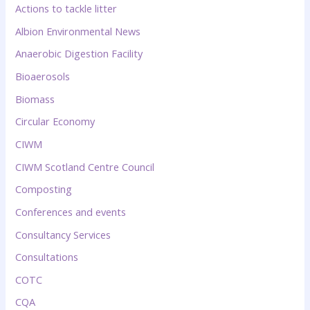
Actions to tackle litter
Albion Environmental News
Anaerobic Digestion Facility
Bioaerosols
Biomass
Circular Economy
CIWM
CIWM Scotland Centre Council
Composting
Conferences and events
Consultancy Services
Consultations
COTC
CQA