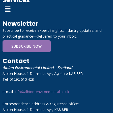
Services
Menu
Newsletter
Subscribe to receive expert insights, industry updates, and
practical guidance—delivered to your inbox.
SUBSCRIBE NOW
Contact
Albion Environmental Limited – Scotland
Albion House, 1 Damside, Ayr, Ayrshire KA8 8ER
Tel: 01292 610 428
e-mail:
info@albion-environmental.co.uk
Correspondence address & registered office:
Albion House, 1 Damside, Ayr, KA8 8ER