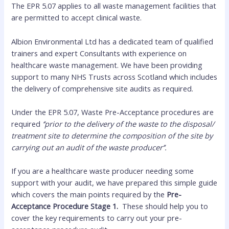
The EPR 5.07 applies to all waste management facilities that
are permitted to accept clinical waste.
Albion Environmental Ltd has a dedicated team of qualified
trainers and expert Consultants with experience on
healthcare waste management. We have been providing
support to many NHS Trusts across Scotland which includes
the delivery of comprehensive site audits as required.
Under the EPR 5.07, Waste Pre-Acceptance procedures are
required
‘’prior to the delivery of the waste to the disposal/
treatment site to determine the composition of the site by
carrying out an audit of the waste producer’’.
If you are a healthcare waste producer needing some
support with your audit, we have prepared this simple guide
which covers the main points required by the
Pre-
Acceptance Procedure Stage 1.
These should help you to
cover the key requirements to carry out your pre-