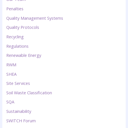
Penalties
Quality Management Systems
Quality Protocols
Recycling
Regulations
Renewable Energy
RWM
SHEA
Site Services
Soil Waste Classification
SQA
Sustainability
SWITCH Forum