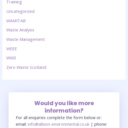
Training
Uncategorized
WAMITAB
Waste Analysis
Waste Management
WEEE
WM3
Zero Waste Scotland
Would you like more
information?
For all enquiries complete the form below or:
email:
info@albion-environmental.co.uk
| phone: