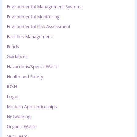
Environmental Management Systems
Environmental Monitoring
Environmental Risk Assessment
Facilities Management
Funds
Guidances
Hazardous/Special Waste
Health and Safety
IOSH
Logos
Modern Apprenticeships
Networking
Organic Waste
Our Team