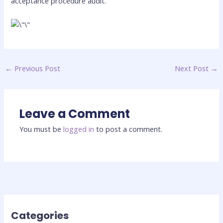
acceptance procedure audit.
←
Previous Post
Next Post
→
Leave a Comment
You must be
logged in
to post a comment.
Categories