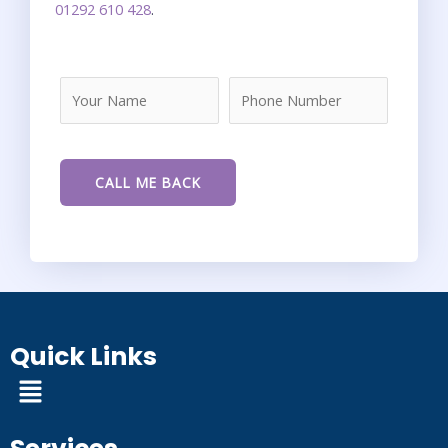
01292 610 428
.
Quick Links
Menu