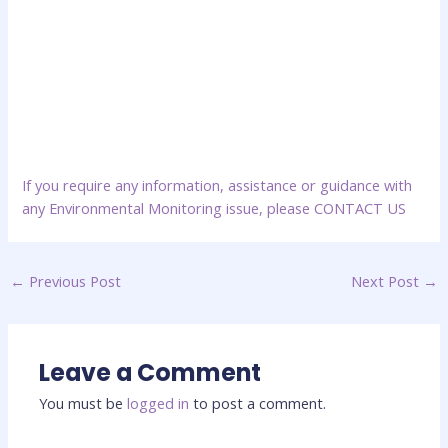
If you require any information, assistance or guidance with
any Environmental Monitoring issue, please
CONTACT US
←
Previous Post
Next Post
→
Leave a Comment
You must be
logged in
to post a comment.