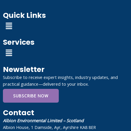
Quick Links
Menu
Services
Menu
Newsletter
Subscribe to receive expert insights, industry updates, and
practical guidance—delivered to your inbox.
SUBSCRIBE NOW
Contact
Albion Environmental Limited – Scotland
Albion House, 1 Damside, Ayr, Ayrshire KA8 8ER