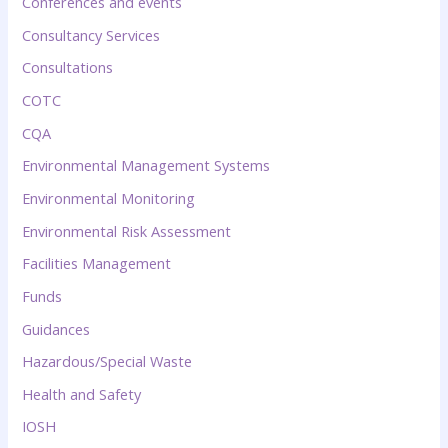
Conferences and events
Consultancy Services
Consultations
COTC
CQA
Environmental Management Systems
Environmental Monitoring
Environmental Risk Assessment
Facilities Management
Funds
Guidances
Hazardous/Special Waste
Health and Safety
IOSH