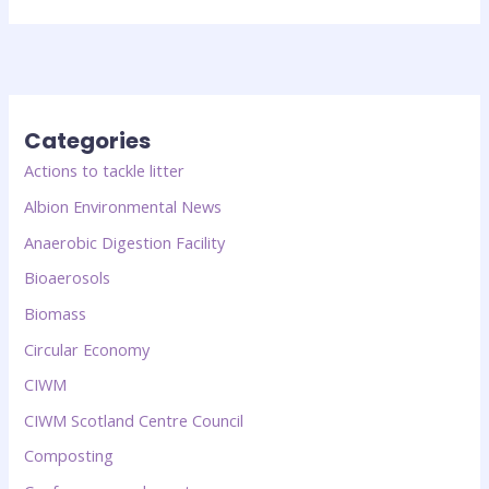
Categories
Actions to tackle litter
Albion Environmental News
Anaerobic Digestion Facility
Bioaerosols
Biomass
Circular Economy
CIWM
CIWM Scotland Centre Council
Composting