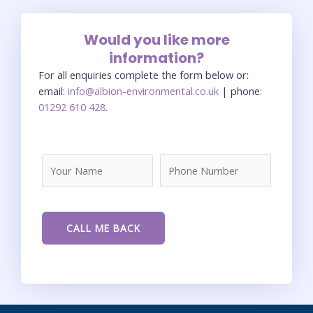
Would you like more
information?
For all enquiries complete the form below or:
email:
info@albion-environmental.co.uk
| phone:
01292 610 428
.