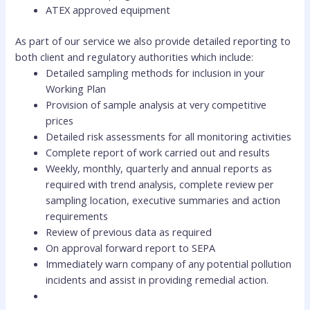
ATEX approved equipment
As part of our service we also provide detailed reporting to
both client and regulatory authorities which include:
Detailed sampling methods for inclusion in your
Working Plan
Provision of sample analysis at very competitive
prices
Detailed risk assessments for all monitoring activities
Complete report of work carried out and results
Weekly, monthly, quarterly and annual reports as
required with trend analysis, complete review per
sampling location, executive summaries and action
requirements
Review of previous data as required
On approval forward report to SEPA
Immediately warn company of any potential pollution
incidents and assist in providing remedial action.