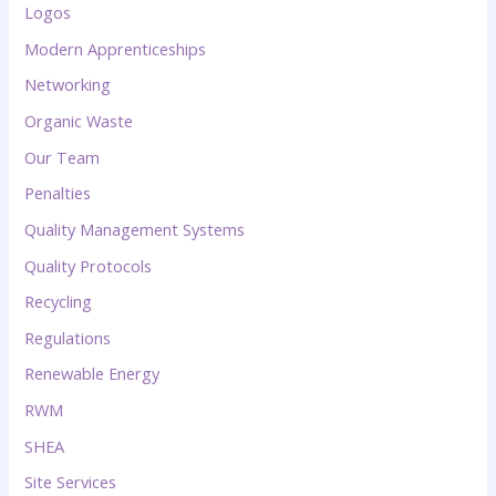
Logos
Modern Apprenticeships
Networking
Organic Waste
Our Team
Penalties
Quality Management Systems
Quality Protocols
Recycling
Regulations
Renewable Energy
RWM
SHEA
Site Services