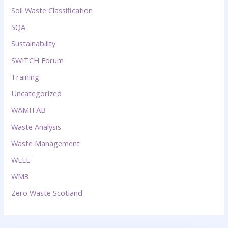
Soil Waste Classification
SQA
Sustainability
SWITCH Forum
Training
Uncategorized
WAMITAB
Waste Analysis
Waste Management
WEEE
WM3
Zero Waste Scotland