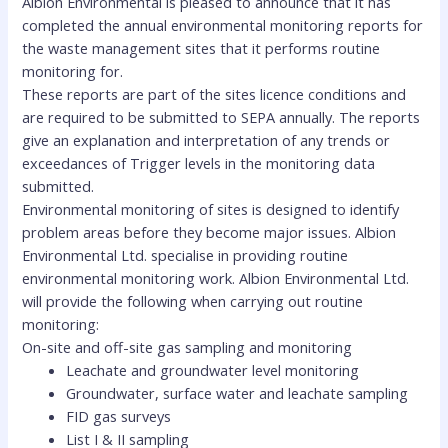
Albion Environmental is pleased to announce that it has
completed the annual environmental monitoring reports for
the waste management sites that it performs routine
monitoring for.
These reports are part of the sites licence conditions and
are required to be submitted to SEPA annually. The reports
give an explanation and interpretation of any trends or
exceedances of Trigger levels in the monitoring data
submitted.
Environmental monitoring of sites is designed to identify
problem areas before they become major issues. Albion
Environmental Ltd. specialise in providing routine
environmental monitoring work. Albion Environmental Ltd.
will provide the following when carrying out routine
monitoring:
On-site and off-site gas sampling and monitoring
Leachate and groundwater level monitoring
Groundwater, surface water and leachate sampling
FID gas surveys
List I & II sampling