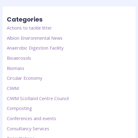
Categories
Actions to tackle litter
Albion Environmental News
Anaerobic Digestion Facility
Bioaerosols
Biomass
Circular Economy
CIWM
CIWM Scotland Centre Council
Composting
Conferences and events
Consultancy Services