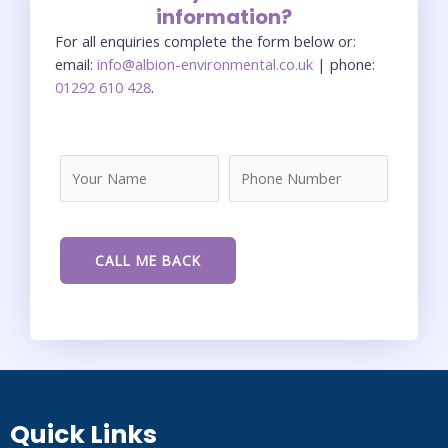
information?
For all enquiries complete the form below or:
email:
info@albion-environmental.co.uk
| phone:
01292 610 428
.
Quick Links