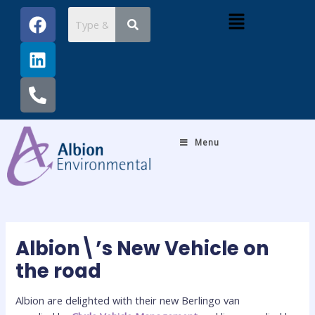
Skip
Post
F
L
P
Menu
to
navigation
a
i
h
content
c
n
o
e
k
n
b
e
e
o
d
-
o
i
a
k
n
l
Menu
t
Albion\’s New Vehicle on
the road
Albion are delighted with their new Berlingo van