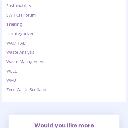
Sustainability
SWITCH Forum
Training
Uncategorized
WAMITAB
Waste Analysis
Waste Management
WEEE
WM3
Zero Waste Scotland
Would you like more