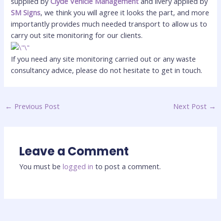
supplied by
Clyde Vehicle Management
and livery applied by
SM Signs
, we think you will agree it looks the part, and more
importantly provides much needed transport to allow us to
carry out site monitoring for our clients.
If you need any site monitoring carried out or any waste
consultancy advice, please do not hesitate to get in touch.
←
Previous Post
Next Post
→
Leave a Comment
You must be
logged in
to post a comment.