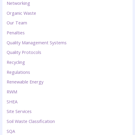
Networking
Organic Waste
Our Team
Penalties
Quality Management Systems
Quality Protocols
Recycling
Regulations
Renewable Energy
RWM
SHEA
Site Services
Soil Waste Classification
SQA