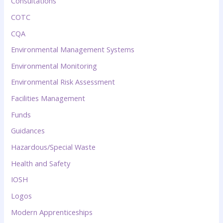
Consultations
COTC
CQA
Environmental Management Systems
Environmental Monitoring
Environmental Risk Assessment
Facilities Management
Funds
Guidances
Hazardous/Special Waste
Health and Safety
IOSH
Logos
Modern Apprenticeships