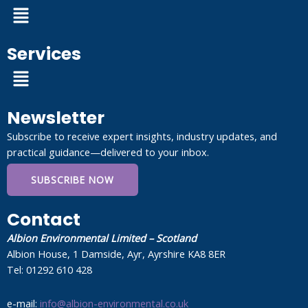
Menu
Services
Menu
Newsletter
Subscribe to receive expert insights, industry updates, and
practical guidance—delivered to your inbox.
SUBSCRIBE NOW
Contact
Albion Environmental Limited – Scotland
Albion House, 1 Damside, Ayr, Ayrshire KA8 8ER
Tel: 01292 610 428
e-mail:
info@albion-environmental.co.uk