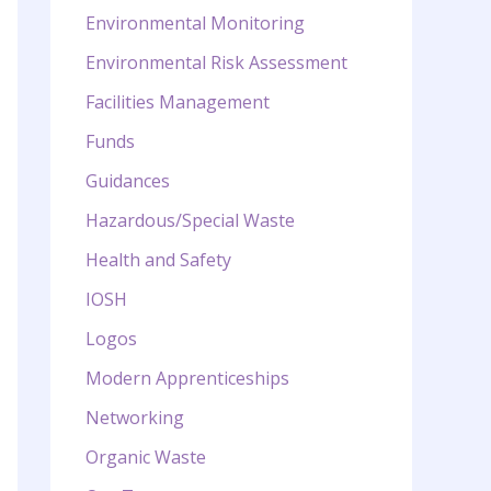
Environmental Monitoring
Environmental Risk Assessment
Facilities Management
Funds
Guidances
Hazardous/Special Waste
Health and Safety
IOSH
Logos
Modern Apprenticeships
Networking
Organic Waste