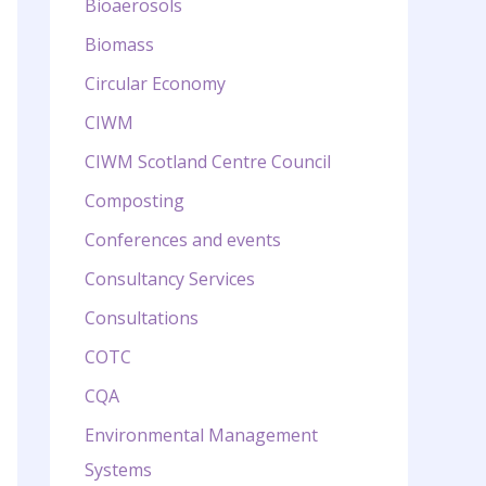
Bioaerosols
Biomass
Circular Economy
CIWM
CIWM Scotland Centre Council
Composting
Conferences and events
Consultancy Services
Consultations
COTC
CQA
Environmental Management
Systems