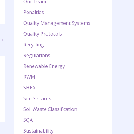
Our Team
Penalties
Quality Management Systems
Quality Protocols
→
Recycling
Regulations
Renewable Energy
RWM
SHEA
Site Services
Soil Waste Classification
SQA
Sustainability