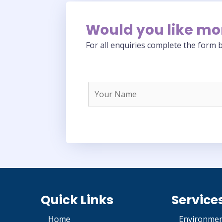
Would you like mo
For all enquiries complete the form b
Quick Links
Service
Home
Environmen