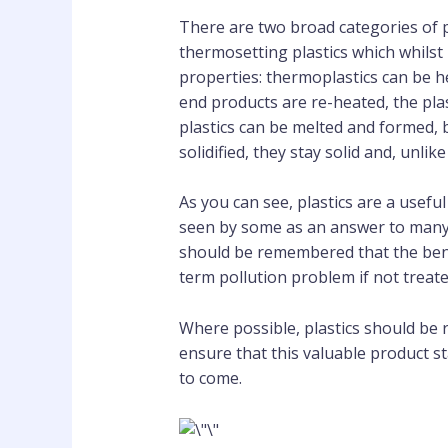
There are two broad categories of p
thermosetting plastics which whilst 
properties: thermoplastics can be h
end products are re-heated, the pla
plastics can be melted and formed, 
solidified, they stay solid and, unli
As you can see, plastics are a usefu
seen by some as an answer to many p
should be remembered that the benefi
term pollution problem if not trea
Where possible, plastics should be
ensure that this valuable product st
to come.