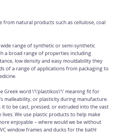
e from natural products such as cellulose, coal
 wide range of synthetic or semi-synthetic
th a broad range of properties including
stance, low density and easy mouldability they
s of a range of applications from packaging to
edicine.
he Greek word \’\’plastikos\’\’ meaning fit for
s malleability, or plasticity during manufacture.
 it to be cast, pressed, or extruded into the vast
y lives. We use plastic products to help make
d more enjoyable – where would we be without
 PVC window frames and ducks for the bath!