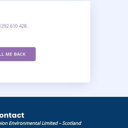
1292 610 428
.
ontact
bion Environmental Limited – Scotland