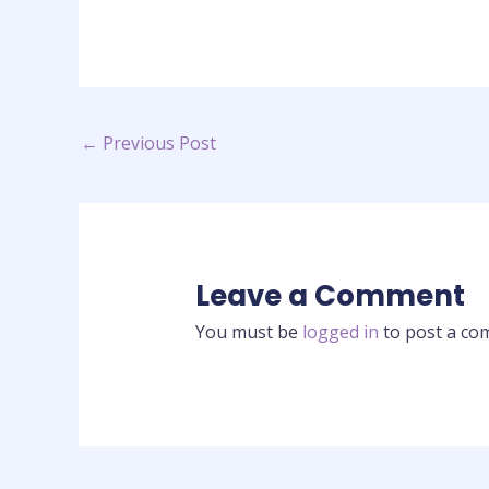
←
Previous Post
Leave a Comment
You must be
logged in
to post a co