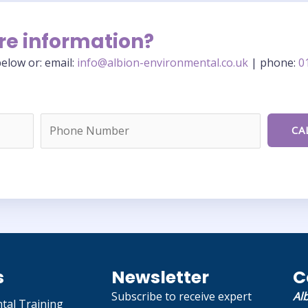
re information?
elow or: email:
info@albion-environmental.co.uk
| phone:
0
s
Newsletter
C
Subscribe to receive expert
Al
tal Training