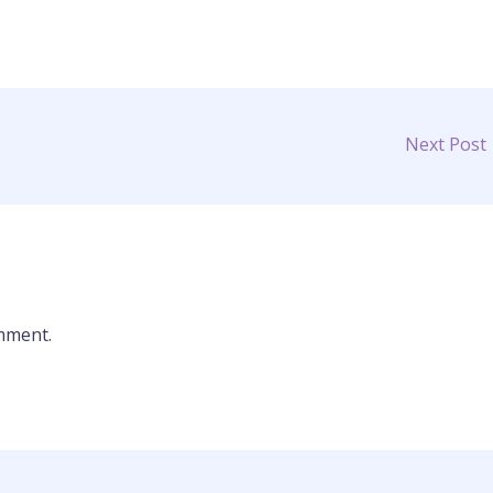
Next Post
mment.