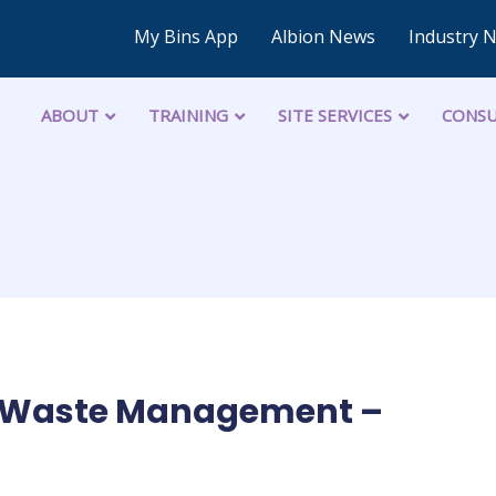
My Bins App
Albion News
Industry 
ABOUT
TRAINING
SITE SERVICES
CONSU
of Waste Management –