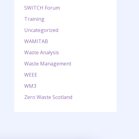
SWITCH Forum
Training
Uncategorized
WAMITAB
Waste Analysis
Waste Management
WEEE
WM3
Zero Waste Scotland