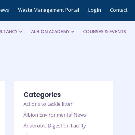
News
Waste Management Portal
Login
Contact
LTANCY
ALBION ACADEMY
COURSES & EVENTS
Categories
Actions to tackle litter
Albion Environmental News
Anaerobic Digestion Facility