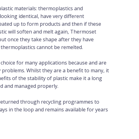
lastic materials: thermoplastics and
looking identical, have very different
eated up to form products and then if these
stic will soften and melt again, Thermoset
but once they take shape after they have
ke thermoplastics cannot be remelted.
l choice for many applications because and are
roblems. Whilst they are a benefit to many, it
ts of the stability of plastic make it a long
ted and managed properly.
 returned through recycling programmes to
ays in the loop and remains available for years