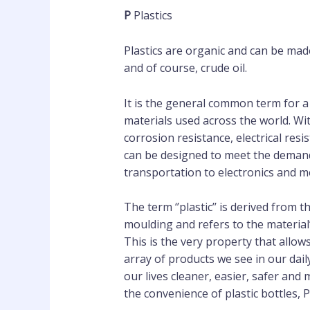
P
Plastics
Plastics are organic and can be mad
and of course, crude oil.
It is the general common term for a
materials used across the world. Wi
corrosion resistance, electrical resi
can be designed to meet the demand
transportation to electronics and m
The term ‘’plastic’’ is derived from t
moulding and refers to the material’
This is the very property that allows
array of products we see in our dail
our lives cleaner, easier, safer an
the convenience of plastic bottles,